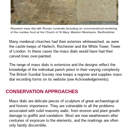
Repaired mass dial with Roman numerals (including an unconventional rendering
of the number four) at the Church of St Mary, Marston Moreteyne, Bedfordshire
Many medieval churches had their exteriors whitewashed, as were
the castle keeps of Harlech, Rochester and the White Tower, Tower
of London. In these cases the mass dials would have had their
carved lines over-painted.
The range of mass dials is extensive and the designs reflect the
knowledge of the individual parish priest in their varying complexity.
The British Sundial Society now keeps a register and supplies mass
dial recording forms on its website (see Acknowledgements).
CONSERVATION APPROACHES
Mass dials are delicate pieces of sculpture of great archaeological
and historic importance. They are vulnerable to all the problems
associated with solid masonry walls, from erosion and plant growth
damage to graffiti and vandalism. Most are now weatherworn after
centuries of exposure to the elements, and the markings are often
only faintly discernible.