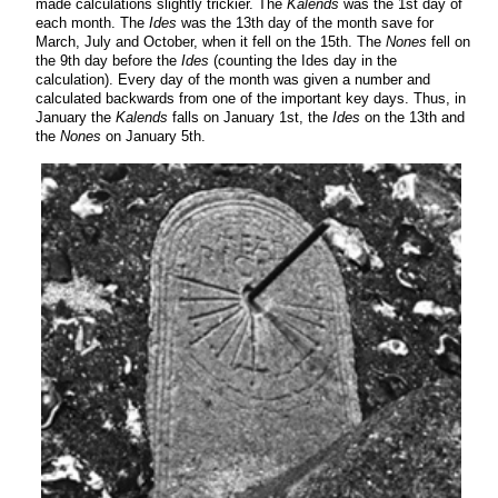
made calculations slightly trickier. The
Kalends
was the 1st day of
each month. The
Ides
was the 13th day of the month save for
March, July and October, when it fell on the 15th. The
Nones
fell on
the 9th day before the
Ides
(counting the Ides day in the
calculation). Every day of the month was given a number and
calculated backwards from one of the important key days. Thus, in
January the
Kalends
falls on January 1st, the
Ides
on the 13th and
the
Nones
on January 5th.