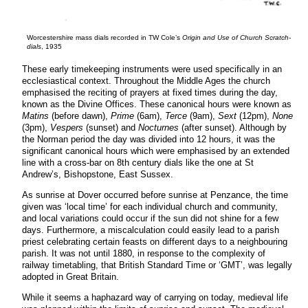
Worcestershire mass dials recorded in TW Cole’s
Origin and Use of Church Scratch-
dials
, 1935
These early timekeeping instruments were used specifically in an
ecclesiastical context. Throughout the Middle Ages the church
emphasised the reciting of prayers at fixed times during the day,
known as the Divine Offices. These canonical hours were known as
Matins
(before dawn),
Prime
(6am),
Terce
(9am),
Sext
(12pm),
None
(3pm),
Vespers
(sunset) and
Nocturnes
(after sunset). Although by
the Norman period the day was divided into 12 hours, it was the
significant canonical hours which were emphasised by an extended
line with a cross-bar on 8th century dials like the one at St
Andrew’s, Bishopstone, East Sussex.
As sunrise at Dover occurred before sunrise at Penzance, the time
given was ‘local time’ for each individual church and community,
and local variations could occur if the sun did not shine for a few
days. Furthermore, a miscalculation could easily lead to a parish
priest celebrating certain feasts on different days to a neighbouring
parish. It was not until 1880, in response to the complexity of
railway timetabling, that British Standard Time or ‘GMT’, was legally
adopted in Great Britain.
While it seems a haphazard way of carrying on today, medieval life