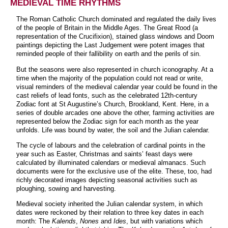
MEDIEVAL TIME RHYTHMS
The Roman Catholic Church dominated and regulated the daily lives
of the people of Britain in the Middle Ages. The Great Rood (a
representation of the Crucifixion), stained glass windows and Doom
paintings depicting the Last Judgement were potent images that
reminded people of their fallibility on earth and the perils of sin.
But the seasons were also represented in church iconography. At a
time when the majority of the population could not read or write,
visual reminders of the medieval calendar year could be found in the
cast reliefs of lead fonts, such as the celebrated 12th-century
Zodiac font at St Augustine’s Church, Brookland, Kent. Here, in a
series of double arcades one above the other, farming activities are
represented below the Zodiac sign for each month as the year
unfolds. Life was bound by water, the soil and the Julian calendar.
The cycle of labours and the celebration of cardinal points in the
year such as Easter, Christmas and saints’ feast days were
calculated by illuminated calendars or medieval almanacs. Such
documents were for the exclusive use of the elite. These, too, had
richly decorated images depicting seasonal activities such as
ploughing, sowing and harvesting.
Medieval society inherited the Julian calendar system, in which
dates were reckoned by their relation to three key dates in each
month: The
Kalends
,
Nones
and
Ides
, but with variations which