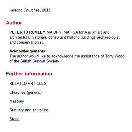
Historic Churches
,
2013
Author
PETER TJ RUMLEY
MA DPhil MA FSA MIfA is an art and
architectural historian, consultant historic buildings archaeologist
and conservationist.
Acknowledgements
The author would like to acknowledge the assistance of Tony Wood
of the
British Sundial Society
.
Further information
RELATED ARTICLES
Churches (general)
Masonry
Statuary and sculpture
Stone