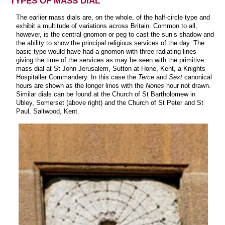
TYPES OF MASS DIAL
The earlier mass dials are, on the whole, of the half-circle type and
exhibit a multitude of variations across Britain. Common to all,
however, is the central gnomon or peg to cast the sun’s shadow and
the ability to show the principal religious services of the day. The
basic type would have had a gnomon with three radiating lines
giving the time of the services as may be seen with the primitive
mass dial at St John Jerusalem, Sutton-at-Hone, Kent, a Knights
Hospitaller Commandery. In this case the
Terce
and
Sext
canonical
hours are shown as the longer lines with the
Nones
hour not drawn.
Similar dials can be found at the Church of St Bartholomew in
Ubley, Somerset (above right) and the Church of St Peter and St
Paul, Saltwood, Kent.