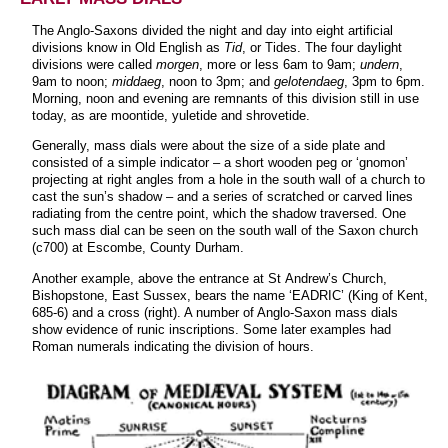
The Anglo-Saxons divided the night and day into eight artificial
divisions know in Old English as
Tid
, or Tides. The four daylight
divisions were called
morgen
, more or less 6am to 9am;
undern
,
9am to noon;
middaeg
, noon to 3pm; and
gelotendaeg
, 3pm to 6pm.
Morning, noon and evening are remnants of this division still in use
today, as are moontide, yuletide and shrovetide.
Generally, mass dials were about the size of a side plate and
consisted of a simple indicator – a short wooden peg or ‘gnomon’
projecting at right angles from a hole in the south wall of a church to
cast the sun’s shadow – and a series of scratched or carved lines
radiating from the centre point, which the shadow traversed. One
such mass dial can be seen on the south wall of the Saxon church
(c700) at Escombe, County Durham.
Another example, above the entrance at St Andrew’s Church,
Bishopstone, East Sussex, bears the name ‘EADRIC’ (King of Kent,
685-6) and a cross (right). A number of Anglo-Saxon mass dials
show evidence of runic inscriptions. Some later examples had
Roman numerals indicating the division of hours.