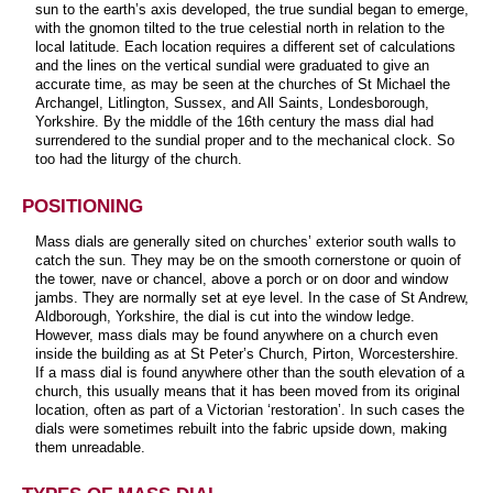
sun to the earth’s axis developed, the true sundial began to emerge,
with the gnomon tilted to the true celestial north in relation to the
local latitude. Each location requires a different set of calculations
and the lines on the vertical sundial were graduated to give an
accurate time, as may be seen at the churches of St Michael the
Archangel, Litlington, Sussex, and All Saints, Londesborough,
Yorkshire. By the middle of the 16th century the mass dial had
surrendered to the sundial proper and to the mechanical clock. So
too had the liturgy of the church.
POSITIONING
Mass dials are generally sited on churches’ exterior south walls to
catch the sun. They may be on the smooth cornerstone or quoin of
the tower, nave or chancel, above a porch or on door and window
jambs. They are normally set at eye level. In the case of St Andrew,
Aldborough, Yorkshire, the dial is cut into the window ledge.
However, mass dials may be found anywhere on a church even
inside the building as at St Peter’s Church, Pirton, Worcestershire.
If a mass dial is found anywhere other than the south elevation of a
church, this usually means that it has been moved from its original
location, often as part of a Victorian ‘restoration’. In such cases the
dials were sometimes rebuilt into the fabric upside down, making
them unreadable.