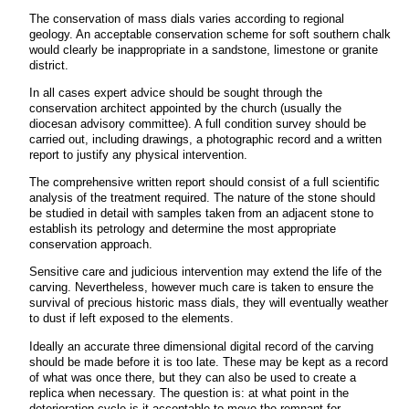
The conservation of mass dials varies according to regional
geology. An acceptable conservation scheme for soft southern chalk
would clearly be inappropriate in a sandstone, limestone or granite
district.
In all cases expert advice should be sought through the
conservation architect appointed by the church (usually the
diocesan advisory committee). A full condition survey should be
carried out, including drawings, a photographic record and a written
report to justify any physical intervention.
The comprehensive written report should consist of a full scientific
analysis of the treatment required. The nature of the stone should
be studied in detail with samples taken from an adjacent stone to
establish its petrology and determine the most appropriate
conservation approach.
Sensitive care and judicious intervention may extend the life of the
carving. Nevertheless, however much care is taken to ensure the
survival of precious historic mass dials, they will eventually weather
to dust if left exposed to the elements.
Ideally an accurate three dimensional digital record of the carving
should be made before it is too late. These may be kept as a record
of what was once there, but they can also be used to create a
replica when necessary. The question is: at what point in the
deterioration cycle is it acceptable to move the remnant for