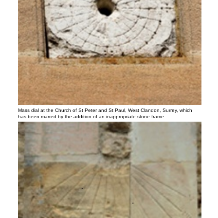
Mass dial at the Church of St Peter and St Paul, West Clandon, Surrey, which
has been marred by the addition of an inappropriate stone frame