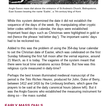
Anglo-Saxon mass dial above the entrance of St Andrew’s Church, Bishopstone,
East Sussex bearing the name ‘Eadric’, a 7th-century king of Kent
While this system determined the date it did not establish the
sequence of the days of the week. By manipulating other cryptic
letter codes within the calendar, the days were established.
Important feast days such as Christmas were highlighted in gold or
red (hence the phrase ‘red-letter day’). The important saints’ days
had to be reckoned too.
Added to this was the problem of using the 354-day lunar calendar
to set the Christian date of Easter, which was celebrated on the first
Sunday following the first full moon after the vernal equinox, around
21 March, as it is today. The vagaries of the system meant that
there were local time variations across Britain. But how was this
religious cycle measured in daily-time?
Perhaps the best known illuminated medieval manuscript of the
period is the
Très Riches Heures
, produced for John, Duke of Berry,
between 1412 and 1416 by the Limbourg brothers, which gave the
prayers to be said at the daily canonical hours (above left). But it
was the Anglo-Saxons who established the measuring instrument for
doing so – the mass sundial.
EARLY MASS DIALS