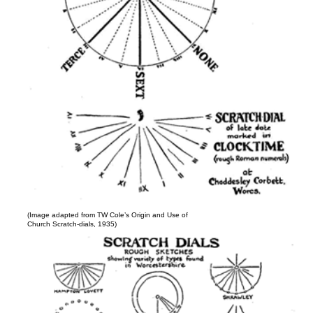
(Image adapted from TW Cole’s Origin and Use of
Church Scratch-dials, 1935)