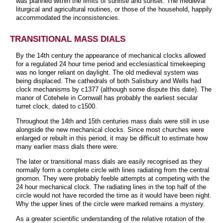
was planned within the limits of sunrise and sunset. The medieval
liturgical and agricultural routines, or those of the household, happily
accommodated the inconsistencies.
TRANSITIONAL MASS DIALS
By the 14th century the appearance of mechanical clocks allowed
for a regulated 24 hour time period and ecclesiastical timekeeping
was no longer reliant on daylight. The old medieval system was
being displaced. The cathedrals of both Salisbury and Wells had
clock mechanisms by c1377 (although some dispute this date). The
manor of Cotehele in Cornwall has probably the earliest secular
turret clock, dated to c1500.
Throughout the 14th and 15th centuries mass dials were still in use
alongside the new mechanical clocks. Since most churches were
enlarged or rebuilt in this period, it may be difficult to estimate how
many earlier mass dials there were.
The later or transitional mass dials are easily recognised as they
normally form a complete circle with lines radiating from the central
gnomon. They were probably feeble attempts at competing with the
24 hour mechanical clock. The radiating lines in the top half of the
circle would not have recorded the time as it would have been night.
Why the upper lines of the circle were marked remains a mystery.
As a greater scientific understanding of the relative rotation of the