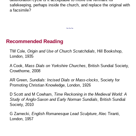
safekeeping, perhaps inside the church, and replace the original with
a facsimile?
~~~
Recommended Reading
TW Cole,
Origin and Use of Church Scratchdials
, Hill Bookshop,
London, 1935
A Cook,
Mass Dials on Yorkshire Churches
, British Sundial Society,
Crowthorne, 2008
AR Green,
Sundials: Incised Dials or Mass-clocks
, Society for
Promoting Christian Knowledge, London, 1926
D Scott and M Cowham,
Time Reckoning in the Medieval World: A
Study of Anglo-Saxon and Early Norman Sundials
, British Sundial
Society, 2010
G Zarnecki,
English Romanesque Lead Sculpture
, Alec Tiranti,
London, 1957