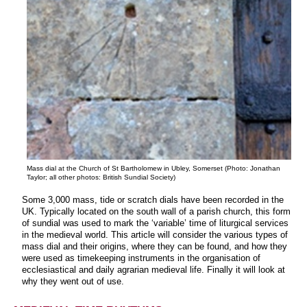
Mass dial at the Church of St Bartholomew in Ubley, Somerset (Photo: Jonathan
Taylor; all other photos: British Sundial Society)
Some 3,000 mass, tide or scratch dials have been recorded in the
UK. Typically located on the south wall of a parish church, this form
of sundial was used to mark the ‘variable’ time of liturgical services
in the medieval world. This article will consider the various types of
mass dial and their origins, where they can be found, and how they
were used as timekeeping instruments in the organisation of
ecclesiastical and daily agrarian medieval life. Finally it will look at
why they went out of use.