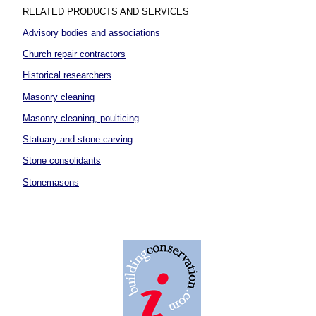
RELATED PRODUCTS AND SERVICES
Advisory bodies and associations
Church repair contractors
Historical researchers
Masonry cleaning
Masonry cleaning, poulticing
Statuary and stone carving
Stone consolidants
Stonemasons