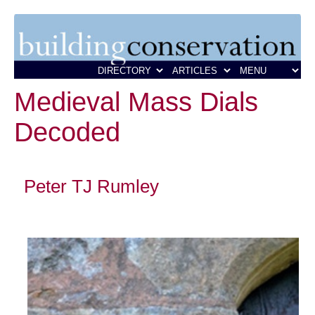
Medieval Mass Dials
Decoded
Peter TJ Rumley