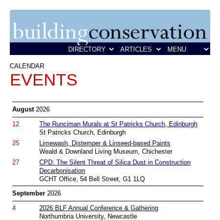
CALENDAR
EVENTS
August
2026
12
The Runciman Murals at St Patricks Church, Edinburgh
St Patricks Church, Edinburgh
25
Limewash, Distemper & Linseed-based Paints
Weald & Downland Living Museum, Chichester
27
CPD: The Silent Threat of Silica Dust in Construction
Decarbonisation
GCHT Office, 54 Bell Street, G1 1LQ
September
2026
4
2026 BLF Annual Conference & Gathering
Northumbria University, Newcastle