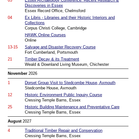
03
Essex Archaeology Conference: Recent Research &
Discoveries in Essex
Essex Record Office, Chelmsford
04
Ex Libris - Libraries and their Historic Interiors and
Collections
Corpus Christi College, Cambridge
HAWK Online Courses
Online
13-15
Salvage and Disaster Recovery Course
Fort Cumberland, Portsmouth
21
Timber Decay & its Treatment
Weald & Downland Living Museum, Chichester
November
2026
1
Dorset Group Visit to Stedcombe House, Axmouth
Stedcombe House, Axmouth
12
Historic Environment Public Inquiry Course
Cressing Temple Barns, Essex
25
Historic Building Maintenance and Preventative Care
Cressing Temple Barns, Essex
August
2027
4
Traditional Timber Repair and Conservation
Cressing Temple Barns, Essex