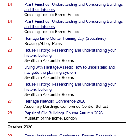
14
Paint Finishes: Understanding and Conserving Buildings
and their Interiors
Cressing Temple Barns, Essex
14
Paint Finishes: Understanding and Conserving Buildings
and their Interiors
Cressing Temple Barns, Essex
17
Heritage Lime Mortar Training Day (Specifiers)
Reading Abbey Ruins
23
House History: Researching and understanding your
historic building
Swaffham Assembly Rooms
23
Living with Heritage Assets: How to understand and
navigate the planning system
Swaffham Assembly Rooms
23
House History: Researching and understanding your
historic building
Swaffham Assembly Rooms
27
Heritage Network Conference 2026
Assembly Buildings Conference Centre, Belfast
28
Repair of Old Buildings Course Autumn 2026
Museum of the home, London
October
2026