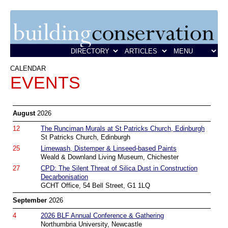
CALENDAR
EVENTS
August
2026
12
The Runciman Murals at St Patricks Church, Edinburgh
St Patricks Church, Edinburgh
25
Limewash, Distemper & Linseed-based Paints
Weald & Downland Living Museum, Chichester
27
CPD: The Silent Threat of Silica Dust in Construction
Decarbonisation
GCHT Office, 54 Bell Street, G1 1LQ
September
2026
4
2026 BLF Annual Conference & Gathering
Northumbria University, Newcastle