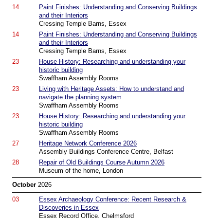
14
Paint Finishes: Understanding and Conserving Buildings
and their Interiors
Cressing Temple Barns, Essex
14
Paint Finishes: Understanding and Conserving Buildings
and their Interiors
Cressing Temple Barns, Essex
23
House History: Researching and understanding your
historic building
Swaffham Assembly Rooms
23
Living with Heritage Assets: How to understand and
navigate the planning system
Swaffham Assembly Rooms
23
House History: Researching and understanding your
historic building
Swaffham Assembly Rooms
27
Heritage Network Conference 2026
Assembly Buildings Conference Centre, Belfast
28
Repair of Old Buildings Course Autumn 2026
Museum of the home, London
October
2026
03
Essex Archaeology Conference: Recent Research &
Discoveries in Essex
Essex Record Office, Chelmsford