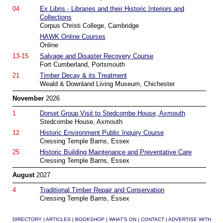
04
Ex Libris - Libraries and their Historic Interiors and
Collections
Corpus Christi College, Cambridge
HAWK Online Courses
Online
13-15
Salvage and Disaster Recovery Course
Fort Cumberland, Portsmouth
21
Timber Decay & its Treatment
Weald & Downland Living Museum, Chichester
November
2026
1
Dorset Group Visit to Stedcombe House, Axmouth
Stedcombe House, Axmouth
12
Historic Environment Public Inquiry Course
Cressing Temple Barns, Essex
25
Historic Building Maintenance and Preventative Care
Cressing Temple Barns, Essex
August
2027
4
Traditional Timber Repair and Conservation
Cressing Temple Barns, Essex
DIRECTORY
|
ARTICLES
|
BOOKSHOP
|
WHAT'S ON
|
CONTACT
|
ADVERTISE WITH