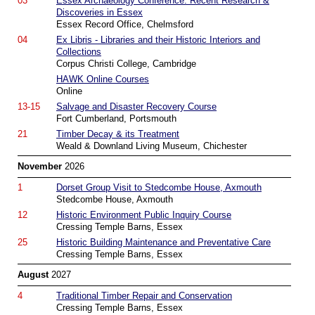
03
Essex Archaeology Conference: Recent Research &
Discoveries in Essex
Essex Record Office, Chelmsford
04
Ex Libris - Libraries and their Historic Interiors and
Collections
Corpus Christi College, Cambridge
HAWK Online Courses
Online
13-15
Salvage and Disaster Recovery Course
Fort Cumberland, Portsmouth
21
Timber Decay & its Treatment
Weald & Downland Living Museum, Chichester
November
2026
1
Dorset Group Visit to Stedcombe House, Axmouth
Stedcombe House, Axmouth
12
Historic Environment Public Inquiry Course
Cressing Temple Barns, Essex
25
Historic Building Maintenance and Preventative Care
Cressing Temple Barns, Essex
August
2027
4
Traditional Timber Repair and Conservation
Cressing Temple Barns, Essex