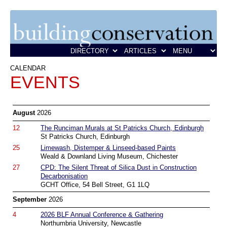
CALENDAR
EVENTS
August
2026
12
The Runciman Murals at St Patricks Church, Edinburgh
St Patricks Church, Edinburgh
25
Limewash, Distemper & Linseed-based Paints
Weald & Downland Living Museum, Chichester
27
CPD: The Silent Threat of Silica Dust in Construction
Decarbonisation
GCHT Office, 54 Bell Street, G1 1LQ
September
2026
4
2026 BLF Annual Conference & Gathering
Northumbria University, Newcastle