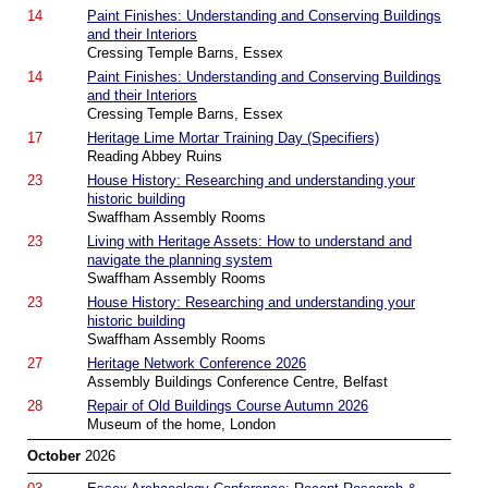
14
Paint Finishes: Understanding and Conserving Buildings
and their Interiors
Cressing Temple Barns, Essex
14
Paint Finishes: Understanding and Conserving Buildings
and their Interiors
Cressing Temple Barns, Essex
17
Heritage Lime Mortar Training Day (Specifiers)
Reading Abbey Ruins
23
House History: Researching and understanding your
historic building
Swaffham Assembly Rooms
23
Living with Heritage Assets: How to understand and
navigate the planning system
Swaffham Assembly Rooms
23
House History: Researching and understanding your
historic building
Swaffham Assembly Rooms
27
Heritage Network Conference 2026
Assembly Buildings Conference Centre, Belfast
28
Repair of Old Buildings Course Autumn 2026
Museum of the home, London
October
2026