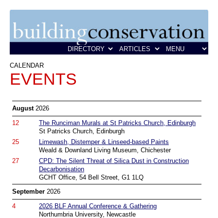
CALENDAR
EVENTS
August
2026
12
The Runciman Murals at St Patricks Church, Edinburgh
St Patricks Church, Edinburgh
25
Limewash, Distemper & Linseed-based Paints
Weald & Downland Living Museum, Chichester
27
CPD: The Silent Threat of Silica Dust in Construction
Decarbonisation
GCHT Office, 54 Bell Street, G1 1LQ
September
2026
4
2026 BLF Annual Conference & Gathering
Northumbria University, Newcastle