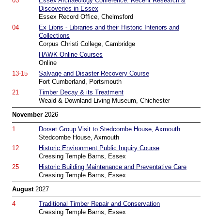
03
Essex Archaeology Conference: Recent Research &
Discoveries in Essex
Essex Record Office, Chelmsford
04
Ex Libris - Libraries and their Historic Interiors and
Collections
Corpus Christi College, Cambridge
HAWK Online Courses
Online
13-15
Salvage and Disaster Recovery Course
Fort Cumberland, Portsmouth
21
Timber Decay & its Treatment
Weald & Downland Living Museum, Chichester
November
2026
1
Dorset Group Visit to Stedcombe House, Axmouth
Stedcombe House, Axmouth
12
Historic Environment Public Inquiry Course
Cressing Temple Barns, Essex
25
Historic Building Maintenance and Preventative Care
Cressing Temple Barns, Essex
August
2027
4
Traditional Timber Repair and Conservation
Cressing Temple Barns, Essex