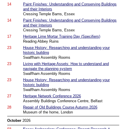
14
Paint Finishes: Understanding and Conserving Buildings
and their Interiors
Cressing Temple Barns, Essex
14
Paint Finishes: Understanding and Conserving Buildings
and their Interiors
Cressing Temple Barns, Essex
17
Heritage Lime Mortar Training Day (Specifiers)
Reading Abbey Ruins
23
House History: Researching and understanding your
historic building
Swaffham Assembly Rooms
23
Living with Heritage Assets: How to understand and
navigate the planning system
Swaffham Assembly Rooms
23
House History: Researching and understanding your
historic building
Swaffham Assembly Rooms
27
Heritage Network Conference 2026
Assembly Buildings Conference Centre, Belfast
28
Repair of Old Buildings Course Autumn 2026
Museum of the home, London
October
2026