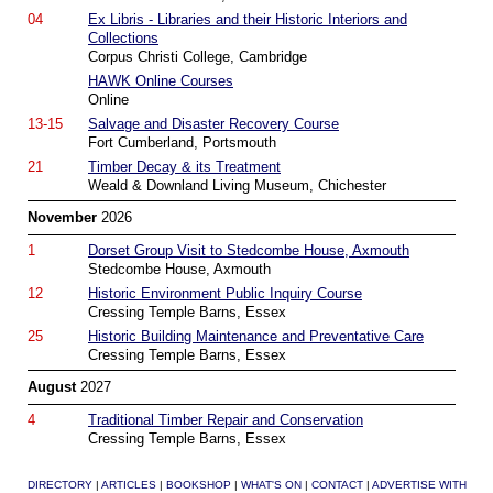
04
Ex Libris - Libraries and their Historic Interiors and
Collections
Corpus Christi College, Cambridge
HAWK Online Courses
Online
13-15
Salvage and Disaster Recovery Course
Fort Cumberland, Portsmouth
21
Timber Decay & its Treatment
Weald & Downland Living Museum, Chichester
November
2026
1
Dorset Group Visit to Stedcombe House, Axmouth
Stedcombe House, Axmouth
12
Historic Environment Public Inquiry Course
Cressing Temple Barns, Essex
25
Historic Building Maintenance and Preventative Care
Cressing Temple Barns, Essex
August
2027
4
Traditional Timber Repair and Conservation
Cressing Temple Barns, Essex
DIRECTORY
|
ARTICLES
|
BOOKSHOP
|
WHAT'S ON
|
CONTACT
|
ADVERTISE WITH