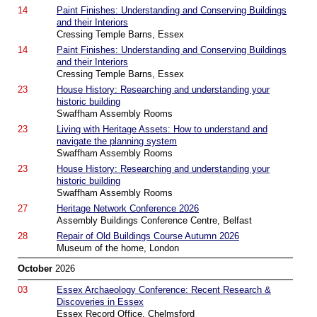
14
Paint Finishes: Understanding and Conserving Buildings
and their Interiors
Cressing Temple Barns, Essex
14
Paint Finishes: Understanding and Conserving Buildings
and their Interiors
Cressing Temple Barns, Essex
23
House History: Researching and understanding your
historic building
Swaffham Assembly Rooms
23
Living with Heritage Assets: How to understand and
navigate the planning system
Swaffham Assembly Rooms
23
House History: Researching and understanding your
historic building
Swaffham Assembly Rooms
27
Heritage Network Conference 2026
Assembly Buildings Conference Centre, Belfast
28
Repair of Old Buildings Course Autumn 2026
Museum of the home, London
October
2026
03
Essex Archaeology Conference: Recent Research &
Discoveries in Essex
Essex Record Office, Chelmsford