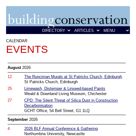
CALENDAR
EVENTS
August
2026
12
The Runciman Murals at St Patricks Church, Edinburgh
St Patricks Church, Edinburgh
25
Limewash, Distemper & Linseed-based Paints
Weald & Downland Living Museum, Chichester
27
CPD: The Silent Threat of Silica Dust in Construction
Decarbonisation
GCHT Office, 54 Bell Street, G1 1LQ
September
2026
4
2026 BLF Annual Conference & Gathering
Northumbria University, Newcastle