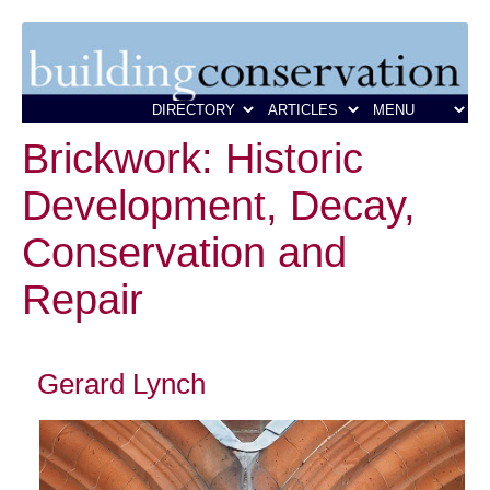
Brickwork: Historic
Development, Decay,
Conservation and
Repair
Gerard Lynch