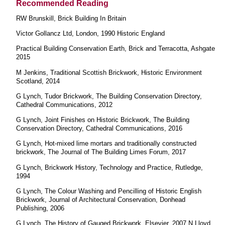
Recommended Reading
RW Brunskill, Brick Building In Britain
Victor Gollancz Ltd, London, 1990 Historic England
Practical Building Conservation Earth, Brick and Terracotta, Ashgate
2015
M Jenkins, Traditional Scottish Brickwork, Historic Environment
Scotland, 2014
G Lynch, Tudor Brickwork, The Building Conservation Directory,
Cathedral Communications, 2012
G Lynch, Joint Finishes on Historic Brickwork, The Building
Conservation Directory, Cathedral Communications, 2016
G Lynch, Hot-mixed lime mortars and traditionally constructed
brickwork, The Journal of The Building Limes Forum, 2017
G Lynch, Brickwork History, Technology and Practice, Rutledge,
1994
G Lynch, The Colour Washing and Pencilling of Historic English
Brickwork, Journal of Architectural Conservation, Donhead
Publishing, 2006
G Lynch, The History of Gauged Brickwork, Elsevier, 2007 N Lloyd,