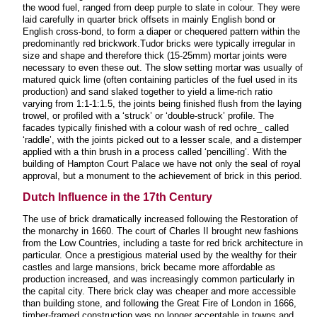
the wood fuel, ranged from deep purple to slate in colour. They were
laid carefully in quarter brick offsets in mainly English bond or
English cross-bond, to form a diaper or chequered pattern within the
predominantly red brickwork.Tudor bricks were typically irregular in
size and shape and therefore thick (15-25mm) mortar joints were
necessary to even these out. The slow setting mortar was usually of
matured quick lime (often containing particles of the fuel used in its
production) and sand slaked together to yield a lime-rich ratio
varying from 1:1-1:1.5, the joints being finished flush from the laying
trowel, or profiled with a ‘struck’ or ‘double-struck’ profile. The
facades typically finished with a colour wash of red ochre_ called
‘raddle’, with the joints picked out to a lesser scale, and a distemper
applied with a thin brush in a process called ‘pencilling’. With the
building of Hampton Court Palace we have not only the seal of royal
approval, but a monument to the achievement of brick in this period.
Dutch Influence in the 17th Century
The use of brick dramatically increased following the Restoration of
the monarchy in 1660. The court of Charles II brought new fashions
from the Low Countries, including a taste for red brick architecture in
particular. Once a prestigious material used by the wealthy for their
castles and large mansions, brick became more affordable as
production increased, and was increasingly common particularly in
the capital city. There brick clay was cheaper and more accessible
than building stone, and following the Great Fire of London in 1666,
timber-framed construction was no longer acceptable in towns and