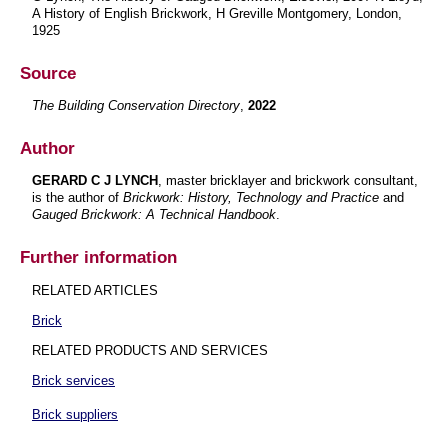
A History of English Brickwork, H Greville Montgomery, London,
1925
Source
The Building Conservation Directory
,
2022
Author
GERARD C J LYNCH
, master bricklayer and brickwork consultant,
is the author of
Brickwork: History, Technology and Practice
and
Gauged Brickwork: A Technical Handbook
.
Further information
RELATED ARTICLES
Brick
RELATED PRODUCTS AND SERVICES
Brick services
Brick suppliers