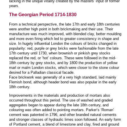
lacking in the unique vitality created by the masters’ input of former
years.
The Georgian Period 1714-1830
From a technical perspective, the late 17th and early 18th centuries
were another high point in both brickmaking and their use. Their
manufacture was much improved, with blended clay, better moulding
and more even firing which led to greater consistency in shape and
size. In hugely influential London the colours of bricks changed in
popularity: red, purple or grey bricks were fashionable from the late
17th century until 1730, when brownish or pinkish grey stocks
replaced the red, or ‘hot’ colours. These were followed in the mid-
18th century by grey stocks, and by 1800 the production of yellow
marl or malm London stocks, which were closer to the stone colour
desired for a Palladian classical facade.
Face brickwork was generally of a very high standard, laid mainly
Flemish bond, although header bond was also popular in the early
18th century.
Improvements in the materials and production of mortars also
occurred throughout this period. The use of washed and graded
aggregates began to appear during the late 18th century, and
colouring was often added to pointing mortars. Parker’s ‘Roman’
cement was patented in 1796, and other branded natural cements
and stronger classes of hydraulic limes soon followed. An early form
of Portland cement, a blend of limestone and clay, fired and ground