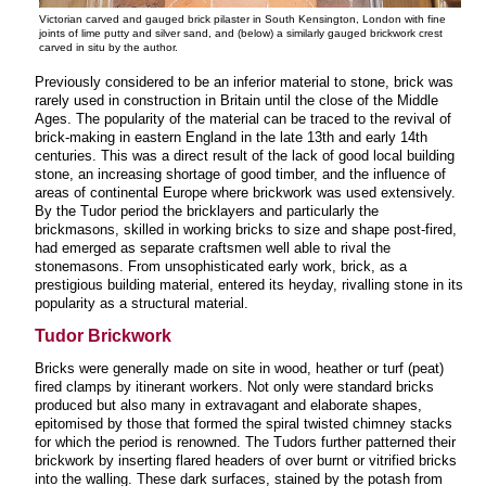
Victorian carved and gauged brick pilaster in South Kensington, London with fine
joints of lime putty and silver sand, and (below) a similarly gauged brickwork crest
carved in situ by the author.
Previously considered to be an inferior material to stone, brick was
rarely used in construction in Britain until the close of the Middle
Ages. The popularity of the material can be traced to the revival of
brick-making in eastern England in the late 13th and early 14th
centuries. This was a direct result of the lack of good local building
stone, an increasing shortage of good timber, and the influence of
areas of continental Europe where brickwork was used extensively.
By the Tudor period the bricklayers and particularly the
brickmasons, skilled in working bricks to size and shape post-fired,
had emerged as separate craftsmen well able to rival the
stonemasons. From unsophisticated early work, brick, as a
prestigious building material, entered its heyday, rivalling stone in its
popularity as a structural material.
Tudor Brickwork
Bricks were generally made on site in wood, heather or turf (peat)
fired clamps by itinerant workers. Not only were standard bricks
produced but also many in extravagant and elaborate shapes,
epitomised by those that formed the spiral twisted chimney stacks
for which the period is renowned. The Tudors further patterned their
brickwork by inserting flared headers of over burnt or vitrified bricks
into the walling. These dark surfaces, stained by the potash from