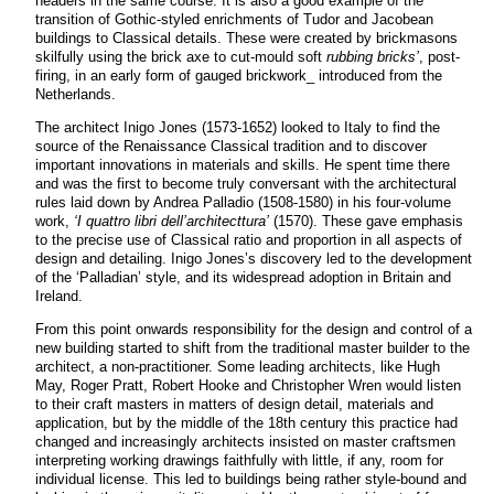
headers in the same course. It is also a good example of the
transition of Gothic-styled enrichments of Tudor and Jacobean
buildings to Classical details. These were created by brickmasons
skilfully using the brick axe to cut-mould soft
rubbing bricks’
, post-
firing, in an early form of gauged brickwork_ introduced from the
Netherlands.
The architect Inigo Jones (1573-1652) looked to Italy to find the
source of the Renaissance Classical tradition and to discover
important innovations in materials and skills. He spent time there
and was the first to become truly conversant with the architectural
rules laid down by Andrea Palladio (1508-1580) in his four-volume
work,
‘I quattro libri dell’architecttura’
(1570). These gave emphasis
to the precise use of Classical ratio and proportion in all aspects of
design and detailing. Inigo Jones’s discovery led to the development
of the ‘Palladian’ style, and its widespread adoption in Britain and
Ireland.
From this point onwards responsibility for the design and control of a
new building started to shift from the traditional master builder to the
architect, a non-practitioner. Some leading architects, like Hugh
May, Roger Pratt, Robert Hooke and Christopher Wren would listen
to their craft masters in matters of design detail, materials and
application, but by the middle of the 18th century this practice had
changed and increasingly architects insisted on master craftsmen
interpreting working drawings faithfully with little, if any, room for
individual license. This led to buildings being rather style-bound and