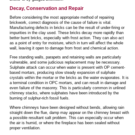
Decay, Conservation and Repair
Before considering the most appropriate method of repairing
brickwork, correct diagnosis of the cause of failure is vital.
Manufacturing defects in bricks can be the result of under-firing or
impurities in the clay used. These bricks decay more rapidly than
better burnt bricks, especially with frost action. They can also act
as a point of entry for moisture, which in turn will affect the whole
wall, leaving it open to damage from frost and chemical action.
Free standing walls, parapets and retaining walls are particularly
vulnerable, and some judicious replacement may be necessary.
Sulphate attack can occur when water is present with OP cement-
based mortars, producing slow steady expansion of sulphate
crystals within the mortar or the bricks as the water evaporates. It is
a terminal condition in OPC mortars, and can result in damage and
even failure of the masonry. This is particularly common in unlined
chimney stacks, where sulphates have been introduced by the
burning of sulphur-rich fossil fuels.
Where chimneys have been designed without bends, allowing rain
straight down the flue, damp may appear on the chimney breast with
a possible resultant salt problem. This can especially occur when
the air is humid, or where the fireplace has been sealed without
proper ventilation.