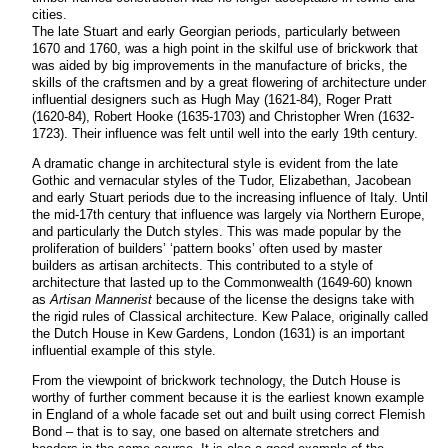
cities.
The late Stuart and early Georgian periods, particularly between
1670 and 1760, was a high point in the skilful use of brickwork that
was aided by big improvements in the manufacture of bricks, the
skills of the craftsmen and by a great flowering of architecture under
influential designers such as Hugh May (1621-84), Roger Pratt
(1620-84), Robert Hooke (1635-1703) and Christopher Wren (1632-
1723). Their influence was felt until well into the early 19th century.
A dramatic change in architectural style is evident from the late
Gothic and vernacular styles of the Tudor, Elizabethan, Jacobean
and early Stuart periods due to the increasing influence of Italy. Until
the mid-17th century that influence was largely via Northern Europe,
and particularly the Dutch styles. This was made popular by the
proliferation of builders’ ‘pattern books’ often used by master
builders as artisan architects. This contributed to a style of
architecture that lasted up to the Commonwealth (1649-60) known
as
Artisan Mannerist
because of the license the designs take with
the rigid rules of Classical architecture. Kew Palace, originally called
the Dutch House in Kew Gardens, London (1631) is an important
influential example of this style.
From the viewpoint of brickwork technology, the Dutch House is
worthy of further comment because it is the earliest known example
in England of a whole facade set out and built using correct Flemish
Bond – that is to say, one based on alternate stretchers and