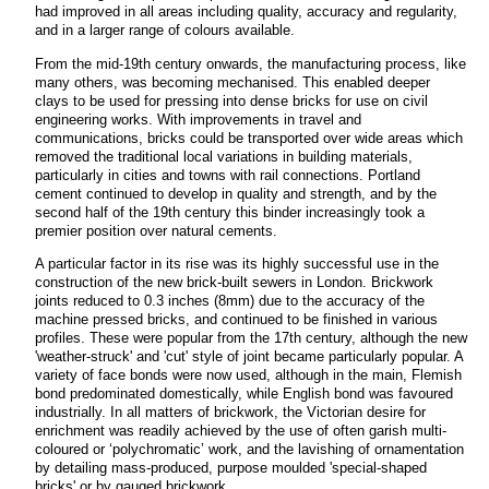
had improved in all areas including quality, accuracy and regularity,
and in a larger range of colours available.
From the mid-19th century onwards, the manufacturing process, like
many others, was becoming mechanised. This enabled deeper
clays to be used for pressing into dense bricks for use on civil
engineering works. With improvements in travel and
communications, bricks could be transported over wide areas which
removed the traditional local variations in building materials,
particularly in cities and towns with rail connections. Portland
cement continued to develop in quality and strength, and by the
second half of the 19th century this binder increasingly took a
premier position over natural cements.
A particular factor in its rise was its highly successful use in the
construction of the new brick-built sewers in London. Brickwork
joints reduced to 0.3 inches (8mm) due to the accuracy of the
machine pressed bricks, and continued to be finished in various
profiles. These were popular from the 17th century, although the new
'weather-struck' and 'cut' style of joint became particularly popular. A
variety of face bonds were now used, although in the main, Flemish
bond predominated domestically, while English bond was favoured
industrially. In all matters of brickwork, the Victorian desire for
enrichment was readily achieved by the use of often garish multi-
coloured or ‘polychromatic’ work, and the lavishing of ornamentation
by detailing mass-produced, purpose moulded 'special-shaped
bricks' or by gauged brickwork.