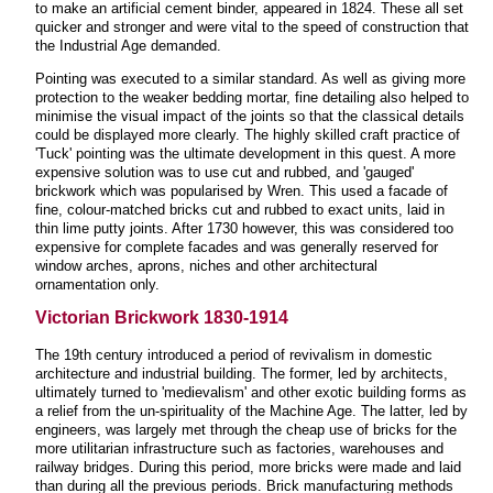
to make an artificial cement binder, appeared in 1824. These all set
quicker and stronger and were vital to the speed of construction that
the Industrial Age demanded.
Pointing was executed to a similar standard. As well as giving more
protection to the weaker bedding mortar, fine detailing also helped to
minimise the visual impact of the joints so that the classical details
could be displayed more clearly. The highly skilled craft practice of
'Tuck' pointing was the ultimate development in this quest. A more
expensive solution was to use cut and rubbed, and 'gauged'
brickwork which was popularised by Wren. This used a facade of
fine, colour-matched bricks cut and rubbed to exact units, laid in
thin lime putty joints. After 1730 however, this was considered too
expensive for complete facades and was generally reserved for
window arches, aprons, niches and other architectural
ornamentation only.
Victorian Brickwork 1830-1914
The 19th century introduced a period of revivalism in domestic
architecture and industrial building. The former, led by architects,
ultimately turned to 'medievalism' and other exotic building forms as
a relief from the un-spirituality of the Machine Age. The latter, led by
engineers, was largely met through the cheap use of bricks for the
more utilitarian infrastructure such as factories, warehouses and
railway bridges. During this period, more bricks were made and laid
than during all the previous periods. Brick manufacturing methods