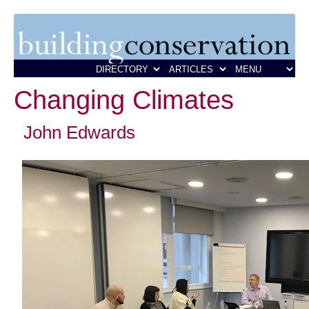
Changing Climates
John Edwards