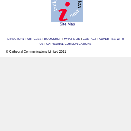
Site Map
DIRECTORY
|
ARTICLES
|
BOOKSHOP
|
WHAT'S ON
|
CONTACT
|
ADVERTISE WITH
US
|
CATHEDRAL COMMUNICATIONS
© Cathedral Communications Limited 2021