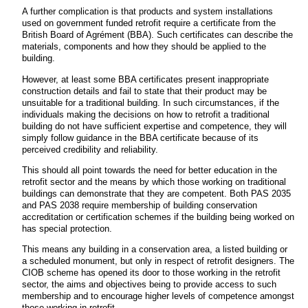
A further complication is that products and system installations
used on government funded retrofit require a certificate from the
British Board of Agrément (BBA). Such certificates can describe the
materials, components and how they should be applied to the
building.
However, at least some BBA certificates present inappropriate
construction details and fail to state that their product may be
unsuitable for a traditional building. In such circumstances, if the
individuals making the decisions on how to retrofit a traditional
building do not have sufficient expertise and competence, they will
simply follow guidance in the BBA certificate because of its
perceived credibility and reliability.
This should all point towards the need for better education in the
retrofit sector and the means by which those working on traditional
buildings can demonstrate that they are competent. Both PAS 2035
and PAS 2038 require membership of building conservation
accreditation or certification schemes if the building being worked on
has special protection.
This means any building in a conservation area, a listed building or
a scheduled monument, but only in respect of retrofit designers. The
CIOB scheme has opened its door to those working in the retrofit
sector, the aims and objectives being to provide access to such
membership and to encourage higher levels of competence amongst
those working in retrofit.