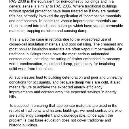
PAS 2038 is the equivalent for non-domestic buildings and in a
general sense is similar to PAS 2035. Where traditional buildings
without special protection have been treated as if they are modern,
this has primarily involved the application of incompatible materials
and components. In particular, vapour-impermeable materials are
often inserted into traditional buildings which have vapour-permeable
materials, trapping moisture and causing damp.
This is also the case in retrofits due to the widespread use of
closed-cell insulation materials and poor detailing. The cheapest and
most popular insulation materials are often vapour impermeable. On
traditional buildings these have the most serious unintended
consequence, including the rotting of timber embedded in masonry
walls, condensation, mould and damp, particularly for insulating
solid walls from the inside.
All such issues lead to building deterioration and poor and unhealthy
conditions for occupants, and because damp walls are cold, it also
means failure to achieve the expected energy efficiency
improvements and consequently the expected savings in energy
bills.
To succeed in ensuring that appropriate materials are used in the
retrofit of traditional and historic buildings, we need contractors who
are sufficiently competent and knowledgeable. Once again the
problem is that base education does not cover traditional and
historic buildings.