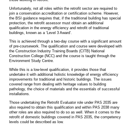
Unfortunately, not all roles within the retrofit sector are required to
join a conservation accreditation or certification scheme. However,
the BSI guidance requires that, if the traditional building has special
protection, the retrofit assessor must obtain an additional
qualification in the energy efficiency and retrofit of traditional
buildings, known as a ‘Level 3 Award’.
This is achieved through a two-day course with a significant amount
of pre-coursework. The qualification and course were developed with
the Construction Industry Training Boards (CITB) National
Construction College (NCC) and the course is taught through the
Environment Study Centre.
While this is a low-level qualification, it provides those that
undertake it with additional holistic knowledge of energy efficiency
improvements for traditional and historic buildings. The issues
covered range from dealing with heritage values to building
pathology, the choice of materials and the essentials of successful
installations.
Those undertaking the Retrofit Evaluator role under PAS 2035 are
also required to obtain this qualification and within PAS 2038 many
other roles are also required to do so as well. When it comes to the
retrofit of domestic buildings covered in PAS 2035, the competency
levels could be described as low.