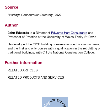
Source
Buildings Conservation Directory
,
2022
Author
John Edwards
is a Director of
Edwards Hart Consultants
and
Professor of Practice at the University of Wales Trinity St David.
He developed the CIOB building conservation certification scheme,
and the first and only course with a qualification in the retrofitting of
traditional buildings, with CITB’s National Construction College.
Further information
RELATED ARTICLES
RELATED PRODUCTS AND SERVICES