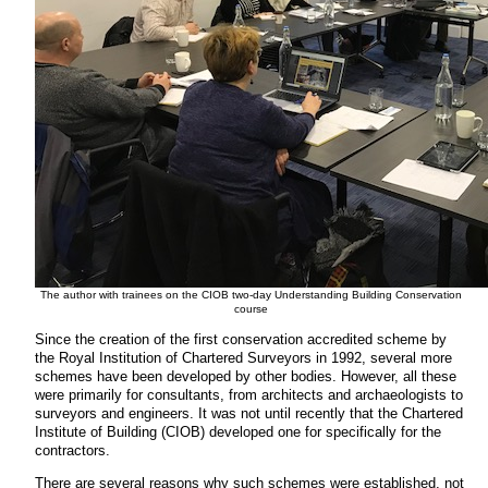
The author with trainees on the CIOB two-day Understanding Building Conservation
course
Since the creation of the first conservation accredited scheme by
the Royal Institution of Chartered Surveyors in 1992, several more
schemes have been developed by other bodies. However, all these
were primarily for consultants, from architects and archaeologists to
surveyors and engineers. It was not until recently that the Chartered
Institute of Building (CIOB) developed one for specifically for the
contractors.
There are several reasons why such schemes were established, not