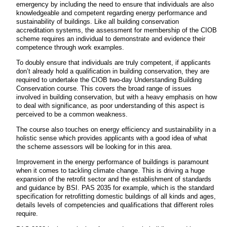
emergency by including the need to ensure that individuals are also
knowledgeable and competent regarding energy performance and
sustainability of buildings. Like all building conservation
accreditation systems, the assessment for membership of the CIOB
scheme requires an individual to demonstrate and evidence their
competence through work examples.
To doubly ensure that individuals are truly competent, if applicants
don’t already hold a qualification in building conservation, they are
required to undertake the CIOB two-day Understanding Building
Conservation course. This covers the broad range of issues
involved in building conservation, but with a heavy emphasis on how
to deal with significance, as poor understanding of this aspect is
perceived to be a common weakness.
The course also touches on energy efficiency and sustainability in a
holistic sense which provides applicants with a good idea of what
the scheme assessors will be looking for in this area.
Improvement in the energy performance of buildings is paramount
when it comes to tackling climate change. This is driving a huge
expansion of the retrofit sector and the establishment of standards
and guidance by BSI. PAS 2035 for example, which is the standard
specification for retrofitting domestic buildings of all kinds and ages,
details levels of competencies and qualifications that different roles
require.