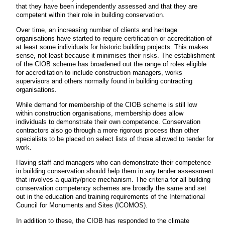
that they have been independently assessed and that they are
competent within their role in building conservation.
Over time, an increasing number of clients and heritage
organisations have started to require certification or accreditation of
at least some individuals for historic building projects. This makes
sense, not least because it minimises their risks. The establishment
of the CIOB scheme has broadened out the range of roles eligible
for accreditation to include construction managers, works
supervisors and others normally found in building contracting
organisations.
While demand for membership of the CIOB scheme is still low
within construction organisations, membership does allow
individuals to demonstrate their own competence. Conservation
contractors also go through a more rigorous process than other
specialists to be placed on select lists of those allowed to tender for
work.
Having staff and managers who can demonstrate their competence
in building conservation should help them in any tender assessment
that involves a quality/price mechanism. The criteria for all building
conservation competency schemes are broadly the same and set
out in the education and training requirements of the International
Council for Monuments and Sites (ICOMOS).
In addition to these, the CIOB has responded to the climate