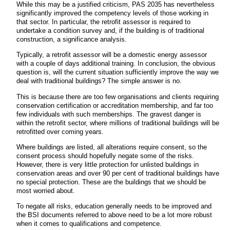
While this may be a justified criticism, PAS 2035 has nevertheless
significantly improved the competency levels of those working in
that sector. In particular, the retrofit assessor is required to
undertake a condition survey and, if the building is of traditional
construction, a significance analysis.
Typically, a retrofit assessor will be a domestic energy assessor
with a couple of days additional training. In conclusion, the obvious
question is, will the current situation sufficiently improve the way we
deal with traditional buildings? The simple answer is no.
This is because there are too few organisations and clients requiring
conservation certification or accreditation membership, and far too
few individuals with such memberships. The gravest danger is
within the retrofit sector, where millions of traditional buildings will be
retrofitted over coming years.
Where buildings are listed, all alterations require consent, so the
consent process should hopefully negate some of the risks.
However, there is very little protection for unlisted buildings in
conservation areas and over 90 per cent of traditional buildings have
no special protection. These are the buildings that we should be
most worried about.
To negate all risks, education generally needs to be improved and
the BSI documents referred to above need to be a lot more robust
when it comes to qualifications and competence.