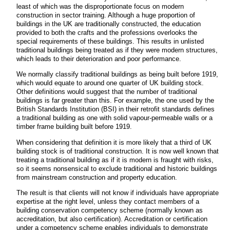
least of which was the disproportionate focus on modern
construction in sector training. Although a huge proportion of
buildings in the UK are traditionally constructed, the education
provided to both the crafts and the professions overlooks the
special requirements of these buildings. This results in unlisted
traditional buildings being treated as if they were modern structures,
which leads to their deterioration and poor performance.
We normally classify traditional buildings as being built before 1919,
which would equate to around one quarter of UK building stock.
Other definitions would suggest that the number of traditional
buildings is far greater than this. For example, the one used by the
British Standards Institution (BSI) in their retrofit standards defines
a traditional building as one with solid vapour-permeable walls or a
timber frame building built before 1919.
When considering that definition it is more likely that a third of UK
building stock is of traditional construction. It is now well known that
treating a traditional building as if it is modern is fraught with risks,
so it seems nonsensical to exclude traditional and historic buildings
from mainstream construction and property education.
The result is that clients will not know if individuals have appropriate
expertise at the right level, unless they contact members of a
building conservation competency scheme (normally known as
accreditation, but also certification). Accreditation or certification
under a competency scheme enables individuals to demonstrate