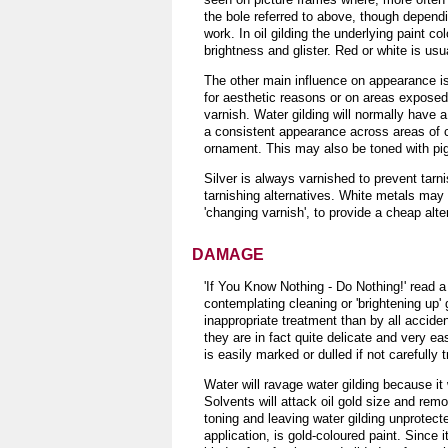
the bole referred to above, though dependi
work. In oil gilding the underlying paint c
brightness and glister. Red or white is usu
The other main influence on appearance is s
for aesthetic reasons or on areas exposed 
varnish. Water gilding will normally have a
a consistent appearance across areas of c
ornament. This may also be toned with pigm
Silver is always varnished to prevent tarn
tarnishing alternatives. White metals may
'changing varnish', to provide a cheap alte
DAMAGE
'If You Know Nothing - Do Nothing!' read a 
contemplating cleaning or 'brightening up'
inappropriate treatment than by all accide
they are in fact quite delicate and very eas
is easily marked or dulled if not carefully 
Water will ravage water gilding because it
Solvents will attack oil gold size and rem
toning and leaving water gilding unprotec
application, is gold-coloured paint. Since 