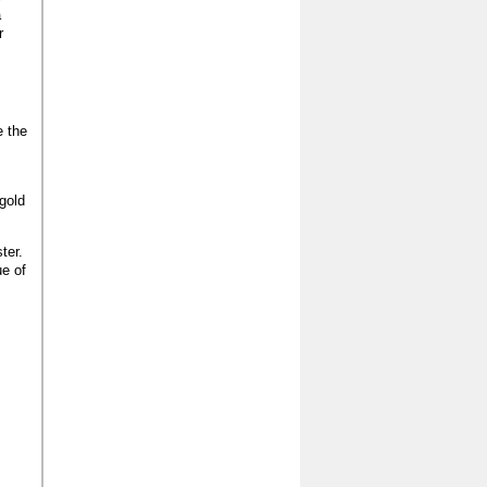
a
r
e the
gold
ter.
ue of