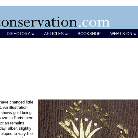
DIRECTORY
ARTICLES
BOOKSHOP
WHAT'S ON
have changed little
. An illustration
 shows gold being
uvre in Paris there
ptian remains
y, albeit slightly
eloped to vary the