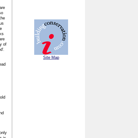
are
so
the
ous
te
aks
are
y of
d'.
Site Map
tead
old
and
only
s is