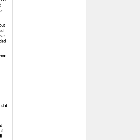
d
or
but
ed
eve
lded
 non-
nd it
ed
of
ll