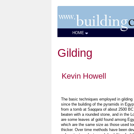
HOME
Gilding
Kevin Howell
The basic techniques employed in gilding 
since the building of the pyramids in Egypt
from a tomb at Saqqara of about 2500 BC
beaten with a rounded stone, and in the Lo
are some leaves af gold found among Egy
which are the same size as those used toda
thicker. Over time methods have been dev