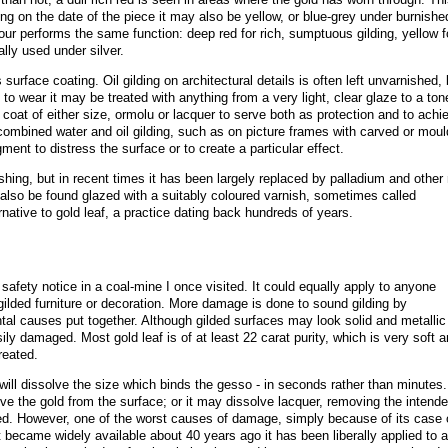
ng on the date of the piece it may also be yellow, or blue-grey under burnishe
olour performs the same function: deep red for rich, sumptuous gilding, yellow f
ally used under silver.
urface coating. Oil gilding on architectural details is often left unvarnished, 
to wear it may be treated with anything from a very light, clear glaze to a ton
 coat of either size, ormolu or lacquer to serve both as protection and to achi
ombined water and oil gilding, such as on picture frames with carved or mou
ent to distress the surface or to create a particular effect.
ishing, but in recent times it has been largely replaced by palladium and other
 also be found glazed with a suitably coloured varnish, sometimes called
rnative to gold leaf, a practice dating back hundreds of years
.
safety notice in a coal-mine I once visited. It could equally apply to anyone
 gilded furniture or decoration. More damage is done to sound gilding by
ntal causes put together. Although gilded surfaces may look solid and metallic
ily damaged. Most gold leaf is of at least 22 carat purity, which is very soft a
treated.
 will dissolve the size which binds the gesso - in seconds rather than minutes.
ove the gold from the surface; or it may dissolve lacquer, removing the intend
ted. However, one of the worst causes of damage, simply because of its case 
it became widely available about 40 years ago it has been liberally applied to a