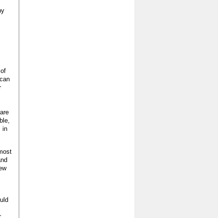
ny
 of
 can
r
 are
ble,
 in
 most
and
new
ould
r