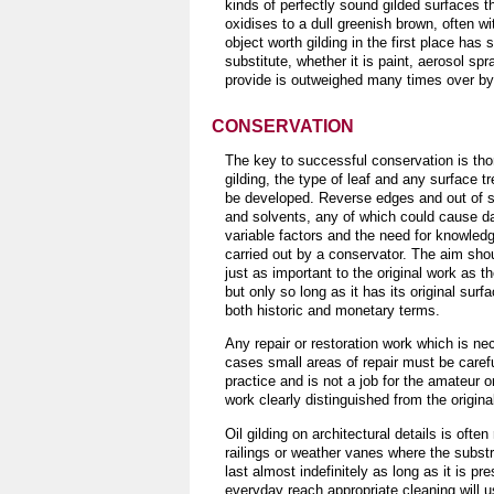
kinds of perfectly sound gilded surfaces t
oxidises to a dull greenish brown, often w
object worth gilding in the first place has 
substitute, whether it is paint, aerosol sp
provide is outweighed many times over by t
CONSERVATION
The key to successful conservation is tho
gilding, the type of leaf and any surface 
be developed. Reverse edges and out of si
and solvents, any of which could cause d
variable factors and the need for knowledg
carried out by a conservator. The aim shou
just as important to the original work as 
but only so long as it has its original surf
both historic and monetary terms.
Any repair or restoration work which is n
cases small areas of repair must be carefu
practice and is not a job for the amateur 
work clearly distinguished from the origina
Oil gilding on architectural details is oft
railings or weather vanes where the substra
last almost indefinitely as long as it is pr
everyday reach appropriate cleaning will us