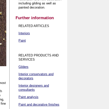
including gilding as well as
painted decoration
.
Further information
RELATED ARTICLES
Interiors
Paint
RELATED PRODUCTS AND
SERVICES
Gilders
Interior conservators and
decorators
 most
Interior designers and
consultants
ch
e
Paint analysis
ing,
 fine
Paint and decorative finishes