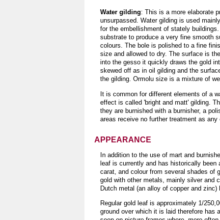
Water gilding
: This is a more elaborate p
unsurpassed. Water gilding is used mainly f
for the embellishment of stately buildings
substrate to produce a very fine smooth sur
colours. The bole is polished to a fine fini
size and allowed to dry. The surface is th
into the gesso it quickly draws the gold i
skewed off as in oil gilding and the surfac
the gilding. Ormolu size is a mixture of we
It is common for different elements of a w
effect is called 'bright and matt' gilding.
they are burnished with a burnisher, a pol
areas receive no further treatment as any c
APPEARANCE
In addition to the use of mart and burnish
leaf is currently and has historically been
carat, and colour from several shades of g
gold with other metals, mainly silver and c
Dutch metal (an alloy of copper and zinc) h
Regular gold leaf is approximately 1/250,00
ground over which it is laid therefore has 
seen on picture frames where, more often t