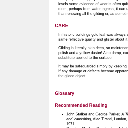
levels some evidence of wear is often quit
room, perhaps from water ingress, it can us
than renewing all the gilding or, as somet
CARE
In historic buildings gold leaf was always 
same reflective quality and glister about it
Gilding is literally skin deep, so maintenan
polish and a yellow duster!
Also damp, exc
substitute applied to the surface.
It may be safeguarded simply by keeping it
If any damage or defects become apparent 
the gilded object
.
Glossary
Recommended Reading
John Stalker and George Parker,
A T
and Varnishing
, Alec Tiranti, London,
1971