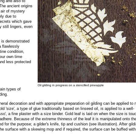
ding and also to
 The ancient origins
 air of mystery
ely due to
secrets which gave
still lingers, even
ng is demonstrated
 flawlessly
tine condition,
 our own time
and less protected
Oil gilding in progress on a stencilled pineapple
ain types of
ding.
neral decoration and with appropriate preparation oil gilding can be applied to
d 'size', a type of glue traditionally based on linseed oil, is applied to a well-
sso', a fine plaster with a size binder. Gold leaf is laid on when the size is tou
o adhere. Because of the extreme thinness of the leaf it is manipulated onto th
 for the purpose; a gilder's knife, tip and cushion (see illustration). After gild
he surface with a skewing mop and if required, the surface can be buffed with