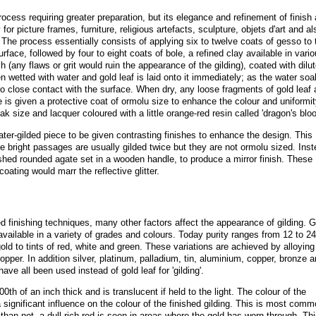
rocess requiring greater preparation, but its elegance and refinement of finish 
or picture frames, furniture, religious artefacts, sculpture, objets d'art and al
. The process essentially consists of applying six to twelve coats of gesso to 
face, followed by four to eight coats of bole, a refined clay available in vari
sh (any flaws or grit would ruin the appearance of the gilding), coated with dilu
en wetted with water and gold leaf is laid onto it immediately; as the water so
nto close contact with the surface. When dry, any loose fragments of gold leaf 
e is given a protective coat of ormolu size to enhance the colour and uniformit
ak size and lacquer coloured with a little orange-red resin called 'dragon's bloo
ater-gilded piece to be given contrasting finishes to enhance the design. This
 The bright passages are usually gilded twice but they are not ormolu sized. Ins
ished rounded agate set in a wooden handle, to produce a mirror finish. These
oating would marr the reflective glitter.
ed finishing techniques, many other factors affect the appearance of gilding. G
 available in a variety of grades and colours. Today purity ranges from 12 to 24
old to tints of red, white and green. These variations are achieved by alloying
opper. In addition silver, platinum, palladium, tin, aluminium, copper, bronze 
ave all been used instead of gold leaf for 'gilding'.
0th of an inch thick and is translucent if held to the light. The colour of the
a significant influence on the colour of the finished gilding. This is most comm
han not, a dull rich red is seen in areas where the gold has worn through. Thi