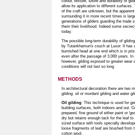
colour, texture, lustre and durability of gil
allow its application to different surfaces.
of the craft are unknown, but the apparent
surrounding it in more recent times is larg
generations of gilders guarding the trade 
them their livelihood. Indeed some secrecy 
today.
The possible long-term durability of gildi
by Tutankhamun's couch at Luxor. It has a
burnished head at one end which is in pris
even after the passage of 3,000 years. In
however, gilding exposed to greater wear 
conditions will not last so long.
METHODS
In architectural decoration there are two m
gilding: oil or mordant gilding and water gil
Oil gilding
: This technique is used for ge
building surfaces, both indoors and out. Gol
prepared, fine ground of either paint or 'ge
dry but retains enough tack for the leaf t
sized surface with tools specially developed
loose fragments of leaf are brushed from t
cotton wool.