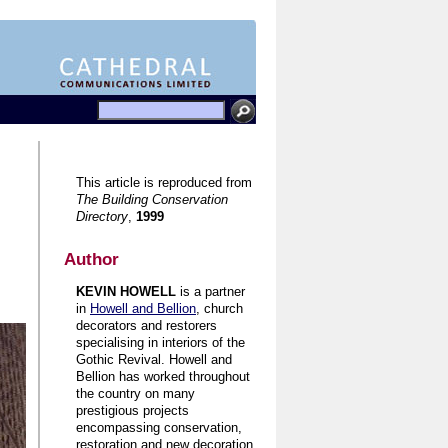
This article is reproduced from
The Building Conservation
Directory
,
1999
Author
KEVIN HOWELL
is a partner
in
Howell and Bellion
, church
decorators and restorers
specialising in interiors of the
Gothic Revival. Howell and
Bellion has worked throughout
the country on many
prestigious projects
encompassing conservation,
restoration and new decoration