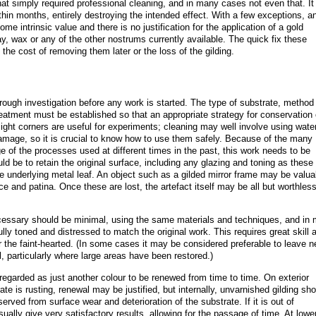
hat simply required professional cleaning, and in many cases not even that. It
ithin months, entirely destroying the intended effect. With a few exceptions, a
some intrinsic value and there is no justification for the application of a gold
ray, wax or any of the other nostrums currently available. The quick fix these
he cost of removing them later or the loss of the gilding.
rough investigation before any work is started. The type of substrate, method
treatment must be established so that an appropriate strategy for conservation
ght corners are useful for experiments; cleaning may well involve using wate
amage, so it is crucial to know how to use them safely. Because of the many
e of the processes used at different times in the past, this work needs to be
ld be to retain the original surface, including any glazing and toning as these
the underlying metal leaf. An object such as a gilded mirror frame may be valua
ace and patina. Once these are lost, the artefact itself may be all but worthless
ecessary should be minimal, using the same materials and techniques, and in
lly toned and distressed to match the original work. This requires great skill 
or the faint-hearted. (In some cases it may be considered preferable to leave 
l, particularly where large areas have been restored.)
en regarded as just another colour to be renewed from time to time. On exterior
te is rusting, renewal may be justified, but internally, unvarnished gilding sh
eserved from surface wear and deterioration of the substrate. If it is out of
ually give very satisfactory results, allowing for the passage of time. At lowe