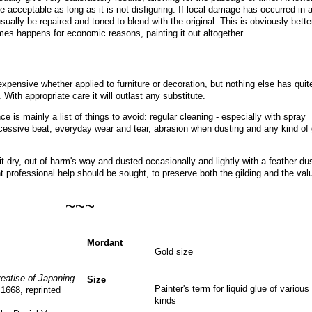
e acceptable as long as it is not disfiguring. If local damage has occurred in 
ually be repaired and toned to blend with the original. This is obviously bette
imes happens for economic reasons, painting it out altogether
.
expensive whether applied to furniture or decoration, but nothing else has quit
. With appropriate care it will outlast any substitute.
ce is mainly a list of things to avoid: regular cleaning - especially with spray
essive beat, everyday wear and tear, abrasion when dusting and any kind of 
 dry, out of harm's way and dusted occasionally and lightly with a feather dus
professional help should be sought, to preserve both the gilding and the val
~~~
Mordant
Gold size
reatise of Japaning
Size
Painter's term for liquid glue of various
 1668, reprinted
kinds