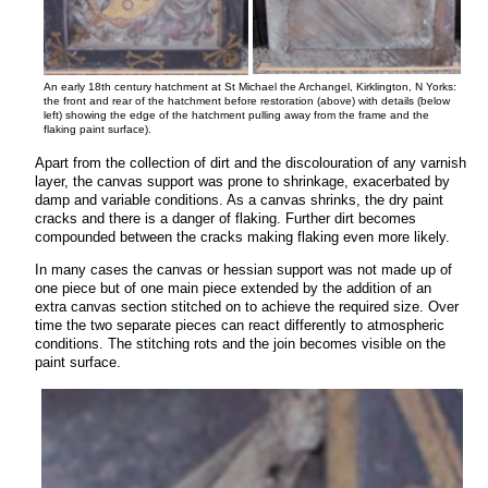
An early 18th century hatchment at St Michael the Archangel, Kirklington, N Yorks:
the front and rear of the hatchment before restoration (above) with details (below
left) showing the edge of the hatchment pulling away from the frame and the
flaking paint surface).
Apart from the collection of dirt and the discolouration of any varnish
layer, the canvas support was prone to shrinkage, exacerbated by
damp and variable conditions. As a canvas shrinks, the dry paint
cracks and there is a danger of flaking. Further dirt becomes
compounded between the cracks making flaking even more likely.
In many cases the canvas or hessian support was not made up of
one piece but of one main piece extended by the addition of an
extra canvas section stitched on to achieve the required size. Over
time the two separate pieces can react differently to atmospheric
conditions. The stitching rots and the join becomes visible on the
paint surface.