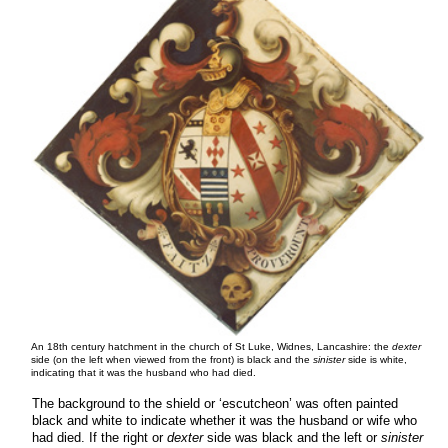
An 18th century hatchment in the church of St Luke, Widnes, Lancashire: the
dexter
side (on the left when viewed from the front) is black and the
sinister
side is white,
indicating that it was the husband who had died.
The background to the shield or ‘escutcheon’ was often painted
black and white to indicate whether it was the husband or wife who
had died. If the right or
dexter
side was black and the left or
sinister