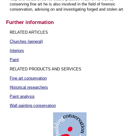
conserving fine art he is also involved in the field of forensic
conservation, advising on and investigating forged and stolen art.
Further information
RELATED ARTICLES
Churches (general)
Interiors
Paint
RELATED PRODUCTS AND SERVICES
Fine art conservation
Historical researchers
Paint analysis
Wall painting conservation