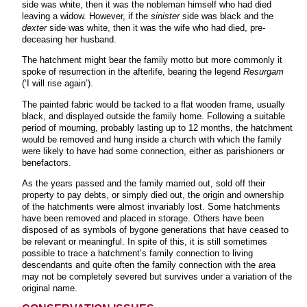
side was white, then it was the nobleman himself who had died
leaving a widow. However, if the
sinister
side was black and the
dexter
side was white, then it was the wife who had died, pre-
deceasing her husband.
The hatchment might bear the family motto but more commonly it
spoke of resurrection in the afterlife, bearing the legend
Resurgam
(‘I will rise again’).
The painted fabric would be tacked to a flat wooden frame, usually
black, and displayed outside the family home. Following a suitable
period of mourning, probably lasting up to 12 months, the hatchment
would be removed and hung inside a church with which the family
were likely to have had some connection, either as parishioners or
benefactors.
As the years passed and the family married out, sold off their
property to pay debts, or simply died out, the origin and ownership
of the hatchments were almost invariably lost. Some hatchments
have been removed and placed in storage. Others have been
disposed of as symbols of bygone generations that have ceased to
be relevant or meaningful. In spite of this, it is still sometimes
possible to trace a hatchment’s family connection to living
descendants and quite often the family connection with the area
may not be completely severed but survives under a variation of the
original name.