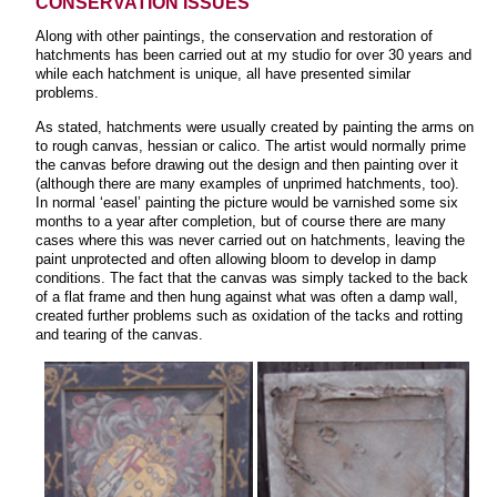
CONSERVATION ISSUES
Along with other paintings, the conservation and restoration of
hatchments has been carried out at my studio for over 30 years and
while each hatchment is unique, all have presented similar
problems.
As stated, hatchments were usually created by painting the arms on
to rough canvas, hessian or calico. The artist would normally prime
the canvas before drawing out the design and then painting over it
(although there are many examples of unprimed hatchments, too).
In normal ‘easel’ painting the picture would be varnished some six
months to a year after completion, but of course there are many
cases where this was never carried out on hatchments, leaving the
paint unprotected and often allowing bloom to develop in damp
conditions. The fact that the canvas was simply tacked to the back
of a flat frame and then hung against what was often a damp wall,
created further problems such as oxidation of the tacks and rotting
and tearing of the canvas.