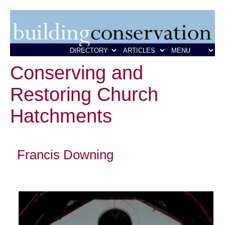
Conserving and
Restoring Church
Hatchments
Francis Downing