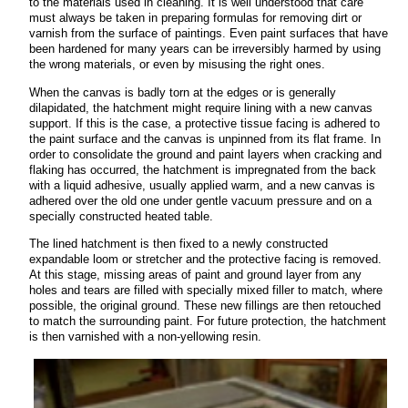
to the materials used in cleaning. It is well understood that care
must always be taken in preparing formulas for removing dirt or
varnish from the surface of paintings. Even paint surfaces that have
been hardened for many years can be irreversibly harmed by using
the wrong materials, or even by misusing the right ones.
When the canvas is badly torn at the edges or is generally
dilapidated, the hatchment might require lining with a new canvas
support. If this is the case, a protective tissue facing is adhered to
the paint surface and the canvas is unpinned from its flat frame. In
order to consolidate the ground and paint layers when cracking and
flaking has occurred, the hatchment is impregnated from the back
with a liquid adhesive, usually applied warm, and a new canvas is
adhered over the old one under gentle vacuum pressure and on a
specially constructed heated table.
The lined hatchment is then fixed to a newly constructed
expandable loom or stretcher and the protective facing is removed.
At this stage, missing areas of paint and ground layer from any
holes and tears are filled with specially mixed filler to match, where
possible, the original ground. These new fillings are then retouched
to match the surrounding paint. For future protection, the hatchment
is then varnished with a non-yellowing resin.