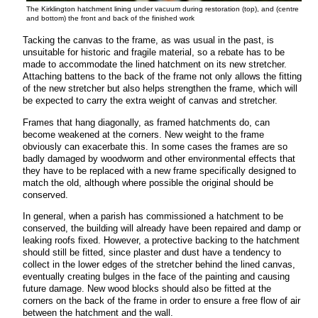
The Kirklington hatchment lining under vacuum during restoration (top), and (centre
and bottom) the front and back of the finished work
Tacking the canvas to the frame, as was usual in the past, is
unsuitable for historic and fragile material, so a rebate has to be
made
to accommodate the lined hatchment on its new stretcher.
Attaching battens to the back of the frame not only allows the fitting
of the new stretcher but also helps strengthen the frame, which will
be expected to carry the extra weight of canvas and stretcher.
Frames that hang diagonally, as framed hatchments do, can
become weakened at the corners. New weight to the frame
obviously can exacerbate this. In some cases the frames are so
badly damaged by woodworm and other environmental effects that
they have to be replaced with a new frame specifically designed to
match the old, although where possible the original should be
conserved.
In general, when a parish has commissioned a hatchment to be
conserved, the building will already have been repaired and damp or
leaking roofs fixed. However, a protective backing to the hatchment
should still be fitted, since plaster and dust have a tendency to
collect in the lower edges of the stretcher behind the lined canvas,
eventually creating bulges in the face of the painting and causing
future damage. New wood blocks should also be fitted at the
corners on the back of the frame in order to ensure a free flow of air
between the hatchment and the wall.