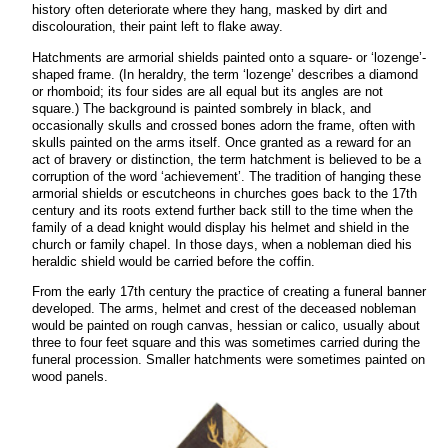
history often deteriorate where they hang, masked by dirt and
discolouration, their paint left to flake away.
Hatchments are armorial shields painted onto a square- or ‘lozenge’-
shaped frame. (In heraldry, the term ‘lozenge’ describes a diamond
or rhomboid; its four sides are all equal but its angles are not
square.) The background is painted sombrely in black, and
occasionally skulls and crossed bones adorn the frame, often with
skulls painted on the arms itself. Once granted as a reward for an
act of bravery or distinction, the term hatchment is believed to be a
corruption of the word ‘achievement’. The tradition of hanging these
armorial shields or escutcheons in churches goes back to the 17th
century and its roots extend further back still to the time when the
family of a dead knight would display his helmet and shield in the
church or family chapel. In those days, when a nobleman died his
heraldic shield would be carried before the coffin.
From the early 17th century the practice of creating a funeral banner
developed. The arms,
helmet and crest of the deceased nobleman
would be painted on rough canvas, hessian or calico, usually about
three to four feet square and this was sometimes carried during the
funeral procession. Smaller hatchments were sometimes painted on
wood panels.