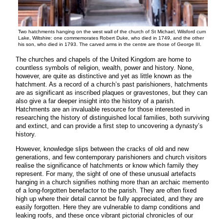
Two hatchments hanging on the west wall of the church of St Michael, Wilsford cum
Lake, Wiltshire: one commemorates Robert Duke, who died in 1749, and the other
his son, who died in 1793. The carved arms in the centre are those of George III.
The churches and chapels of the United Kingdom are home to
countless symbols of religion, wealth, power and history. None,
however, are quite as distinctive and yet as little known as the
hatchment. As a record of a church’s past parishioners, hatchments
are as significant as inscribed plaques or gravestones, but they can
also give a far deeper insight into the history of a parish.
Hatchments are an invaluable resource for those interested in
researching the history of distinguished local families, both surviving
and extinct, and can provide a first step to uncovering a dynasty’s
history.
However, knowledge slips between the cracks of old and new
generations, and few contemporary parishioners and church visitors
realise the significance of hatchments or know which family they
represent. For many, the sight of one of these unusual artefacts
hanging in a church signifies nothing more than an archaic memento
of a long-forgotten benefactor to the parish. They are often fixed
high up where their detail cannot be fully appreciated, and they are
easily forgotten. Here they are vulnerable to damp conditions and
leaking roofs, and these once vibrant pictorial chronicles of our