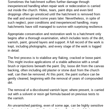
Sometimes the hatchment suffers further damage through
inexperienced handling when repair work or redecoration is carried
out inside the church. Holes, tears, paint drips and even bird
droppings often go unnoticed until the hatchment is removed from
the wall
and examined some years later. Nevertheless, in spite of
such neglect, poor conditions and inexperienced handling, many
hatchments have still managed to survive with surprising resilience.
Appropriate conservation and restoration work to a hatchment only
begins after a thorough examination, which includes tests of the dirt,
varnish, paint, ground layers and support. A full record of the work is
kept, including photographs, and every stage of the work is logged
in detail.
The first process is to stabilise any flaking, cracked or loose paint.
This might involve
applications of a stable adhesive with a small
brush or injections beneath the paint. Dry, loose dirt from the canvas
backing, often including old plaster or stone dust from the church
wall, can then be removed. At this point, the paint surface can be
gently cleaned, beginning with the removal of years of compounded
dirt.
The removal of a discoloured varnish layer, where present, is carried
out with a solvent or resin gel formula based on previous tests to
the varnish.
An unvarnished painting, even of some age, can be highly sensitive