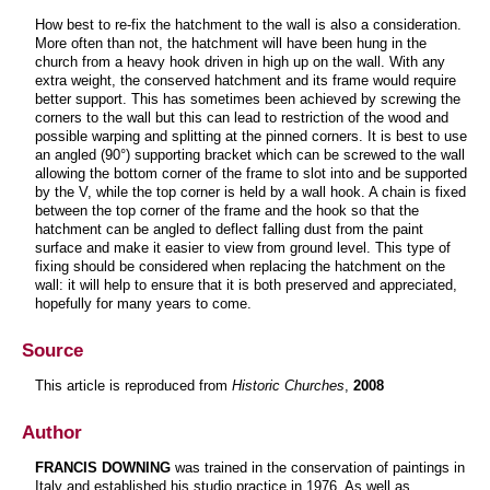
How best to re-fix the hatchment to the wall is also a consideration.
More often than not, the hatchment will have been hung in the
church from a heavy hook driven in high up on the wall. With any
extra weight, the conserved hatchment and its frame would require
better support. This has sometimes been achieved by screwing the
corners to the wall but this can lead to restriction of the wood and
possible warping and splitting at the pinned corners. It is best to use
an angled (90°) supporting bracket which can be screwed to the wall
allowing the bottom corner of the frame to slot into and be supported
by the V, while the top corner is held by a wall hook. A chain is fixed
between the top corner of the frame and the hook so that the
hatchment can be angled to deflect falling dust from the paint
surface and make it easier to view from ground level. This type of
fixing should be considered when replacing the hatchment on the
wall: it will help to ensure that it is both preserved and appreciated,
hopefully for many years to come.
Source
This article is reproduced from
Historic Churches
,
2008
Author
FRANCIS DOWNING
was trained in the conservation of paintings in
Italy and established his studio practice in 1976. As well as