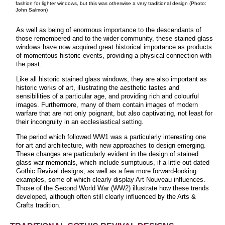
fashion for lighter windows, but this was otherwise a very traditional design (Photo:
John Salmon)
As well as being of enormous importance to the descendants of
those remembered and to the wider community, these stained glass
windows have now acquired great historical importance as products
of momentous historic events, providing a physical connection with
the past.
Like all historic stained glass windows, they are also important as
historic works of art, illustrating the aesthetic tastes and
sensibilities of a particular age, and providing rich and colourful
images. Furthermore, many of them contain images of modern
warfare that are not only poignant, but also captivating, not least for
their incongruity in an ecclesiastical setting.
The period which followed WW1 was a particularly interesting one
for art and architecture, with new approaches to design emerging.
These changes are particularly evident in the design of stained
glass war memorials, which include sumptuous, if a little out-dated
Gothic Revival designs, as well as a few more forward-looking
examples, some of which clearly display Art Nouveau influences.
Those of the Second World War (WW2) illustrate how these trends
developed, although often still clearly influenced by the Arts &
Crafts tradition.