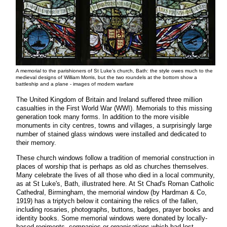
A memorial to the parishioners of St Luke’s church, Bath: the style owes much to the
medieval designs of William Morris, but the two roundels at the bottom show a
battleship and a plane - images of modern warfare
The United Kingdom of Britain and Ireland suffered three million
casualties in the First World War (WWI). Memorials to this missing
generation took many forms. In addition to the more visible
monuments in city centres, towns and villages, a surprisingly large
number of stained glass windows were installed and dedicated to
their memory.
These church windows follow a tradition of memorial construction in
places of worship that is perhaps as old as churches themselves.
Many celebrate the lives of all those who died in a local community,
as at St Luke's, Bath, illustrated here. At St Chad's Roman Catholic
Cathedral, Birmingham, the memorial window (by Hardman & Co,
1919) has a triptych below it containing the relics of the fallen,
including rosaries, photographs, buttons, badges, prayer books and
identity books. Some memorial windows were donated by locally-
based regiments, companies or organisations which had lost