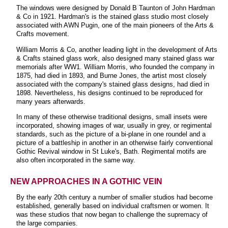
The windows were designed by Donald B Taunton of John Hardman
& Co in 1921. Hardman's is the stained glass studio most closely
associated with AWN Pugin, one of the main pioneers of the Arts &
Crafts movement.
William Morris & Co, another leading light in the development of Arts
& Crafts stained glass work, also designed many stained glass war
memorials after WW1. William Morris, who founded the company in
1875, had died in 1893, and Burne Jones, the artist most closely
associated with the company's stained glass designs, had died in
1898. Nevertheless, his designs continued to be reproduced for
many years afterwards.
In many of these otherwise traditional designs, small insets were
incorporated, showing images of war, usually in grey, or regimental
standards, such as the picture of a bi-plane in one roundel and a
picture of a battleship in another in an otherwise fairly conventional
Gothic Revival window in St Luke's, Bath. Regimental motifs are
also often incorporated in the same way.
NEW APPROACHES IN A GOTHIC VEIN
By the early 20th century a number of smaller studios had become
established, generally based on individual craftsmen or women. It
was these studios that now began to challenge the supremacy of
the large companies.