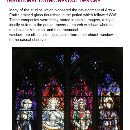
TRADITIONAL GOTHIC REVIVAL DESIGNS
Many of the studios which pioneered the development of Arts &
Crafts stained glass flourished in the period which followed WW1.
These companies were firmly rooted in gothic imagery, a style
ideally suited to the gothic tracery of church windows whether
medieval or Victorian, and their memorial
windows are often indistinguishable from other church windows
to the casual observer.