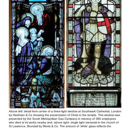
Above left: detail from centre of a three-light window at Southwark Cathedral, London
by Hardman & Co showing the presentation of Christ in the temple. This window was
presented by the South Metropolitan Gas Company in memory of 386 employees
who died at its works nearby and, above right: single light memorial in the church of
St Lawrence, Brundall by Morris & Co. The amount of ‘white’ glass reflects the