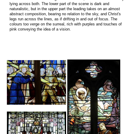
lying across both. The lower part of the scene is dark and
naturalistic, but in the upper part the leading takes on an almost
abstract composition, bearing no relation to the sky, and Christ's
legs run across the lines, as if drifting in and out of focus. The
colours too verge on the surreal, rich with purples and touches of
pink conveying the idea of a vision.