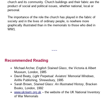
church and its community. Church buildings and their fabric are the
product of social and political issues, whether national, local or
personal.
The importance of the role the church has played in the fabric of
society and in the lives of ordinary people, is nowhere more
graphically illustrated than in the memorials to those who died in
WW1.
~~~
Recommended Reading
Michael Archer,
English Stained Glass
, the Victoria & Albert
Museum, London, 1985
David Beaty,
Light Perpetual: Aviators’ Memorial Windows
,
Airlife Publishing, Shrewsbury, 1995
Sarah Brown,
Stained Glass: An Illustrated History
, Bracken
Books, London, 1992
www.ukniwm.org.uk
– the website of the UK National Inventory
of War Memorials