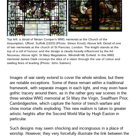
Top left: a detail of Ninian Comper’s WW1 memorial at the Church of the
Assumption, Ufford, Suffolk (1920) (Photo: Simon Knott). Above left: Detail of one
of two memorials at the church of St Pancras, London. The knight stands at the
top of a roll of honour, and the design is clearly heavily influenced by the Art
Nouveau. Above right: St Mary Magdalene, Windmill Hill, Enfield. In this WW1
memorial James Clark conveys the idea of a vision through the use of colour and
swirling lines of leading (Photo: John Salmon)
Images of war rarely extend to cover the whole window, but there
are notable exceptions. Some of these remain within a traditional
framework, with separate images in each light, and may even have
gothic tracery around them, as in the rather gory war scenes in the
three window WW1 memorial at St Mary the Virgin, Swaffham Prior,
Cambridgeshire, which capture the horror of trench warfare and
show mortar shells exploding. This new realism is taken to greater
artistic heights after the Second World War by Hugh Easton in
particular.
Such designs may seem shocking and incongruous in a place of
worship. However, they very forcefully illustrate the link between the