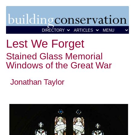
Lest We Forget
Stained Glass Memorial
Windows of the Great War
Jonathan Taylor