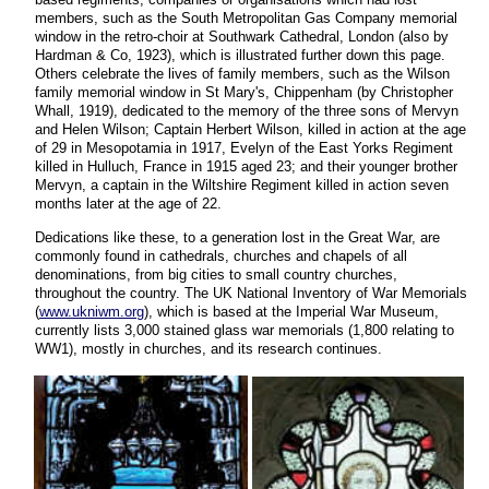
members, such as the South Metropolitan Gas Company memorial
window in the retro-choir at Southwark Cathedral, London (also by
Hardman & Co, 1923), which is illustrated further down this page.
Others celebrate the lives of family members, such as the Wilson
family memorial window in St Mary's, Chippenham (by Christopher
Whall, 1919), dedicated to the memory of the three sons of Mervyn
and Helen Wilson; Captain Herbert Wilson, killed in action at the age
of 29 in Mesopotamia in 1917, Evelyn of the East Yorks Regiment
killed in Hulluch, France in 1915 aged 23; and their younger brother
Mervyn, a captain in the Wiltshire Regiment killed in action seven
months later at the age of 22.
Dedications like these, to a generation lost in the Great War, are
commonly found in cathedrals, churches and chapels of all
denominations, from big cities to small country churches,
throughout the country. The UK National Inventory of War Memorials
(
www.ukniwm.org
), which is based at the Imperial War Museum,
currently lists 3,000 stained glass war memorials (1,800 relating to
WW1), mostly in churches, and its research continues.