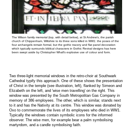
The Wilson family memorial (top, with detail below), at St Andrew’s, the parish
church of Chippenham, Wiltshire to its three sons killed in WW1: the poses of the
four archangels remain formal, but the gothic tracery and flat panel decoration
which typically surrounds biblical characters in Gothic Revival designs has here
been swept aside by Christopher Whall’s explosive use of colour and form.
Two three-light memorial windows in the retro-choir at Southwark
Cathedral typify this approach. One of these shows the presentation
of Christ in the temple (see illustration, left), flanked by Simeon and
Elizabeth on the left, and 'wise men travelling' on the right. This
window was presented by the South Metropolitan Gas Company in
memory of 386 employees. The other, which is similar, stands next
to it and has the Nativity at its centre. This window was donated by
Oxo to commemorate the lives of its employees who died in WW1.
Typically the windows contain symbolic icons for the informed
observer. The wise men, for example bear a palm symbolising
martyrdom, and a candle symbolising faith.