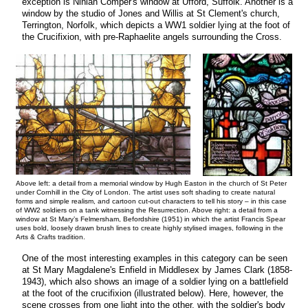
exception is Ninian Comper's window at Ufford, Suffolk. Another is a
window by the studio of Jones and Willis at St Clement's church,
Terrington, Norfolk, which depicts a WW1 soldier lying at the foot of
the Crucifixion, with pre-Raphaelite angels surrounding the Cross.
Above left: a detail from a memorial window by Hugh Easton in the church of St Peter
under Cornhill in the City of London. The artist uses soft shading to create natural
forms and simple realism, and cartoon cut-out characters to tell his story – in this case
of WW2 soldiers on a tank witnessing the Resurrection. Above right: a detail from a
window at St Mary’s Felmersham, Befordshire (1951) in which the artist Francis Spear
uses bold, loosely drawn brush lines to create highly stylised images, following in the
Arts & Crafts tradition.
One of the most interesting examples in this category can be seen
at St Mary Magdalene's Enfield in Middlesex by James Clark (1858-
1943), which also shows an image of a soldier lying on a battlefield
at the foot of the crucifixion (illustrated below). Here, however, the
scene crosses from one light into the other, with the soldier's body