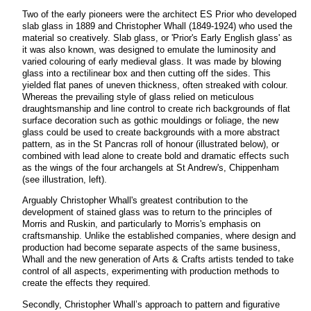
Two of the early pioneers were the architect ES Prior who developed
slab glass in 1889 and Christopher Whall (1849-1924) who used the
material so creatively. Slab glass, or 'Prior's Early English glass' as
it was also known, was designed to emulate the luminosity and
varied colouring of early medieval glass. It was made by blowing
glass into a rectilinear box and then cutting off the sides. This
yielded flat panes of uneven thickness, often streaked with colour.
Whereas the prevailing style of glass relied on meticulous
draughtsmanship and line control to create rich backgrounds of flat
surface decoration such as gothic mouldings or foliage, the new
glass could be used to create backgrounds with a more abstract
pattern, as in the St Pancras roll of honour (illustrated below), or
combined with lead alone to create bold and dramatic effects such
as the wings of the four archangels at St Andrew's, Chippenham
(see illustration, left).
Arguably Christopher Whall's greatest contribution to the
development of stained glass was to return to the principles of
Morris and Ruskin, and particularly to Morris's emphasis on
craftsmanship. Unlike the established companies, where design and
production had become separate aspects of the same business,
Whall and the new generation of Arts & Crafts artists tended to take
control of all aspects, experimenting with production methods to
create the effects they
required.
Secondly, Christopher Whall’s approach to pattern and figurative