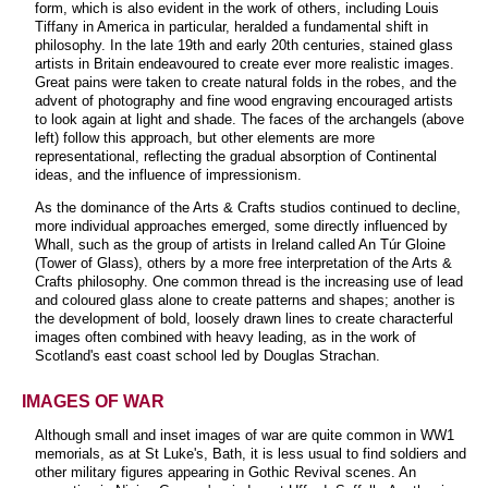
form, which is also evident in the work of others, including Louis
Tiffany in America in particular, heralded a fundamental shift in
philosophy. In the late 19th and early 20th centuries, stained glass
artists in Britain endeavoured to create ever more realistic images.
Great pains were taken to create natural folds in the robes, and the
advent of photography and fine wood engraving encouraged artists
to look again at light and shade. The faces of the archangels (above
left) follow this approach, but other elements are more
representational, reflecting the gradual absorption of Continental
ideas, and the influence of impressionism.
As the dominance of the Arts & Crafts studios continued to decline,
more individual approaches emerged, some directly influenced by
Whall, such as the group of artists in Ireland called An Túr Gloine
(Tower of Glass), others by a more free interpretation of the Arts &
Crafts philosophy. One common thread is the increasing use of lead
and coloured glass alone to create patterns and shapes; another is
the development of bold, loosely drawn lines to create characterful
images often combined with heavy leading, as in the work of
Scotland's east coast school led by Douglas Strachan.
IMAGES OF WAR
Although small and inset images of war are quite common in WW1
memorials, as at St Luke's, Bath, it is less usual to find soldiers and
other military figures appearing in Gothic Revival scenes. An