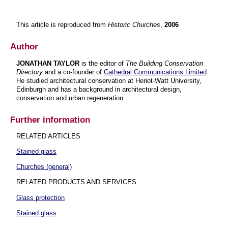
This article is reproduced from
Historic Churches
,
2006
Author
JONATHAN TAYLOR
is the editor of
The Building Conservation
Directory
and a co-founder of
Cathedral Communications Limited
.
He studied architectural conservation at Heriot-Watt University,
Edinburgh and has a background in architectural design,
conservation and urban regeneration.
Further information
RELATED ARTICLES
Stained glass
Churches (general)
RELATED PRODUCTS AND SERVICES
Glass protection
Stained glass