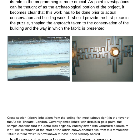
its role in the programming is more crucial. As paint investigations
can be thought of as the archaeological portion of the project, it
becomes clear that this work has to be done prior to actual
conservation and building work. It should provide the first piece in
the puzzle, shaping the approach taken to the conservation of the
building and the way in which the fabric is presented.
Cross-section (above left) taken from the ceiling fish motif (above right) in the foyer of
the Apollo Theatre, London. Currently embellished with details in gold paint, the
sample confirms that the detail was originally entirely silver, with varnished aluminium
leaf. The illustration at the start of the article shows another fish from this remarkable
1930s interior, which is now known to have been similarly altered.
Furthermore, it is worth bearing in mind when planning a