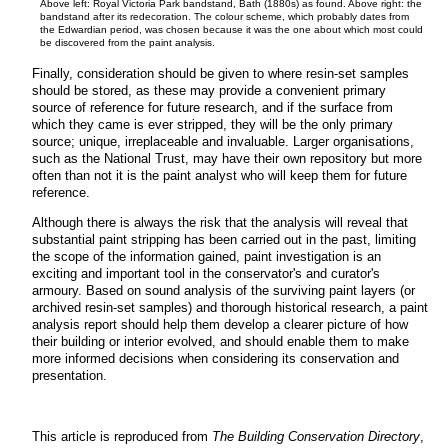
Above left: Royal Victoria Park bandstand, Bath (1880s) as found. Above right: the
bandstand after its redecoration. The colour scheme, which probably dates from
the Edwardian period, was chosen because it was the one about which most could
be discovered from the paint analysis.
Finally, consideration should be given to where resin-set samples
should be stored, as these may provide a convenient primary
source of reference for future research, and if the surface from
which they came is ever stripped, they will be the only primary
source; unique, irreplaceable and invaluable. Larger organisations,
such as the National Trust, may have their own repository but more
often than not it is the paint analyst who will keep them for future
reference.
Although there is always the risk that the analysis will reveal that
substantial paint stripping has been carried out in the past, limiting
the scope of the information gained, paint investigation is an
exciting and important tool in the conservator's and curator's
armoury. Based on sound analysis of the surviving paint layers (or
archived resin-set samples) and thorough historical research, a paint
analysis report should help them develop a clearer picture of how
their building or interior evolved, and should enable them to make
more informed decisions when considering its conservation and
presentation.
This article is reproduced from
The Building Conservation Directory
,