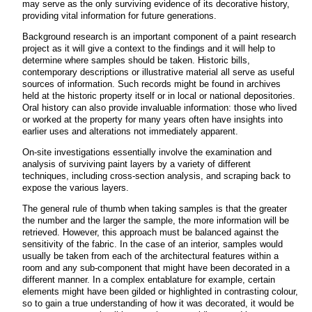
may serve as the only surviving evidence of its decorative history,
providing vital information for future generations.
Background research is an important component of a paint research
project as it will give a context to the findings and it will help to
determine where samples should be taken. Historic bills,
contemporary descriptions or illustrative material all serve as useful
sources of information. Such records might be found in archives
held at the historic property itself or in local or national depositories.
Oral history can also provide invaluable information: those who lived
or worked at the property for many years often have insights into
earlier uses and alterations not immediately apparent.
On-site investigations essentially involve the examination and
analysis of surviving paint layers by a variety of different
techniques, including cross-section analysis, and scraping back to
expose the various layers.
The general rule of thumb when taking samples is that the greater
the number and the larger the sample, the more information will be
retrieved. However, this approach must be balanced against the
sensitivity of the fabric. In the case of an interior, samples would
usually be taken from each of the architectural features within a
room and any sub-component that might have been decorated in a
different manner. In a complex entablature for example, certain
elements might have been gilded or highlighted in contrasting colour,
so to gain a true understanding of how it was decorated, it would be