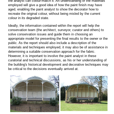
the analyst can colour-match it. An understanding of the materials
employed will give a good idea of how the paint finish may have
aged, enabling the paint analyst to show the decorator how to
recreate the original colour, without being misled by the current
colour in its degraded state.
Ideally, the information contained within the report will help the
conservation team (the architect, surveyor, curator and others) to
solve conservation issues and guide them in choosing an
appropriate model for presenting the final results to the owner or the
public. As the report should also include a description of the
materials and techniques employed, it may also be of assistance in
determining a suitable conservation approach for the fabric.
However, it is important to involve the paint analyst in these
curatorial and technical discussions, as his or her understanding of
the building's historical development and decorative techniques may
be critical to the decisions eventually arrived at.