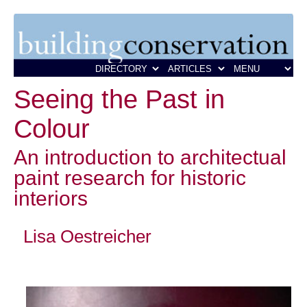
Seeing the Past in
Colour
An introduction to architectual
paint research for historic
interiors
Lisa Oestreicher