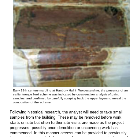
Early 18th century marbling at Hanbury Hall in Worcestershire: the presence of an
earlier trompe l'oeil scheme was indicated by cross-section analysis of paint
samples, and confirmed by carefully scraping back the upper layers to reveal the
composition of the scheme.
Following historical research, the analyst will need to take small
samples from the building.
These may be removed before work
starts on site but often further site visits are made as the project
progresses, possibly once demolition or uncovering work has
commenced. In this manner access can be provided to previously