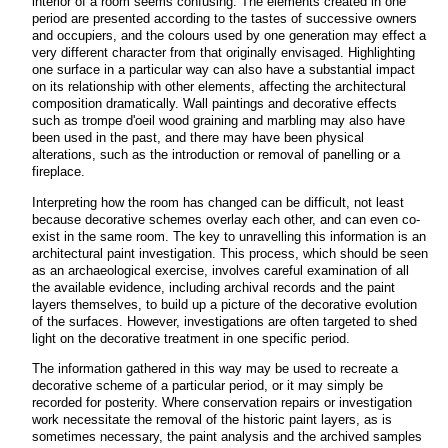
interior of a room seems confusing. The elements created in one
period are presented according to the tastes of successive owners
and occupiers, and the colours used by one generation may effect a
very different character from that originally envisaged. Highlighting
one surface in a particular way can also have a substantial impact
on its relationship with other elements, affecting the architectural
composition dramatically. Wall paintings and decorative effects
such as trompe d'oeil wood graining and marbling may also have
been used in the past, and there may have been physical
alterations, such as the introduction or removal of panelling or a
fireplace.
Interpreting how the room has changed can be difficult, not least
because decorative schemes overlay each other, and can even co-
exist in the same room.
The key to unravelling this information is an
architectural paint investigation. This process, which should be seen
as an archaeological exercise, involves careful examination of all
the available evidence, including archival records and the paint
layers themselves, to build up a picture of the decorative evolution
of the surfaces. However, investigations are often targeted to shed
light on the decorative treatment in one specific period.
The information gathered in this way may be used to recreate a
decorative scheme of a particular period, or it may simply be
recorded for posterity. Where conservation repairs or investigation
work necessitate the removal of the historic paint layers, as is
sometimes necessary, the paint analysis and the archived samples