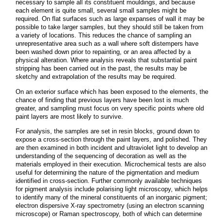
necessary to sample all its constituent mouldings, and because
each element is quite small, several small samples might be
required. On flat surfaces such as large expanses of wall it may be
possible to take larger samples, but they should still be taken from
a variety of locations. This reduces the chance of sampling an
unrepresentative area such as a wall where soft distempers have
been washed down prior to repainting, or an area affected by a
physical alteration. Where analysis reveals that substantial paint
stripping has been carried out in the past, the results may be
sketchy and extrapolation of the results may be required.
On an exterior surface which has been exposed to the elements, the
chance of finding that previous layers have been lost is much
greater, and sampling must focus on very specific points where old
paint layers are most likely to survive.
For analysis, the samples are set in resin blocks, ground down to
expose a cross-section through the paint layers, and polished. They
are then examined in both incident and ultraviolet light to develop an
understanding of the sequencing of decoration as well as the
materials employed in their execution. Microchemical tests are also
useful for determining the nature of the pigmentation and medium
identified in cross-section. Further commonly available techniques
for pigment analysis include polarising light microscopy, which helps
to identify many of the mineral constituents of an inorganic pigment;
electron dispersive X-ray spectrometry (using an electron scanning
microscope) or Raman spectroscopy, both of which can determine