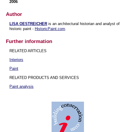
2006
Author
LISA OESTREICHER
is an architectural historian and analyst of
historic paint -
HistoricPaint.com
.
Further information
RELATED ARTICLES
Interiors
Paint
RELATED PRODUCTS AND SERVICES
Paint analysis