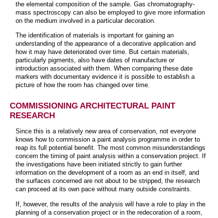
the elemental composition of the sample. Gas chromatography-
mass spectroscopy can also be employed to give more information
on the medium involved in a particular decoration.
The identification of materials is important for gaining an
understanding of the appearance of a decorative application and
how it may have deteriorated over time. But certain materials,
particularly pigments, also have dates of manufacture or
introduction associated with them. When comparing these date
markers with documentary evidence it is possible to establish a
picture of how the room has changed over time.
COMMISSIONING ARCHITECTURAL PAINT
RESEARCH
Since this is a relatively new area of conservation, not everyone
knows how to commission a paint analysis programme in order to
reap its full potential benefit. The most common misunderstandings
concern the timing of paint analysis within a conservation project. If
the investigations have been initiated strictly to gain further
information on the development of a room as an end in itself, and
the surfaces concerned are not about to be stripped, the research
can proceed at its own pace without many outside constraints.
If, however, the results of the analysis will have a role to play in the
planning of a conservation project or in the redecoration of a room,