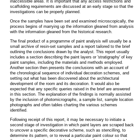
inaccessible areas. It is important that any access restrictions and
scaffolding requirements are discussed at an early stage so that the
investigations can be properly planned.
Once the samples have been set and examined microscopically, the
process begins of marrying up the information gleaned from analysis
with the information gleaned from the historical research.
The final product of a programme of paint analysis will usually be a
small archive of resin-set samples and a report tailored to the brief
outlining the conclusions drawn by the analyst. This report usually
includes a section describing the paint layers or 'stratigraphy' of key
paint samples, including the materials and methods employed.
Another section then presents the conclusions with an account of
the chronological sequence of individual decoration schemes, and
setting out what has been discovered about the architectural
development of the room and its decoration. It would also be
expected that any specific queries raised in the brief are answered
in this section. The explanation of the findings is normally assisted
by the inclusion of photomicrographs, a sample list, sample location
photographs and often tables charting the various schemes
identified.
Following receipt of this report, it may be necessary to initiate a
second stage of investigation in which paint layers are scraped back
to uncover a specific decorative scheme, such as stencilling, to
determine its pattern, or to reveal a particular paint colour so that