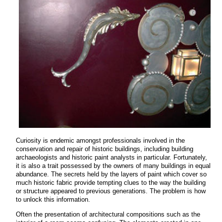
Curiosity is endemic amongst professionals involved in the
conservation and repair of historic buildings, including building
archaeologists and historic paint analysts in particular. Fortunately,
it is also a trait possessed by the owners of many buildings in equal
abundance. The secrets held by the layers of paint which cover so
much historic fabric provide tempting clues to the way the building
or structure appeared to previous generations. The problem is how
to unlock this information.
Often the presentation of architectural compositions such as the