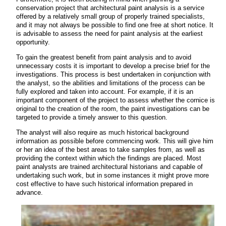
conservation project that architectural paint analysis is a service
offered by a relatively small group of properly trained specialists,
and it may not always be possible to find one free at short notice. It
is advisable to assess the need for paint analysis at the earliest
opportunity.
To gain the greatest benefit from paint analysis and to avoid
unnecessary costs it is important to develop a precise brief for the
investigations. This process is best undertaken in conjunction with
the analyst, so the abilities and limitations of the process can be
fully explored and taken into account. For example, if it is an
important component of the project to assess whether the cornice is
original to the creation of the room, the paint investigations can be
targeted to provide a timely answer to this question.
The analyst will also require as much historical background
information as possible before commencing work. This will give him
or her an idea of the best areas to take samples from, as well as
providing the context within which the findings are placed. Most
paint analysts are trained architectural historians and capable of
undertaking such work, but in some instances it might prove more
cost effective to have such historical information prepared in
advance.