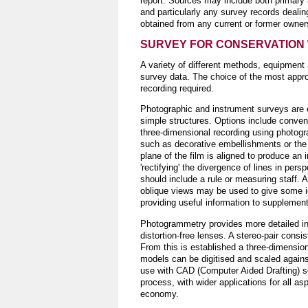
report. Sources may include both primary 
and particularly any survey records dealin
obtained from any current or former owners
SURVEY FOR CONSERVATION
A variety of different methods, equipment
survey data. The choice of the most appro
recording required.
Photographic and instrument surveys are e
simple structures. Options include conven
three-dimensional recording using photog
such as decorative embellishments or the 
plane of the film is aligned to produce an i
'rectifying' the divergence of lines in pe
should include a rule or measuring staff. 
oblique views may be used to give some i
providing useful information to supplemen
Photogrammetry provides more detailed inf
distortion-free lenses. A stereo-pair cons
From this is established a three-dimensiona
models can be digitised and scaled agains
use with CAD (Computer Aided Drafting) so
process, with wider applications for all as
economy.