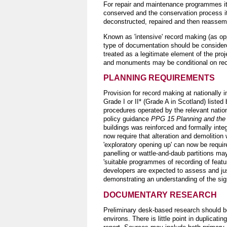
For repair and maintenance programmes it 
conserved and the conservation process its
deconstructed, repaired and then reassemb
Known as 'intensive' record making (as op
type of documentation should be considere
treated as a legitimate element of the proj
and monuments may be conditional on rec
PLANNING REQUIREMENTS
Provision for record making at nationally
Grade I or II* (Grade A in Scotland) listed
procedures operated by the relevant natio
policy guidance
PPG 15 Planning and the 
buildings was reinforced and formally inte
now require that alteration and demolition 
'exploratory opening up' can now be requir
panelling or wattle-and-daub partitions may
'suitable programmes of recording of featu
developers are expected to assess and jus
demonstrating an understanding of the signif
DOCUMENTARY RESEARCH
Preliminary desk-based research should be
environs. There is little point in duplicati