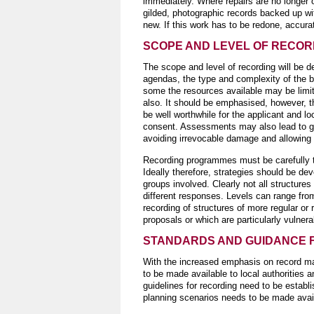
immediately. Where repairs are no longer 
gilded, photographic records backed up w
new. If this work has to be redone, accura
SCOPE AND LEVEL OF RECOR
The scope and level of recording will be d
agendas, the type and complexity of the bui
some the resources available may be limite
also. It should be emphasised, however, t
be well worthwhile for the applicant and lo
consent. Assessments may also lead to gre
avoiding irrevocable damage and allowing 
Recording programmes must be carefully tai
Ideally therefore, strategies should be de
groups involved. Clearly not all structure
different responses. Levels can range fro
recording of structures of more regular or
proposals or which are particularly vulnera
STANDARDS AND GUIDANCE 
With the increased emphasis on record ma
to be made available to local authorities
guidelines for recording need to be establ
planning scenarios needs to be made availa