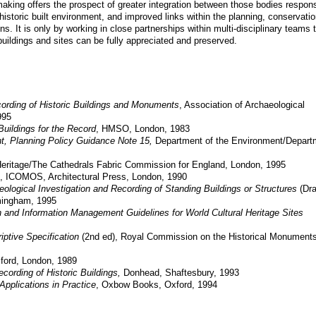
making offers the prospect of greater integration between those bodies respons
istoric built environment, and improved links within the planning, conservatio
ns. It is only by working in close partnerships within multi-disciplinary teams 
 buildings and sites can be fully appreciated and preserved.
ording of Historic Buildings and Monuments
, Association of Archaeological
995
Buildings for the Record
, HMSO, London, 1983
nt, Planning Policy Guidance Note 15,
Department of the Environment/Depart
eritage/The Cathedrals Fabric Commission for England, London,
1995
,
ICOMOS,
Architectural Press, London, 1990
ological Investigation and Recording of Standing Buildings or Structures
(Dra
mingham, 1995
 and Information Management Guidelines for World Cultural Heritage Sites
iptive Specification
(2nd ed), Royal Commission on the Historical Monuments
ford, London, 1989
ording of Historic Buildings,
Donhead, Shaftesbury,
1993
Applications in Practice
, Oxbow Books, Oxford, 1994