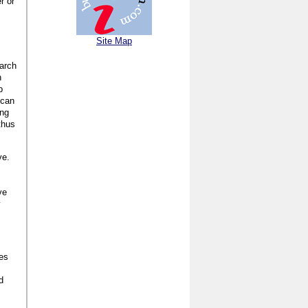
r or
Site Map
earch
n
p
 can
ing
thus
ve.
ve
y
ses
d