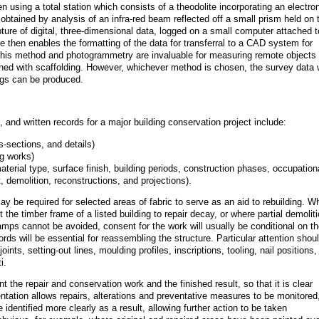
n using a total station which consists of a theodolite incorporating an electro
btained by analysis of an infra-red beam reflected off a small prism held on 
apture of digital, three-dimensional data, logged on a small computer attached t
re then enables the formatting of the data for transferral to a CAD system for
 this method and photogrammetry are invaluable for measuring remote objects 
hed with scaffolding. However, whichever method is chosen, the survey data w
wings can be produced.
 and written records for a major building conservation project include:
s-sections, and details)
ng works)
aterial type, surface finish, building periods, construction phases, occupation
 demolition, reconstructions, and projections).
e required for selected areas of fabric to serve as an aid to rebuilding. W
 the timber frame of a listed building to repair decay, or where partial demolit
amps cannot be avoided, consent for the work will usually be conditional on t
rds will be essential for reassembling the structure. Particular attention shou
ints, setting-out lines, moulding profiles, inscriptions, tooling, nail positions,
i.
t the repair and conservation work and the finished result, so that it is clear
tation allows repairs, alterations and preventative measures to be monitored
identified more clearly as a result, allowing further action to be taken