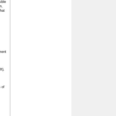
ible
n,
that
ment
ft)
,
 of