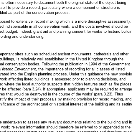
is often necessary to document both the original state of the object being
elf to provide a record, particularly where a component or structure is
led as part of the conservation process.
posed to 'extensive' record making which is a more descriptive assessment), 
d indispensable in all conservation work, and the costs involved should be
ect budget. Indeed, grant aid and planning consent for works to historic buildi
ording and understanding.
 important sites such as scheduled ancient monuments, cathedrals and other
 buildings, is relatively well established in the United Kingdom through the
nal conservation bodies. Following the publication in 1994 of the Government
Historic Environment
, the importance of recording for all classes of listed
grated into the English planning process. Under this guidance the new provisi
work affecting listed buildings is assessed prior to planning decisions, and
ed where the local authority suspects that hidden features such as fire places
 be affected (para 3.24). If appropriate, applicants may be required to arrange
res that would be destroyed in the course of the works' (para 3.23). Thus
tify the impact of their proposals by making provision for record making, and
icance of the architectural or historical interest of the building and its settin
 undertaken to assess any relevant documents relating to the building and it
ng work; relevant information should therefore be referred to or appended to the 