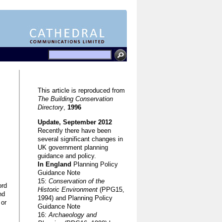
This article is reproduced from
The Building Conservation
Directory
,
1996
Update, September 2012
Recently there have been
several significant changes in
UK government planning
guidance and policy.
In England
Planning Policy
Guidance Note
15:
Conservation of the
ord
Historic Environment
(PPG15,
nd
1994) and Planning Policy
 or
Guidance Note
16:
Archaeology and