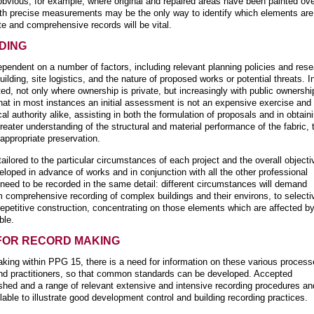
obvious, for example, where original and repaired areas have been painted ove
ith precise measurements may be the only way to identify which elements are
te and comprehensive records will be vital.
DING
ependent on a number of factors, including relevant planning policies and res
lding, site logistics, and the nature of proposed works or potential threats. I
d, not only where ownership is private, but increasingly with public ownershi
hat in most instances an initial assessment is not an expensive exercise and
cal authority alike, assisting in both the formulation of proposals and in obtain
ater understanding of the structural and material performance of the fabric, 
appropriate preservation.
lored to the particular circumstances of each project and the overall objecti
veloped in advance of works and in conjunction with all the other professional
s need to be recorded in the same detail: different circumstances will demand
m comprehensive recording of complex buildings and their environs, to selecti
 repetitive construction, concentrating on those elements which are affected b
ble.
FOR RECORD MAKING
king within PPG 15, there is a need for information on these various proces
 and practitioners, so that common standards can be developed. Accepted
ished and a range of relevant extensive and intensive recording procedures an
ble to illustrate good development control and building recording practices.