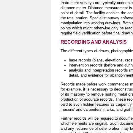
Instrument surveys are typically undertake
distance meter. Distance measurement is o
point of detail. The facility enables the c
the total station. Specialist survey softwa
manipulation into working drawings. Both
points which might otherwise only be reac
require field verification before final dra
RECORDING AND ANALYSIS
The different types of drawn, photographic,
base records (plans, elevations, cros
intervention records (before and duri
analysis and interpretation records (m
detail, and evidence for abandonment,
Records made before work commences may b
for example, it is necessary to deconstruct
of its masonry to remove rusting metal cr
production of accurate records. These reco
paid to such hidden features as carpentry jo
masons' and carpenters' marks, and graffit
Further records will be required to documen
which elements are original. Such documen
and any recurrence of deterioration may be 