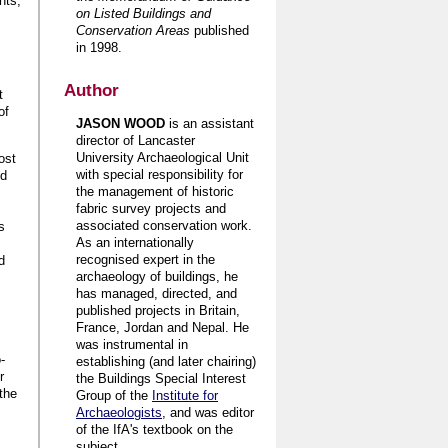
nts,
on Listed Buildings and
Conservation Areas
published
in 1998.
Author
t
of
JASON WOOD
is an assistant
director of Lancaster
University Archaeological Unit
ost
with special responsibility for
nd
the management of historic
fabric survey projects and
associated conservation work.
s
As an internationally
recognised expert in the
d
archaeology of buildings, he
has managed, directed, and
published projects in Britain,
France, Jordan and Nepal. He
was instrumental in
-
establishing (and later chairing)
r
the Buildings Special Interest
the
Group of the
Institute for
Archaeologists
, and was editor
of the IfA's textbook on the
subject.