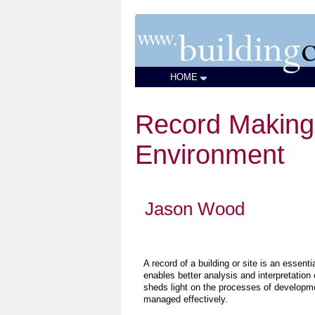
HOME
Record Making 
Environment
Jason Wood
A record of a building or site is an essent
enables better analysis and interpretation 
sheds light on the processes of developm
managed effectively.