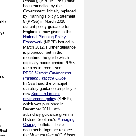
Planning
(PPG16, 1990) have
been cancelled by the
Government. Initially replaced
by Planning Policy Statement
5 (PPS5) in March 2010,
this
current policy guidance for
England is now given in the
ngs
National Planning Policy
Framework
(NPPF) issued in
March 2012. Further guidance
is proposed, but in the
meantime the guide which
originally accompanied PPS5
remains in force - see
PPS5
Historic Environment
ons
Planning Practice Guide
.
In Scotland
the principal
,
statutory guidance on policy is
now
Scottish historic
environment policy
(SHEP),
which was published in
g.
December 2011, with
subsidiary guidance given in
Historic Scotland’s
Managing
Change
leaflets. These
s
documents together replace
final
the
Memorandum of Guidance