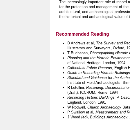
The increasingly important role of record 
for the protection and management of the h
architectural, and archaeological professio
the historical and archaeological value of
Recommended Reading
D Andrews et al,
The Survey and Rec
Illustrators and Surveyors, Oxford, 1
T Buchanan,
Photographing Historic 
Planning and the Historic Environme
of National Heritage, London, 1994
Cathedrals Fabric Records,
English H
Guide to Recording Historic Buildings
Standard and Guidance for the Archae
Institute of Field Archaeologists,
Bir
R Letellier,
Recording, Documentation
(Draft),
ICCROM,
Rome,
1994
Recording Historic Buildings: A Descr
England, London,
1991
W Rodwell,
Church Archaeology
Bats
P Swallow et al,
Measurement and Rec
J Wood (ed),
Buildings Archaeology: 