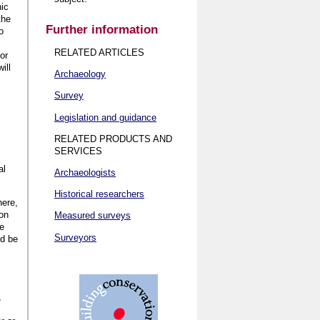
nic
the
Further information
o
RELATED ARTICLES
or
ill
Archaeology
Survey
Legislation and guidance
RELATED PRODUCTS AND
SERVICES
al
Archaeologists
Historical researchers
here,
ion
Measured surveys
he
Surveyors
ld be
,