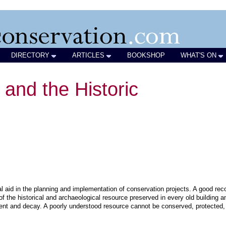
DIRECTORY
ARTICLES
BOOKSHOP
WHAT'S ON
and the Historic
ial aid in the planning and implementation of conservation projects. A good rec
of the historical and archaeological resource preserved in every old building a
ent and decay. A poorly understood resource cannot be conserved, protected,