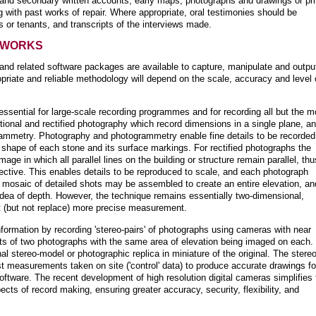
and secondary written accounts, early maps, photographs and drawings or pri
g with past works of repair. Where appropriate, oral testimonies should be
 or tenants, and transcripts of the interviews made.
 WORKS
 and related software packages are available to capture, manipulate and outpu
priate and reliable methodology will depend on the scale, accuracy and level 
ssential for large-scale recording programmes and for recording all but the m
tional and rectified photography which record dimensions in a single plane, a
rammetry. Photography and photogrammetry enable fine details to be recorded
shape of each stone and its surface markings. For rectified photographs the
mage in which all parallel lines on the building or structure remain parallel, thu
rspective. This enables details to be reproduced to scale, and each photograph
A mosaic of detailed shots may be assembled to create an entire elevation, an
dea of depth. However, the technique remains essentially two-dimensional,
t (but not replace) more precise measurement.
ormation by recording 'stereo-pairs' of photographs using cameras with near
ists of two photographs with the same area of elevation being imaged on each.
l stereo-model or photographic replica in miniature of the original. The stereo
t measurements taken on site ('control' data) to produce accurate drawings fo
ftware. The recent development of high resolution digital cameras simplifies 
pects of record making, ensuring greater accuracy, security, flexibility, and