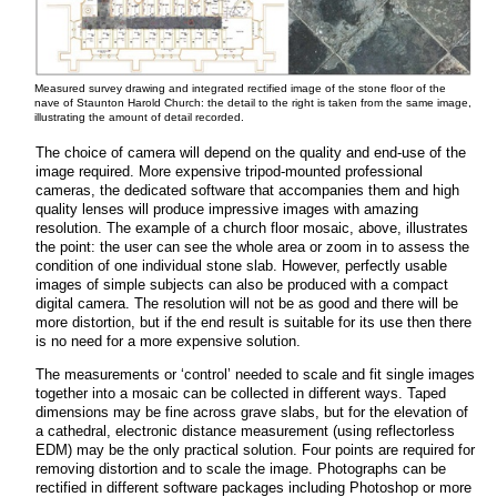
Measured survey drawing and integrated rectified image of the stone floor of the
nave of Staunton Harold Church: the detail to the right is taken from the same image,
illustrating the amount of detail recorded.
The choice of camera will depend on the quality and end-use of the
image required. More expensive tripod-mounted professional
cameras, the dedicated software that accompanies them and high
quality lenses will produce impressive images with amazing
resolution. The example of a church floor mosaic, above, illustrates
the point: the user can see the whole area or zoom in to assess the
condition of one individual stone slab. However, perfectly usable
images of simple subjects can also be produced with a compact
digital camera. The resolution will not be as good and there will be
more distortion, but if the end result is suitable for its use then there
is no need for a more expensive solution.
The measurements or ‘control’ needed to scale and fit single images
together into a mosaic can be collected in different ways. Taped
dimensions may be fine across grave slabs, but for the elevation of
a cathedral, electronic distance measurement (using reflectorless
EDM) may be the only practical solution. Four points are required for
removing distortion and to scale the image. Photographs can be
rectified in different software packages including Photoshop or more