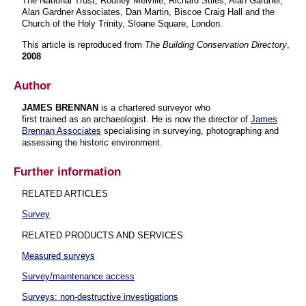
The National Trust, Rodney Melville, Richard Stiles, Alan Gardner,
Alan Gardner Associates, Dan Martin, Biscoe Craig Hall and the
Church of the Holy Trinity, Sloane Square, London.
This article is reproduced from
The Building Conservation Directory
,
2008
Author
JAMES BRENNAN
is a chartered surveyor who
first trained as an archaeologist. He is now the director of
James
Brennan Associates
specialising in surveying, photographing and
assessing the historic environment.
Further information
RELATED ARTICLES
Survey
RELATED PRODUCTS AND SERVICES
Measured surveys
Survey/maintenance access
Surveys: non-destructive investigations