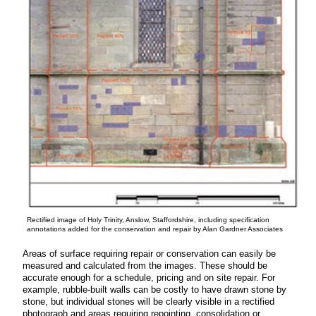
Rectified image of Holy Trinity, Anslow, Staffordshire, including specification
annotations added for the conservation and repair by Alan Gardner Associates
Areas of surface requiring repair or conservation can easily be
measured and calculated from the images. These should be
accurate enough for a schedule, pricing and on site repair. For
example, rubble-built walls can be costly to have drawn stone by
stone, but individual stones will be clearly visible in a rectified
photograph and areas requiring repointing, consolidation or