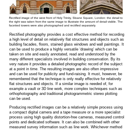
Rectified image of the west front of Holy Trinity, Sloane Square, London: the detail to
the right was taken from the same image to illustrate the amount of detail visible. The
facetted towers were also photographed and rectified separately.
Rectified photography provides a cost effective method for recording
a high level of detail on relatively flat structures and objects such as
building facades, floors, stained glass windows and wall paintings. It
can be used to produce a highly versatile ‘drawing’ which can be
taken on site and easily annotated, read and understood by the
many different specialists involved in building conservation. By its
very nature it provides a detailed photographic record of the subject
at a point in time. The resulting images are also often impressive
and can be used for publicity and fund-raising. It must, however, be
remembered that the technique is only really effective for relatively
flat structures and objects. If a similar image is needed of, for
example a vault or 3D line work, more complex techniques such as
orthophotography and traditional photogrammetric stereo plotting
can be used.
Producing rectified images can be a relatively simple process using
a compact digital camera and a tape measure or a more specialist
process using high quality distortion-free cameras, measured control
points and dedicated software. It can also be combined with other
measured survey information such as line work. Whichever method