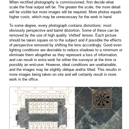
When rectified photography is commissioned, first decide what
scale the final output will be. The greater the scale, the more detail
will be visible but more images will be required. More photos equals
higher costs, which may be unnecessary for the work in hand.
To some degree, every photograph contains distortions: most
obviously perspective and barrel distortion. Some of these can be
removed by the use of high quality ‘shifted’ lenses. Each picture
should be taken square on to the subject and if possible the effects
of perspective removed by shifting the lens accordingly. Good even
lighting conditions are desirable to reduce shadows to a minimum or
eliminate them altogether as they represent a loss of information,
and can result in extra work for either the surveyor at the time or
possibly an end-user. However, ideal conditions are unattainable,
and the images may be slightly oblique and/or tilted. This results in
more images being taken on site and will certainly result in more
work in the office.