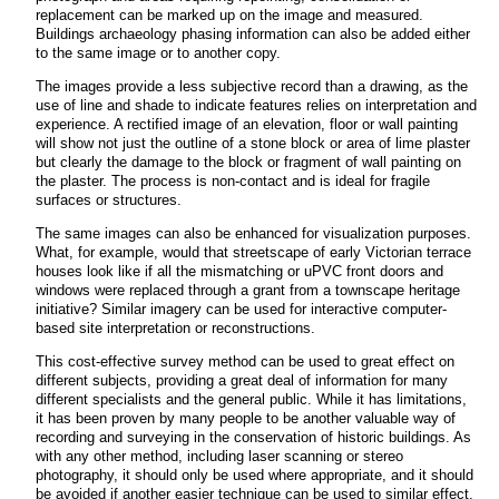
replacement can be marked up on the image and measured.
Buildings archaeology phasing information can also be added either
to the same image or to another copy.
The images provide a less subjective record than a drawing, as the
use of line and shade to indicate features relies on interpretation and
experience. A rectified image of an elevation, floor or wall painting
will show not just the outline of a stone block or area of lime plaster
but clearly the damage to the block or fragment of wall painting on
the plaster.
The process is non-contact and is ideal for fragile
surfaces or structures.
The same images can also be enhanced for visualization purposes.
What, for example, would that streetscape of early Victorian terrace
houses look like if all the mismatching or uPVC front doors and
windows were replaced through a grant from a townscape heritage
initiative? Similar imagery can be used for interactive computer-
based site interpretation or reconstructions.
This cost-effective survey method can be used to great effect on
different subjects, providing a great deal of information for many
different specialists and the general public. While it has limitations,
it has been proven by many people to be another valuable way of
recording and surveying in the conservation of historic buildings. As
with any other method, including laser scanning or stereo
photography, it should only be used where appropriate, and it should
be avoided if another easier technique can be used to similar effect.