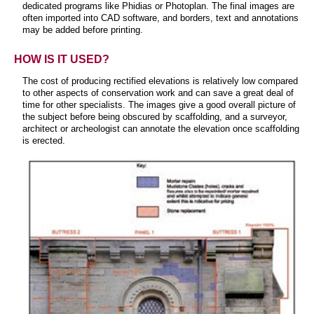
dedicated programs like Phidias or Photoplan. The final images are
often imported into CAD software, and borders, text and annotations
may be added before printing.
HOW IS IT USED?
The cost of producing rectified elevations is relatively low compared
to other aspects of conservation work and can save a great deal of
time for other specialists. The images give a good overall picture of
the subject before being obscured by scaffolding, and a surveyor,
architect or archeologist can annotate the elevation once scaffolding
is erected.