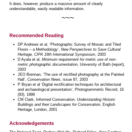
It does, however, produce a massive amount of clearly
understandable, easily readable information.
~~~
Recommended Reading
DP Andrews et al, ‘Photographic Survey of Mosaic and Tiled
Floors – a Methodology’,
New Perspectives to Save Cultural
Heritage, CIPA 19th International Symposium
, 2003
D Ayala et al,
Minimum requirement for metric use of non-
metric photographic documentation
, University of Bath (report),
2003
JEO Brennan, ‘The use of rectified photography at the Painted
Hall’,
Conservation News
, issue 87, 2003
P Bryan et al ‘Digital rectification techniques for architectural
and archaeological presentation’, Photogrammetric Record, 16
(93), 1999
CM Clark,
Informed Conservation: Understanding Historic
Buildings and their Landscapes for Conservation
, English
Heritage, London, 2001
Acknowledgements