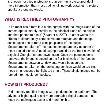
is chosen, rectified photographs can communicate a great deal
more information than most traditional line work drawings; a picture
speaks a thousand words.
WHAT IS RECTIFIED PHOTOGRAPHY?
In its most basic form it is a photograph ‘with the image plane of the
camera approximately parallel to the principal plane of the object
and then printed to scale’ (Bryan et al 2007). In other words the
effects of distortion by perspective are removed and the image
scaled upon one or more principal planes of the subject.
Measurements taken off the rectified image are only accurate on
these scaled planes. A good example would be the front elevation of
a typical Georgian terrace town house. Once the perspective is
removed, the image is scaled on the flat brickwork of the facade.
Measurements between window cuts would be accurate.
Measurements taken on the projecting cornices would be too big,
those on a recessed fan light too small. These single images can be
formed into mosaic composites.
HOW IS IT PRODUCED?
Until recently rectified images were produced in the darkroom. The
advent of higher quality and more affordable digital cameras has
made the techniques easier and more flexible.