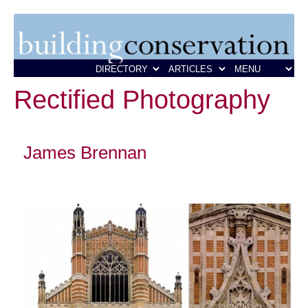
Rectified Photography
James Brennan