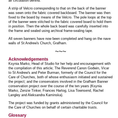
air circulation behind.
A strip of Velcro corresponding to that on the back of the banner
was sewn onto the fabric covered backboard. The banner was then
fixed to the board by means of the Velcro. The pole loops at the top
of the banner were stitched to the fabric covered board to hold them
in position. Then the whole back board was carefully inserted into
the frame and sealed using archival frame-sealing tape.
All seven banners have now been completed and hang on the nave
walls of St Andrew's Church, Grafham.
~~~
Acknowledgements
Ksynia Marko, Head of Studio for her help and encouragement with
the compilation of this article; The Reverend Canon Godwin, Vicar
to St Andrew's and Peter Burman, formerly of the Council for the
Care of Churches, both of whose enthusiasm initiated and sustained
the project; and the conservators involved in the Grafham Banner
conservation project over the course of the ten years (Ksynia
Marko, Zenzie Tinker, Frances Hartog, Lisa Townsend, Rachel
Langley and Aleksandra Kaminska).
The project was funded by grants administered by the Council for
the Care of Churches on behalf of certain charitable trusts.
Glossary