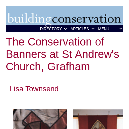
The Conservation of
Banners at St Andrew's
Church, Grafham
Lisa Townsend