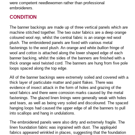
were competent needlewomen rather than professional
embroiderers.
CONDITION
The banner backings are made up of three vertical panels which are
machine stitched together. The two outer fabrics are a deep orange
coloured wool
rep
, whilst the central fabric is an orange red wool
plush. The embroidered panels are fixed with various metal
fastenings to the wool plush. An orange and white
bullion
fringe of
wool and cotton is attached along the lower shaped edge of each
banner backing, whilst the sides of the banners are finished with a
thick orange wool twisted cord. The banners are hung from five pole
loops spaced along the top edge.
All of the banner backings were extremely soiled and covered with a
thick layer of particulate matter and paint flakes. There was
evidence of insect attack in the form of holes and grazing of the
wool fabrics and there were corrosion marks caused by the metal
fastenings. The glazed linen linings were generally weak with holes
and tears, as well as being very soiled and discoloured. The spaced
hanging loops had caused the upper edge of all the banners to pull
into scallops and hang in undulations.
The embroidered panels were also dirty and extremely fragile. The
linen foundation fabric was ingrained with dust. The appliquéd
fabrics appeared wrinkled in places, suggesting that the foundation