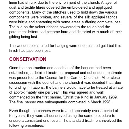
linen had shrunk due to the environment of the church. A layer of
dust and textile fibres covered the embroidered and appliquéd
components. Many of the stitches used to hold down the various
components were broken, and several of the silk appliqué fabrics
were brittle and shattering with some areas suffering complete loss.
The pile on the velvet ribbons powdered to the touch and the
parchment letters had become hard and distorted with much of their
gilding being lost.
The wooden poles used for hanging were once painted gold but this
finish had also been lost.
CONSERVATION
Once the construction and condition of the banners had been
established, a detailed treatment proposal and subsequent estimate
was presented to the Council for the Care of Churches. After close
discussion with the council and the church it was decided that, due
to funding limitations, the banners would have to be treated at a rate
of approximately one per year. This was agreed and work
commenced on the first banner, 'Christ the King' in January 1989.
The final banner was subsequently completed in March 1998.
Even though the banners were treated separately over a period of
ten years, they were all conserved using the same procedure to
ensure a consistent end result. The standard treatment involved the
following procedures: