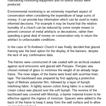
maintaining monitoring equipment and no useful results were
produced.
Environmental monitoring is an extremely important aspect of
conservation when considering the expenditure of large sums of
money. It can provide key information which can be used to make
informed decisions. For example it may be found that the relative
humidity of a church can be reduced by some simple means to
prevent corrosion of metal artefacts or decorations, rather then
spending a great deal of money on conservation only to return the
artefact to unfavourable conditions.
In the case of St Andrew's Church it was finally decided that glazed
framing was the best option for the display of the banners, despite
the lack of any confirmative data.
The frames were constructed of oak sealed with an archival sealant
against acid emissions and glazed with Perspex. Perspex was
chosen instead of glass to minimise the weight of an already large
frame. The inner edges of the frame were lined with acid-free linen
tape. The backboard was prepared by first applying a protective
layer of Melinex polyester film, followed by a layer of bumph
interlining fabric. A tightly woven cotton lining fabric in a neutral
cream colour was placed over the soft bumph. The reverse of the
backboard was covered with Moistop, a barrier material known to be
effective against the ingress of moisture. Spacers were added to the
back of the frame to keep it away from the wall surface and to allow