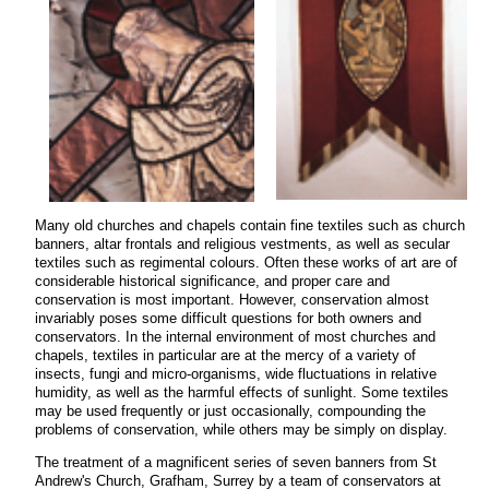
Many old churches and chapels contain fine textiles such as church
banners, altar frontals and religious vestments, as well as secular
textiles such as regimental colours. Often these works of art are of
considerable historical significance, and proper care and
conservation is most important. However, conservation almost
invariably poses some difficult questions for both owners and
conservators. In the internal environment of most churches and
chapels, textiles in particular are at the mercy of a variety of
insects, fungi and micro-organisms, wide fluctuations in relative
humidity, as well as the harmful effects of sunlight. Some textiles
may be used frequently or just occasionally, compounding the
problems of conservation, while others may be simply on display.
The treatment of a magnificent series of seven banners from St
Andrew's Church, Grafham, Surrey by a team of conservators at