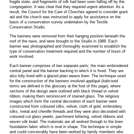
fragile state, and fragments of silk had been seen falling off by the
congregation. It was clear that they required urgent attention. As a
result, the Council for the Care of Churches agreed to consider grant
aid and the church was instructed to apply for assistance on the
basis of a conservation survey undertaken by the Textile
Conservation Studio.
The banners were removed from their hanging position beneath the
roof of the nave, and were brought to the Studio in 1988. Each
banner was photographed and thoroughly examined to establish the
type of conservation treatment required and the number of hours of
work involved.
Each banner comprises of two separate parts; the main embroidered
central panel and the banner backing to which it is fixed. They are
also fully lined with a glazed plain weave linen. The technique used
for the construction of the banners involved
appliqué
(italicised
terms are defined in the glossary at the foot of this page), where
sections of the design were outlined with black thread or velvet
ribbon, making them reminiscent of stained glass. The religious
images which form the central decoration of each banner were
constructed from coloured silks, velvet, cloth of gold, embroidery
silks, metal and
chenille
threads and they were also decorated with
coloured cut glass jewels, parchment lettering, velvet ribbons and
woven silk braid. The materials are all worked through to the linen
foundation fabric which is oval in shape. The technique is simple
and could conceivably have been worked by family members who