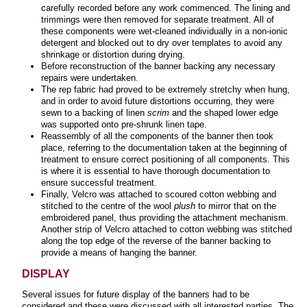
carefully recorded before any work commenced. The lining and
trimmings were then removed for separate treatment. All of
these components were wet-cleaned individually in a non-ionic
detergent and blocked out to dry over templates to avoid any
shrinkage or distortion during drying.
Before reconstruction of the banner backing any necessary
repairs were undertaken.
The rep fabric had proved to be extremely stretchy when hung,
and in order to avoid future distortions occurring, they were
sewn to a backing of linen
scrim
and the shaped lower edge
was supported onto pre-shrunk linen tape.
Reassembly of all the components of the banner then took
place, referring to the documentation taken at the beginning of
treatment to ensure correct positioning of all components. This
is where it is essential to have thorough documentation to
ensure successful treatment.
Finally, Velcro was attached to scoured cotton webbing and
stitched to the centre of the wool
plush
to mirror that on the
embroidered panel, thus providing the attachment mechanism.
Another strip of Velcro attached to cotton webbing was stitched
along the top edge of the reverse of the banner backing to
provide a means of hanging the banner.
DISPLAY
Several issues for future display of the banners had to be
considered and these were discussed with all interested parties. The