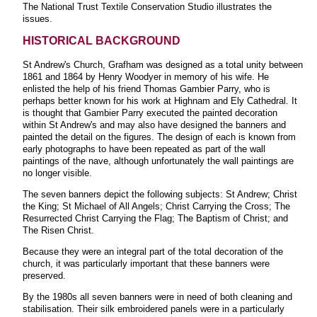
The National Trust Textile Conservation Studio illustrates the
issues.
HISTORICAL BACKGROUND
St Andrew's Church, Grafham was designed as a total unity between
1861 and 1864 by Henry Woodyer in memory of his wife. He
enlisted the help of his friend Thomas Gambier Parry, who is
perhaps better known for his work at Highnam and Ely Cathedral. It
is thought that Gambier Parry executed the painted decoration
within St Andrew's and may also have designed the banners and
painted the detail on the figures. The design of each is known from
early photographs to have been repeated as part of the wall
paintings of the nave, although unfortunately the wall paintings are
no longer visible.
The seven banners depict the following subjects: St Andrew; Christ
the King; St Michael of All Angels; Christ Carrying the Cross; The
Resurrected Christ Carrying the Flag; The Baptism of Christ; and
The Risen Christ.
Because they were an integral part of the total decoration of the
church, it was particularly important that these banners were
preserved.
By the 1980s all seven banners were in need of both cleaning and
stabilisation. Their silk embroidered panels were in a particularly