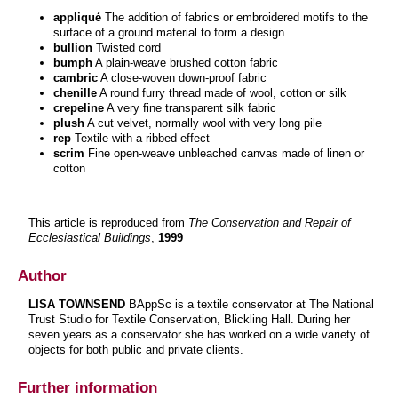
appliqué
The addition of fabrics or embroidered motifs to the
surface of a ground material to form a design
bullion
Twisted cord
bumph
A plain-weave brushed cotton fabric
cambric
A close-woven down-proof fabric
chenille
A round furry thread made of wool, cotton or silk
crepeline
A very fine transparent silk fabric
plush
A cut velvet, normally wool with very long pile
rep
Textile with a ribbed effect
scrim
Fine open-weave unbleached canvas made of linen or
cotton
This article is reproduced from
The Conservation and Repair of
Ecclesiastical Buildings
,
1999
Author
LISA TOWNSEND
BAppSc is a textile conservator at The National
Trust Studio for Textile Conservation, Blickling Hall. During her
seven years as a conservator she has worked on a wide variety of
objects for both public and private clients.
Further information