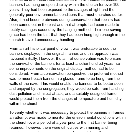
banners had hung on open display within the church for over 100
years. They had been exposed to the ravages of light and the
generally poor environmental conditions that most churches suffer.
Also, it had become obvious during conservation that repairs had
been carried out in the past and that attempts had been made to
rectify damages caused by the hanging method. Their one saving
grace had been the fact that they had been hung high enough in the
church to avoid unnecessary handling.
From an art historical point of view it was preferable to see the
banners displayed in the original manner, and this approach was
favoured initially. However, the aim of conservation was to ensure
the survival of the banners for at least another hundred years, so
some improvements on the original display method had to be
considered. From a conservation perspective the preferred method
was to mount each banner in a glazed frame to be hung from the
walls of the nave. This would enable the banners to be better seen
and enjoyed by the congregation, they would be safe from handling,
dust pollution and insect attack, and a suitably designed frame
would protect them from the changes of temperature and humidity
within the church.
To verify whether it was necessary to protect the banners in frames,
an attempt was made to monitor the environmental conditions within
the church over a period of a year prior to the first banner being
returned. However, there were difficulties with running and