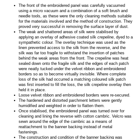
The front of the embroidered panel was carefully vacuumed
using a micro vacuum and a combination of a soft brush and
needle tools, as these were the only cleaning methods suitable
for the materials involved and the method of construction. They
proved very successful in removing the surface layer of dust.
The weak and shattered areas of silk were stabilised by
applying an overlay of adhesive coated silk
crepeline
, dyed to a
sympathetic colour. The overlay technique was used as the
linen prevented access to the silk from the reverse, and the
silk was far too fragile to withstand the insertion of patches
behind the weak areas from the front. The crepeline was heat
sealed down onto the fragile silk and the edges of each patch
were neatly tucked under the velvet ribbon and embroidered
borders so as to become virtually invisible. Where complete
loss of the silk had occurred a matching coloured silk patch
was first inserted to fill the loss, the silk crepeline overlay then
held it in place.
Loose velvet ribbon and embroidered borders were re-secured.
The hardened and distorted parchment letters were gently
humidified and weighted in order to flatten them.
Once stabilised, the embroidered panel was turned over for
cleaning and lining the reverse with cotton cambric. Velcro was
sewn around the edge of the cambric as a means of
reattachment to the banner backing instead of metal
fastenings.
The construction and condition of the banner backing was