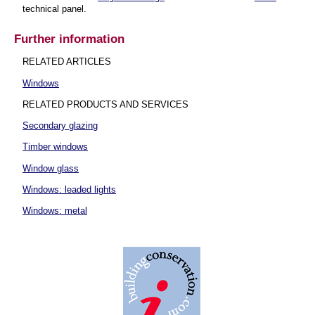
technical panel.
Further information
RELATED ARTICLES
Windows
RELATED PRODUCTS AND SERVICES
Secondary glazing
Timber windows
Window glass
Windows: leaded lights
Windows: metal