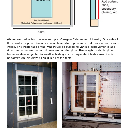
Above and below left: the test set up at Glasgow Caledonian University. One side of
the chamber represents outside conditions where pressures and temperatures can be
varied. The inside face of the window will be subject to various ‘improvements’ and
these are measured by heat-flow meters on the glass. Below right: a single glazed
timber window subjected to weather testing in an independent test-house; it out-
performed double glazed PVCu in all of the tests.