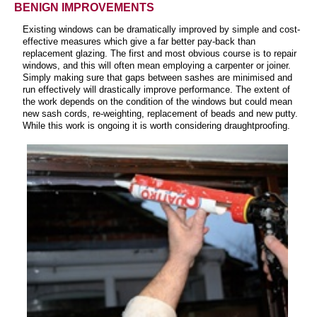
BENIGN IMPROVEMENTS
Existing windows can be dramatically improved by simple and cost-
effective measures which give a far better pay-back than
replacement glazing. The first and most obvious course is to repair
windows, and this will often mean employing a carpenter or joiner.
Simply making sure that gaps between sashes are minimised and
run effectively will drastically improve performance. The extent of
the work depends on the condition of the windows but could mean
new sash cords, re-weighting, replacement of beads and new putty.
While this work is ongoing it is worth considering draughtproofing.