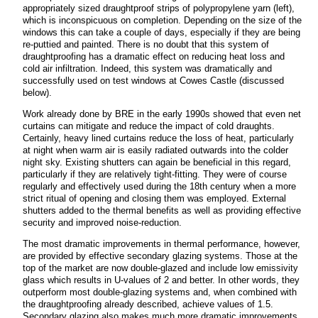
appropriately sized draughtproof strips of polypropylene yarn (left),
which is inconspicuous on completion. Depending on the size of the
windows this can take a couple of days, especially if they are being
re-puttied and painted. There is no doubt that this system of
draughtproofing has a dramatic effect on reducing heat loss and
cold air infiltration. Indeed, this system was dramatically and
successfully used on test windows at Cowes Castle (discussed
below).
Work already done by BRE in the early 1990s showed that even net
curtains can mitigate and reduce the impact of cold draughts.
Certainly, heavy lined curtains reduce the loss of heat, particularly
at night when warm air is easily radiated outwards into the colder
night sky. Existing shutters can again be beneficial in this regard,
particularly if they are relatively tight-fitting. They were of course
regularly and effectively used during the 18th century when a more
strict ritual of opening and closing them was employed. External
shutters added to the thermal benefits as well as providing effective
security and improved noise-reduction.
The most dramatic improvements in thermal performance, however,
are provided by effective secondary glazing systems. Those at the
top of the market are now double-glazed and include low emissivity
glass which results in U-values of 2 and better. In other words, they
outperform most double-glazing systems and, when combined with
the draughtproofing already described, achieve values of 1.5.
Secondary glazing also makes much more dramatic improvements