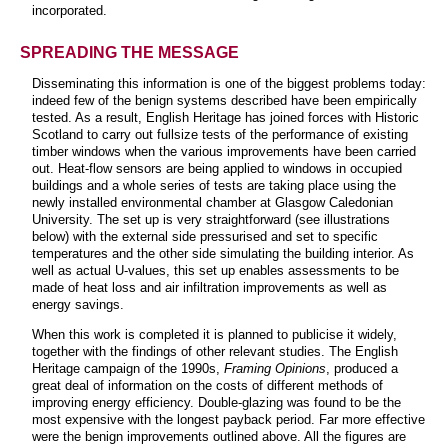
incorporated.
SPREADING THE MESSAGE
Disseminating this information is one of the biggest problems today:
indeed few of the benign systems described have been empirically
tested. As a result, English Heritage has joined forces with Historic
Scotland to carry out fullsize tests of the performance of existing
timber windows when the various improvements have been carried
out. Heat-flow sensors are being applied to windows in occupied
buildings and a whole series of tests are taking place using the
newly installed environmental chamber at Glasgow Caledonian
University. The set up is very straightforward (see illustrations
below) with the external side pressurised and set to specific
temperatures and the other side simulating the building interior. As
well as actual U-values, this set up enables assessments to be
made of heat loss and air infiltration improvements as well as
energy savings.
When this work is completed it is planned to publicise it widely,
together with the findings of other relevant studies. The English
Heritage campaign of the 1990s,
Framing Opinions
, produced a
great deal of information on the costs of different methods of
improving energy efficiency. Double-glazing was found to be the
most expensive with the longest payback period. Far more effective
were the benign improvements outlined above. All the figures are