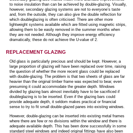
to noise insulation than can be achieved by double-glazing. Visually,
however, secondary glazing systems are not to everyone’s taste
and, from the outside, they can also give the double reflection for
which doubleglazing is often criticised. There are other more
lightweight systems available which are fitted using magnetic strips,
allowing them to be easily removed in the summer months when
they are not needed. Although they improve energy efficiency
dramatically, these do not achieve the U-value of 2.
REPLACEMENT GLAZING
Old glass is particularly precious and should be kept. However, a
large proportion of glazing will have been replaced over time, raising
the question of whether the more recent glass could be replaced
with double-glazing. The problem is that two sheets of glass are far
heavier than the original timber frame was expected to bear, even
presuming it could accommodate the greater depth. Windows
divided by glazing bars almost inevitably have to be sacrificed if
doubleglazing is to be inserted. Even if the glazing bars could
provide adequate depth, it seldom makes practical or financial
sense to try to fit small double-glazed panes into existing windows.
However, double-glazing can be inserted into existing metal frames
where there are few or no divisions within the window and there is
adequate available depth. This has been done successfully in some
standard steel windows and indeed original fittings have also been