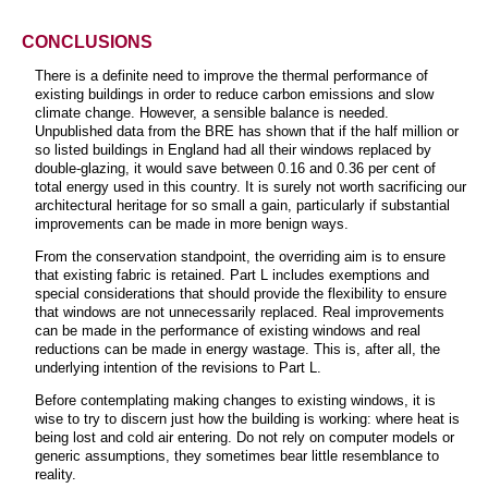
CONCLUSIONS
There is a definite need to improve the thermal performance of
existing buildings in order to reduce carbon emissions and slow
climate change. However, a sensible balance is needed.
Unpublished data from the BRE has shown that if the half million or
so listed buildings in England had all their windows replaced by
double-glazing, it would save between 0.16 and 0.36 per cent of
total energy used in this country. It is surely not worth sacrificing our
architectural heritage for so small a gain, particularly if substantial
improvements can be made in more benign ways.
From the conservation standpoint, the overriding aim is to ensure
that existing fabric is retained. Part L includes exemptions and
special considerations that should provide the flexibility to ensure
that windows are not unnecessarily replaced. Real improvements
can be made in the performance of existing windows and real
reductions can be made in energy wastage. This is, after all, the
underlying intention of the revisions to Part L.
Before contemplating making changes to existing windows, it is
wise to try to discern just how the building is working: where heat is
being lost and cold air entering. Do not rely on computer models or
generic assumptions, they sometimes bear little resemblance to
reality.