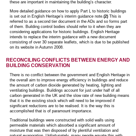
these are important in maintaining the building’s character.
More detailed guidance on how to apply Part L to historic buildings
is set out in English Heritage’s interim guidance note.
(2)
This is
referred to as a second tier document in the ADs and so forms part
of them. Building control bodies should refer to it when they are
considering applications for historic buildings. English Heritage
intends to replace the interim guidance with a new document
consisting of over 30 separate leaflets, which is due to be published
on its website in Autumn 2008.
RECONCILING CONFLICTS BETWEEN ENERGY AND
BUILDING CONSERVATION
There is no conflict between the government and English Heritage in
the overall aim to improve energy efficiency in buildings and reduce
the amount of carbon dioxide generated by heating, lighting and
ventilating buildings. Buildings account for just under half of all
carbon generated in the UK and the slow rate of new building means
that it is the existing stock which will need to be improved if
significant reductions are to be realised. It is the way this is
accomplished that is of paramount importance.
Traditional buildings were constructed with solid walls using
permeable materials which absorbed a significant amount of
moisture that was then disposed of by plentiful ventilation and
natural evaporation. Unfortunately, many people equate this with