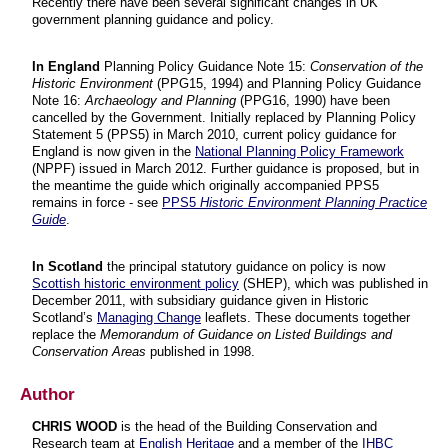
Recently there have been several significant changes in UK
government planning guidance and policy.
In England
Planning Policy Guidance Note 15:
Conservation of the
Historic Environment
(PPG15, 1994) and Planning Policy Guidance
Note 16:
Archaeology and Planning
(PPG16, 1990) have been
cancelled by the Government. Initially replaced by Planning Policy
Statement 5 (PPS5) in March 2010, current policy guidance for
England is now given in the
National Planning Policy Framework
(NPPF) issued in March 2012. Further guidance is proposed, but in
the meantime the guide which originally accompanied PPS5
remains in force - see
PPS5
Historic Environment Planning Practice
Guide
.
In Scotland
the principal statutory guidance on policy is now
Scottish historic environment policy
(SHEP), which was published in
December 2011, with subsidiary guidance given in Historic
Scotland’s
Managing Change
leaflets. These documents together
replace the
Memorandum of Guidance on Listed Buildings and
Conservation Areas
published in 1998.
Author
CHRIS WOOD
is the head of the Building Conservation and
Research team at
English Heritage
and a member of the
IHBC