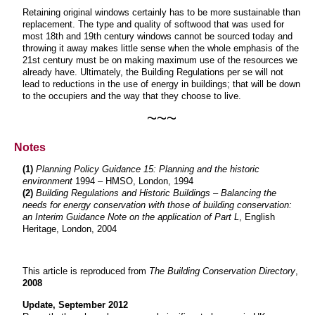
Retaining original windows certainly has to be more sustainable than
replacement. The type and quality of softwood that was used for
most 18th and 19th century windows cannot be sourced today and
throwing it away makes little sense when the whole emphasis of the
21st century must be on making maximum use of the resources we
already have. Ultimately, the Building Regulations per se will not
lead to reductions in the use of energy in buildings; that will be down
to the occupiers and the way that they choose to live.
~~~
Notes
(1)
Planning Policy Guidance 15: Planning and the historic
environment
1994 – HMSO, London, 1994
(2)
Building Regulations and Historic Buildings – Balancing the
needs for energy conservation with those of building conservation:
an Interim Guidance Note on the application of Part L
, English
Heritage, London, 2004
This article is reproduced from
The Building Conservation Directory
,
2008
Update, September 2012