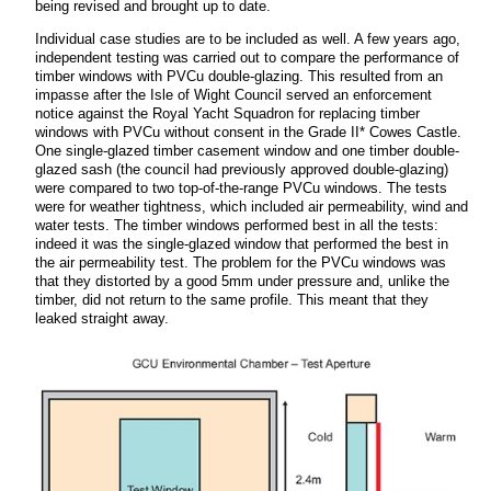
being revised and brought up to date.
Individual case studies are to be included as well. A few years ago,
independent testing was carried out to compare the performance of
timber windows with PVCu double-glazing. This resulted from an
impasse after the Isle of Wight Council served an enforcement
notice against the Royal Yacht Squadron for replacing timber
windows with PVCu without consent in the Grade II* Cowes Castle.
One single-glazed timber casement window and one timber double-
glazed sash (the council had previously approved double-glazing)
were compared to two top-of-the-range PVCu windows. The tests
were for weather tightness, which included air permeability, wind and
water tests. The
timber windows performed best in all the tests:
indeed it was the single-glazed window that performed the best in
the air permeability test. The problem for the PVCu windows was
that they distorted by a good 5mm under pressure and, unlike the
timber, did not return to the same profile. This meant that they
leaked straight away.