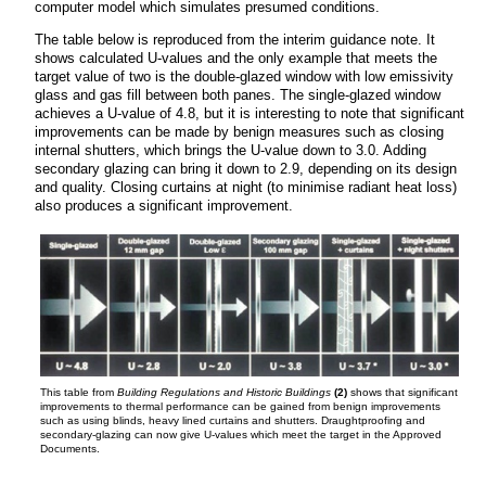
computer model which simulates presumed conditions.
The table below is reproduced from the interim guidance note. It
shows calculated U-values and the only example that meets the
target value of two is the double-glazed window with low emissivity
glass and gas fill between both panes. The single-glazed window
achieves a U-value of 4.8, but it is interesting to note that significant
improvements can be made by benign measures such as closing
internal shutters, which brings the U-value down to 3.0. Adding
secondary glazing can bring it down to 2.9, depending on its design
and quality. Closing curtains at night (to minimise radiant heat loss)
also produces a significant improvement.
This table from
Building Regulations and Historic Buildings
(2)
shows that significant
improvements to thermal performance can be gained from benign improvements
such as using blinds, heavy lined curtains and shutters. Draughtproofing and
secondary-glazing can now give U-values which meet the target in the Approved
Documents.