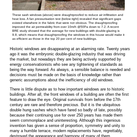
These sash windows (above) were draughtproofed to reduce air infiltration and
heat loss. A fan pressurisation test (below right) revealed that significant gaps
existed elsewhere in the fabric that were not obvious. The draughtproofing
improved the air permeability from over 10m/h @50Pa down to 7.2. A recent
BRE study showed that the average for new buildings with double-glazing is
9.8, which means that draughtproofing the windows in this house would make it
as efficient as those in the top 20 per cent of new buildings.
Historic windows are disappearing at an alarming rate. Twenty years
ago it was the embryonic double-glazing industry that was driving
the market, but nowadays they are being actively supported by
energy conservationists who see any tightening of standards as
being the way forward. As always, a sensible balance is needed and
decisions must be made on the basis of knowledge rather than
generic assumptions about the inefficiency of old windows.
There is little dispute as to how important windows are to historic
buildings. After all, the front windows of a building are often the first
feature to draw the eye. Original survivals from before the 17th
century are rare and therefore precious. But it is the ubiquitous
double hung sashes which have fared so badly of late, possibly
because their continuing use for over 250 years has made them
seem commonplace and uninteresting. Although this ingenious
invention has given a sense of proportion, symmetry and unity to
many a humble terrace, modern replacements have, regrettably,
destroyed the appearance and harmony of many of them.