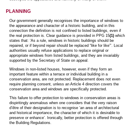
PLANNING
Our government generally recognises the importance of windows to
the appearance and character of a historic building, and in this
connection the definition is not confined to
listed buildings, even if
the real protection is. Clear guidance is provided in PPG 15
(1)
which
states that: ‘As a rule, windows in historic buildings should be
repaired, or if beyond repair should be replaced “like for like”’. Local
authorities usually refuse applications to replace original or
appropriate windows from listed buildings, and they are invariably
supported by the Secretary of State on appeal.
Windows in non-listed houses, however, even if they form an
important feature within a terrace or individual building in a
conservation area, are not protected. Replacement does not even
require planning consent, unless an Article 4 direction covers the
conservation area and windows are specifically protected.
This failure to offer protection to windows in conservation areas is
dispiritingly anomalous when one considers that the very raison
d’être of their designation is to recognise ‘an area of architectural
and historical importance, the character of which it is desirable to
preserve or enhance’. Ironically, better protection is offered through
the Building Regulations.