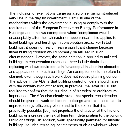
The inclusion of exemptions came as a surprise, being introduced
very late in the day by government. Part L is one of the
mechanisms which the government is using to comply with the
requirements of the European Directive on Energy Performance in
Buildings and it allows exemptions where ‘compliance would
unacceptably alter their character or appearance’. This applies to
listed buildings and buildings in conservation areas. For listed
buildings, it does not really mean a significant change because
listed building consent would normally be refused in such
circumstances. However, the same criterion is applied to unlisted
buildings in conservation areas and there is little doubt that
replacing windows could certainly ‘unacceptably alter the character
and appearance’ of such buildings. An exemption could therefore be
claimed, even though such work does not require planning consent.
The advice in the ADs is that building control officers should liaise
with the conservation officer and, in practice, the latter is usually
required to confirm that the building is of historical or architectural
importance. The ADs also clearly state that special consideration
should be given to ‘work on historic buildings and this should aim to
improve energy efficiency where and to the extent that it is
practically possible, [but] not prejudice the character of the historic
building, or increase the risk of long term deterioration to the building
fabric or fittings’. In addition, work specifically permitted for historic
buildings includes replacing lost elements such as windows where