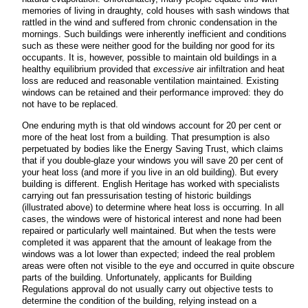
memories of living in draughty, cold houses with sash windows that
rattled in the wind and suffered from chronic condensation in the
mornings. Such buildings were inherently inefficient and conditions
such as these were neither good for the building nor good for its
occupants. It is, however, possible to maintain old buildings in a
healthy equilibrium provided that
excessive
air infiltration and heat
loss are reduced and reasonable ventilation maintained. Existing
windows can be retained and their performance improved: they do
not have to be replaced.
One enduring myth is that old windows account for 20 per cent or
more of the heat lost from a building. That presumption is also
perpetuated by bodies like the Energy Saving Trust, which claims
that if you double-glaze your windows you will save 20 per cent of
your heat loss (and more if you live in an old building). But every
building is different. English Heritage has worked with specialists
carrying out fan pressurisation testing of historic buildings
(illustrated above) to determine where heat loss is occurring. In all
cases, the windows were of historical interest and none had been
repaired or particularly well maintained. But when the tests were
completed it was apparent that the amount of leakage from the
windows was a lot lower than expected; indeed the real problem
areas were often not visible to the eye and occurred in quite obscure
parts of the building. Unfortunately, applicants for Building
Regulations approval do not usually carry out objective tests to
determine the condition of the building, relying instead on a