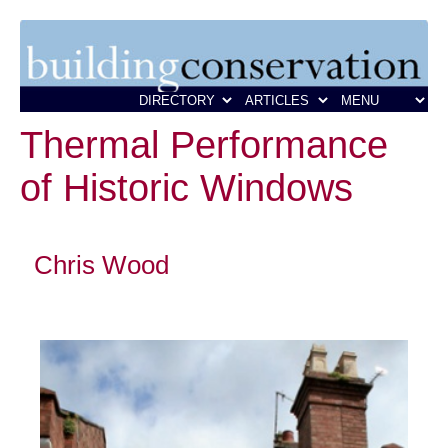
Thermal Performance
of Historic Windows
Chris Wood