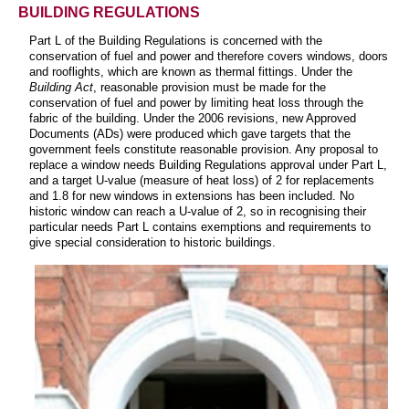
BUILDING REGULATIONS
Part L of the Building Regulations is concerned with the
conservation of fuel and power and therefore covers windows, doors
and rooflights, which are known as thermal fittings. Under the
Building Act
, reasonable provision must be made for the
conservation of fuel and power by limiting heat loss through the
fabric of the building. Under the 2006 revisions, new Approved
Documents (ADs) were produced which gave targets that the
government feels constitute reasonable provision. Any proposal to
replace a window needs Building Regulations approval under Part L,
and a target U-value (measure of heat loss) of 2 for replacements
and 1.8 for new windows in extensions has been included. No
historic window can reach a U-value of 2, so in recognising their
particular needs Part L contains exemptions and requirements to
give special consideration to historic buildings.