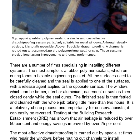
Top: applying rubber polymer sealant, a simple and cost-effective
draughtproofing system particularly suitable for metal windows. Although visually
obvious, it is totally reversible. Above: Specialist draughtproofing. A channel is
routed out to accommodate the polypropylene weather-strip. These systems
provide long-lasting improvements to thermal performance.
There are a number of firms specialising in installing different
systems. The most simple is a rubber polymer sealant, which on
curing forms a flexible engineering gasket. All the
surfaces need to
be carefully cleaned and the seal is applied to one of the surfaces,
with a release agent applied to the opposite surface. The window,
which can be timber, steel or aluminium, casement or sash is then
closed gently while the seal cures. The finished seal is then fettled
and cleaned with the whole job taking little more than two hours. It is
a relatively cheap process and, importantly for conservationists, it
can easily be reversed. Testing at the Building Research
Establishment (BRE) has shown that air leakage is reduced by over
50 per cent and energy savings improved by over 25 per cent.
The most effective draughtproofing is carried out by specialist firms
who repair the windows before routing out channels to install