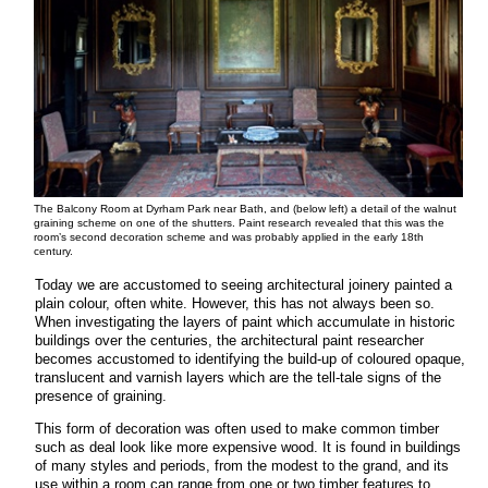
The Balcony Room at Dyrham Park near Bath, and (below left) a detail of the walnut
graining scheme on one of the shutters. Paint research revealed that this was the
room’s second decoration scheme and was probably applied in the early 18th
century.
Today we are accustomed to seeing architectural joinery painted a
plain colour, often white. However, this has not always been so.
When investigating the layers of paint which accumulate in historic
buildings over the centuries, the architectural paint researcher
becomes accustomed to identifying the build-up of coloured opaque,
translucent and varnish layers which are the tell-tale signs of the
presence of graining.
This form of decoration was often used to make common timber
such as deal look like more expensive wood. It is found in buildings
of many styles and periods, from the modest to the grand, and its
use within a room can range from one or two timber features to