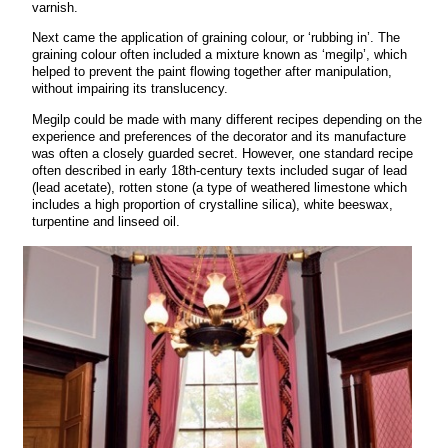
varnish.
Next came the application of graining colour, or ‘rubbing in’. The
graining colour often included a mixture known as ‘megilp’, which
helped to prevent the paint flowing together after manipulation,
without impairing its translucency.
Megilp could be made with many different recipes depending on the
experience and preferences of the decorator and its manufacture
was often a closely guarded secret. However, one standard recipe
often described in early 18th-century texts included sugar of lead
(lead acetate), rotten stone (a type of weathered limestone which
includes a high proportion of crystalline silica), white beeswax,
turpentine and linseed oil.