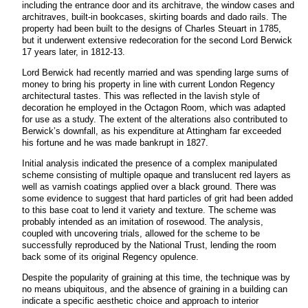
including the entrance door and its architrave, the window cases and
architraves, built-in bookcases, skirting boards and dado rails. The
property had been built to the designs of Charles Steuart in 1785,
but it underwent extensive redecoration for the second Lord Berwick
17 years later, in 1812-13.
Lord Berwick had recently married and was spending large sums of
money to bring his property in line with current London Regency
architectural tastes. This was reflected in the lavish style of
decoration he employed in the Octagon Room, which was adapted
for use as a study. The extent of the alterations also contributed to
Berwick’s downfall, as his expenditure at Attingham far exceeded
his fortune and he was made bankrupt in 1827.
Initial analysis indicated the presence of a complex manipulated
scheme consisting of multiple opaque and translucent red layers as
well as varnish coatings applied over a black ground. There was
some evidence to suggest that hard particles of grit had been added
to this base coat to lend it variety and texture. The scheme was
probably intended as an imitation of rosewood. The analysis,
coupled with uncovering trials, allowed for the scheme to be
successfully reproduced by the National Trust, lending the room
back some of its original Regency opulence.
Despite the popularity of graining at this time, the technique was by
no means ubiquitous, and the absence of graining in a building can
indicate a specific aesthetic choice and approach to interior