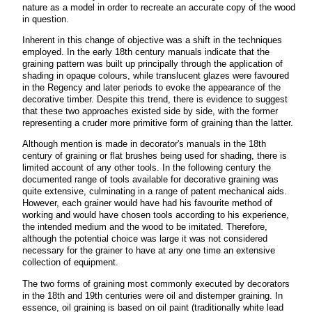
nature as a model in order to recreate an accurate copy of the wood
in question.
Inherent in this change of objective was a shift in the techniques
employed. In the early 18th century manuals indicate that the
graining pattern was built up principally through the application of
shading in opaque colours, while translucent glazes were favoured
in the Regency and later periods to evoke the appearance of the
decorative timber. Despite this trend, there is evidence to suggest
that these two approaches existed side by side, with the former
representing a cruder more primitive form of graining than the latter.
Although mention is made in decorator's manuals in the 18th
century of graining or flat brushes being used for shading, there is
limited account of any other tools. In the following century the
documented range of tools available for decorative graining was
quite extensive, culminating in a range of patent mechanical aids.
However, each grainer would have had his favourite method of
working and would have chosen tools according to his experience,
the intended medium and the wood to be imitated. Therefore,
although the potential choice was large it was not considered
necessary for the grainer to have at any one time an extensive
collection of equipment.
The two forms of graining most commonly executed by decorators
in the 18th and 19th centuries were oil and distemper graining. In
essence, oil graining is based on oil paint (traditionally white lead