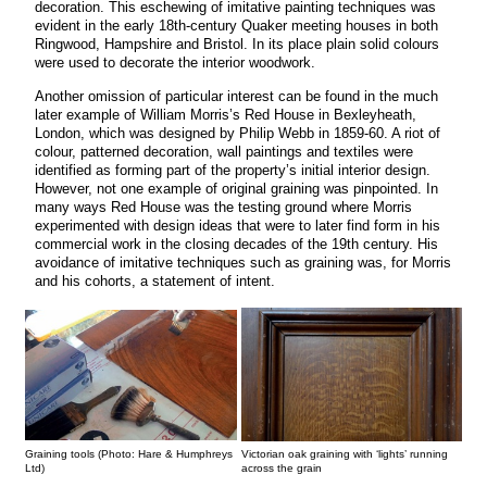
decoration. This eschewing of imitative painting techniques was
evident in the early 18th-century Quaker meeting houses in both
Ringwood, Hampshire and Bristol. In its place plain solid colours
were used to decorate the interior woodwork.
Another omission of particular interest can be found in the much
later example of William Morris’s Red House in Bexleyheath,
London, which was designed by Philip Webb in 1859-60. A riot of
colour, patterned decoration, wall paintings and textiles were
identified as forming part of the property’s initial interior design.
However, not one example of original graining was pinpointed. In
many ways Red House was the testing ground where Morris
experimented with design ideas that were to later find form in his
commercial work in the closing decades of the 19th century. His
avoidance of imitative techniques such as graining was, for Morris
and his cohorts, a statement of intent.
Graining tools (Photo: Hare & Humphreys
Victorian oak graining with ‘lights’ running
Ltd)
across the grain