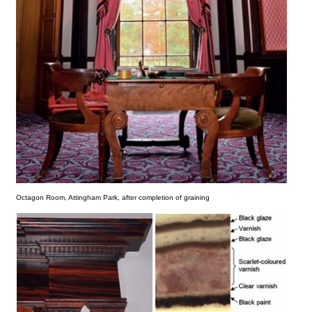
Octagon Room, Attingham Park, after completion of graining