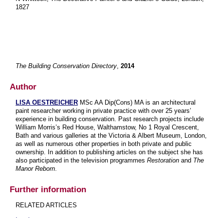
1827
The Building Conservation Directory
,
2014
Author
LISA OESTREICHER
MSc AA Dip(Cons) MA is an architectural
paint researcher working in private practice with over 25 years’
experience in building conservation. Past research projects include
William Morris’s Red House, Walthamstow, No 1 Royal Crescent,
Bath and various galleries at the Victoria & Albert Museum, London,
as well as numerous other properties in both private and public
ownership. In addition to publishing articles on the subject she has
also participated in the television programmes
Restoration
and
The
Manor Reborn
.
Further information
RELATED ARTICLES