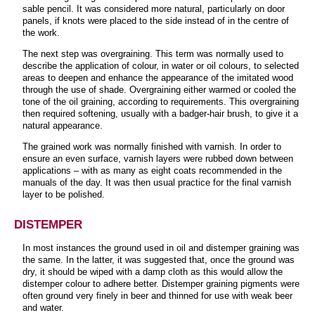
sable pencil. It was considered more natural, particularly on door
panels, if knots were placed to the side instead of in the centre of
the work.
The next step was overgraining. This term was normally used to
describe the application of colour, in water or oil colours, to selected
areas to deepen and enhance the appearance of the imitated wood
through the use of shade. Overgraining either warmed or cooled the
tone of the oil graining, according to requirements. This overgraining
then required softening, usually with a badger-hair brush, to give it a
natural appearance.
The grained work was normally finished with varnish. In order to
ensure an even surface, varnish layers were rubbed down between
applications – with as many as eight coats recommended in the
manuals of the day. It was then usual practice for the final varnish
layer to be polished.
DISTEMPER
In most instances the ground used in oil and distemper graining was
the same. In the latter, it was suggested that, once the ground was
dry, it should be wiped with a damp cloth as this would allow the
distemper colour to adhere better. Distemper graining pigments were
often ground very finely in beer and thinned for use with weak beer
and water.