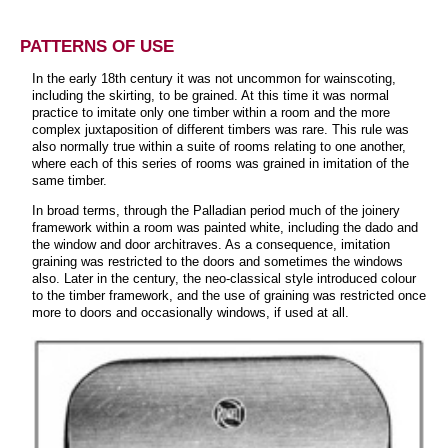
PATTERNS OF USE
In the early 18th century it was not uncommon for wainscoting,
including the skirting, to be grained. At this time it was normal
practice to imitate only one timber within a room and the more
complex juxtaposition of different timbers was rare. This rule was
also normally true within a suite of rooms relating to one another,
where each of this series of rooms was grained in imitation of the
same timber.
In broad terms, through the Palladian period much of the joinery
framework within a room was painted white, including the dado and
the window and door architraves. As a consequence, imitation
graining was restricted to the doors and sometimes the windows
also. Later in the century, the neo-classical style introduced colour
to the timber framework, and the use of graining was restricted once
more to doors and occasionally windows, if used at all.