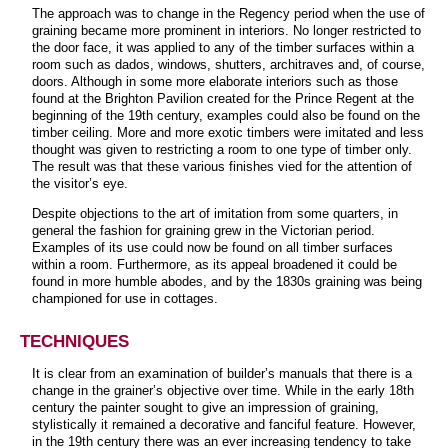
The approach was to change in the Regency period when the use of
graining became more prominent in interiors. No longer restricted to
the door face, it was applied to any of the timber surfaces within a
room such as dados, windows, shutters, architraves and, of course,
doors. Although in some more elaborate interiors such as those
found at the Brighton Pavilion created for the Prince Regent at the
beginning of the 19th century, examples could also be found on the
timber ceiling. More and more exotic timbers were imitated and less
thought was given to restricting a room to one type of timber only.
The result was that these various finishes vied for the attention of
the visitor’s eye.
Despite objections to the art of imitation from some quarters, in
general the fashion for graining grew in the Victorian period.
Examples of its use could now be found on all timber surfaces
within a room. Furthermore, as its appeal broadened it could be
found in more humble abodes, and by the 1830s graining was being
championed for use in cottages.
TECHNIQUES
It is clear from an examination of builder’s manuals that there is a
change in the grainer’s objective over time. While in the early 18th
century the painter sought to give an impression of graining,
stylistically it remained a decorative and fanciful feature. However,
in the 19th century there was an ever increasing tendency to take