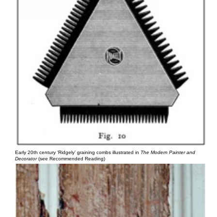
Early 20th century ‘Ridgely’ graining combs illustrated in
The Modern Painter and
Decorator
(see Recommended Reading)