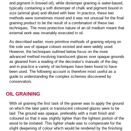
and pigment in linseed oil), while distemper graining is water-based,
typically containing a soft distemper of chalk and pigment bound in
size (animal glue) and diluted with beer. In practice, these two
methods were sometimes mixed and it was not unusual for the final
graining product to be the result of a combination of these two
techniques. The more protective nature of an oil medium meant that
external work was invariably executed in oil.
As described earlier, more primitive methods of graining relying on
the sole use of opaque colours existed and were widely used.
However, the techniques outlined below focus on the more
advanced method involving translucent glazes over opaque grounds
as gleaned from a reading of the decorator’s manuals of the day,
and in practice a variety of techniques have been found to have
been used. The following account is therefore most useful as a
guide to understanding the complex schemes discovered by
conservators.
OIL GRAINING
With oil graining the first task of the grainer was to apply the ground
on which the later paint or translucent coloured glazes were to be
laid. The ground was opaque, preferably with a matt finish and
coloured so that it was slightly lighter than the lightest portion of the
wood to be imitated. This lighter shade was to compensate for the
slight deepening of colour which would be rendered by the finishing