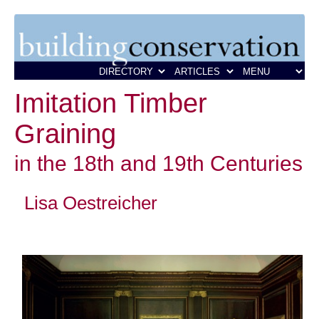
Imitation Timber
Graining
in the 18th and 19th Centuries
Lisa Oestreicher