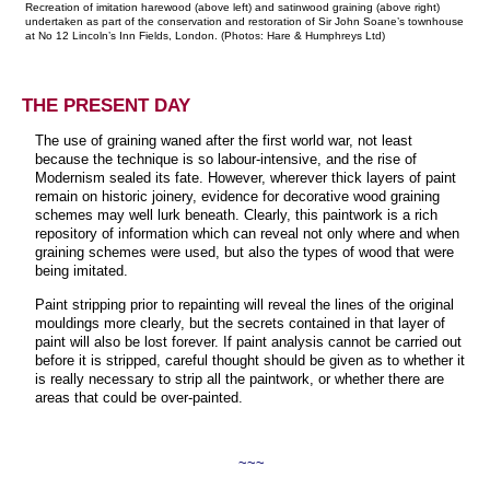
Recreation of imitation harewood (above left) and satinwood graining (above right)
undertaken as part of the conservation and restoration of Sir John Soane’s townhouse
at No 12 Lincoln’s Inn Fields, London. (Photos: Hare & Humphreys Ltd)
THE PRESENT DAY
The use of graining waned after the first world war, not least
because the technique is so labour-intensive, and the rise of
Modernism sealed its fate. However, wherever thick layers of paint
remain on historic joinery, evidence for decorative wood graining
schemes may well lurk beneath. Clearly, this paintwork is a rich
repository of information which can reveal not only where and when
graining schemes were used, but also the types of wood that were
being imitated.
Paint stripping prior to repainting will reveal the lines of the original
mouldings more clearly, but the secrets contained in that layer of
paint will also be lost forever. If paint analysis cannot be carried out
before it is stripped, careful thought should be given as to whether it
is really necessary to strip all the paintwork, or whether there are
areas that could be over-painted.
~~~