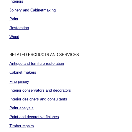
Interiors
Joinery and Cabinetmaking
Paint
Restoration
Wood
RELATED PRODUCTS AND SERVICES
Antique and furniture restoration
Cabinet makers
Fine joinery
Interior conservators and decorators
Interior designers and consultants
Paint analysis
Paint and decorative finishes
Timber repairs