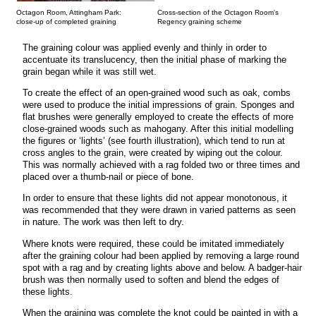
Octagon Room, Attingham Park:
Cross-section of the Octagon Room's
close-up of completed graining
Regency graining scheme
The graining colour was applied evenly and thinly in order to
accentuate its translucency, then the initial phase of marking the
grain began while it was still wet.
To create the effect of an open-grained wood such as oak, combs
were used to produce the initial impressions of grain. Sponges and
flat brushes were generally employed to create the effects of more
close-grained woods such as mahogany. After this initial modelling
the figures or ‘lights’ (see fourth illustration), which tend to run at
cross angles to the grain, were created by wiping out the colour.
This was normally achieved with a rag folded two or three times and
placed over a thumb-nail or piece of bone.
In order to ensure that these lights did not appear monotonous, it
was recommended that they were drawn in varied patterns as seen
in nature. The work was then left to dry.
Where knots were required, these could be imitated immediately
after the graining colour had been applied by removing a large round
spot with a rag and by creating lights above and below. A badger-hair
brush was then normally used to soften and blend the edges of
these lights.
When the graining was complete the knot could be painted in with a