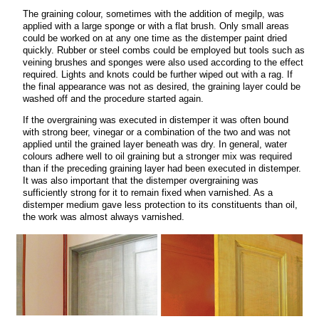
The graining colour, sometimes with the addition of megilp, was
applied with a large sponge or with a flat brush. Only small areas
could be worked on at any one time as the distemper paint dried
quickly. Rubber or steel combs could be employed but tools such as
veining brushes and sponges were also used according to the effect
required. Lights and knots could be further wiped out with a rag. If
the final appearance was not as desired, the graining layer could be
washed off and the procedure started again.
If the overgraining was executed in distemper it was often bound
with strong beer, vinegar or a combination of the two and was not
applied until the grained layer beneath was dry. In general, water
colours adhere well to oil graining but a stronger mix was required
than if the preceding graining layer had been executed in distemper.
It was also important that the distemper overgraining was
sufficiently strong for it to remain fixed when varnished. As a
distemper medium gave less protection to its constituents than oil,
the work was almost always varnished.