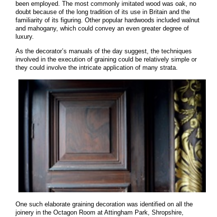
been employed. The most commonly imitated wood was oak, no
doubt because of the long tradition of its use in Britain and the
familiarity of its figuring. Other popular hardwoods included walnut
and mahogany, which could convey an even greater degree of
luxury.
As the decorator’s manuals of the day suggest, the techniques
involved in the execution of graining could be relatively simple or
they could involve the intricate application of many strata.
One such elaborate graining decoration was identified on all the
joinery in the Octagon Room at Attingham Park, Shropshire,