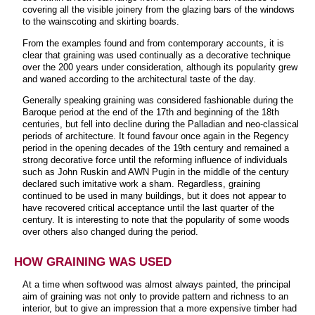
covering all the visible joinery from the glazing bars of the windows
to the wainscoting and skirting boards.
From the examples found and from contemporary accounts, it is
clear that graining was used continually as a decorative technique
over the 200 years under consideration, although its popularity grew
and waned according to the architectural taste of the day.
Generally speaking graining was considered fashionable during the
Baroque period at the end of the 17th and beginning of the 18th
centuries, but fell into decline during the Palladian and neo-classical
periods of architecture. It found favour once again in the Regency
period in the opening decades of the 19th century and remained a
strong decorative force until the reforming influence of individuals
such as John Ruskin and AWN Pugin in the middle of the century
declared such imitative work a sham. Regardless, graining
continued to be used in many buildings, but it does not appear to
have recovered critical acceptance until the last quarter of the
century. It is interesting to note that the popularity of some woods
over others also changed during the period.
HOW GRAINING WAS USED
At a time when softwood was almost always painted, the principal
aim of graining was not only to provide pattern and richness to an
interior, but to give an impression that a more expensive timber had