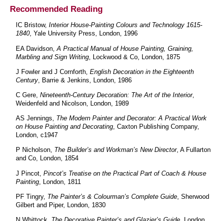
Recommended Reading
IC Bristow,
Interior House-Painting Colours and Technology 1615-
1840
, Yale University Press, London, 1996
EA Davidson,
A Practical Manual of House Painting, Graining,
Marbling and Sign Writing
, Lockwood & Co, London, 1875
J Fowler and J Cornforth,
English Decoration in the Eighteenth
Century
, Barrie & Jenkins, London, 1986
C Gere,
Nineteenth-Century Decoration: The Art of the Interior
,
Weidenfeld and Nicolson, London, 1989
AS Jennings,
The Modern Painter and Decorator: A Practical Work
on House Painting and Decorating
, Caxton Publishing Company,
London, c1947
P Nicholson,
The Builder’s and Workman’s New Director
, A Fullarton
and Co, London, 1854
J Pincot,
Pincot’s Treatise on the Practical Part of Coach & House
Painting
, London, 1811
PF Tingry,
The Painter’s & Colourman’s Complete Guide
, Sherwood
Gilbert and Piper, London, 1830
N Whittock,
The Decorative Painter’s and Glazier’s Guide
, London,