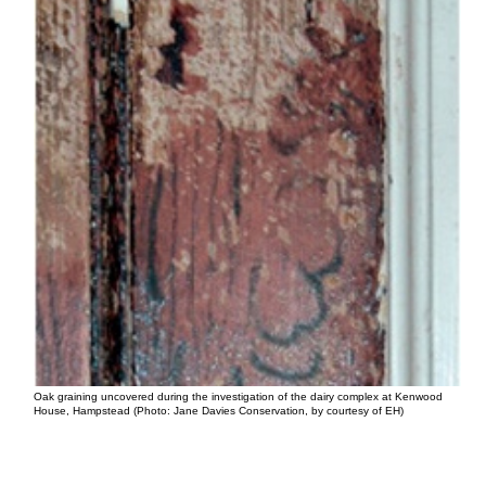
Oak graining uncovered during the investigation of the dairy complex at Kenwood
House, Hampstead (Photo: Jane Davies Conservation, by courtesy of EH)