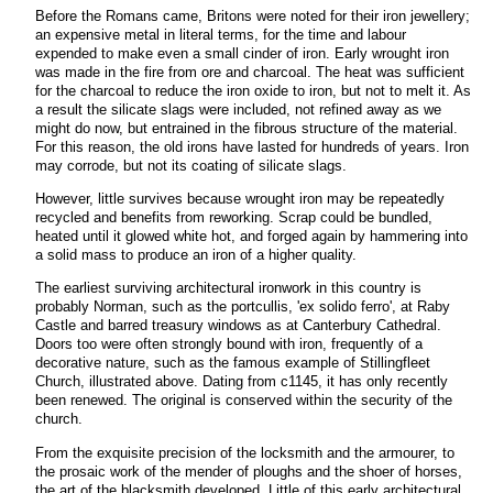
Before the Romans came, Britons were noted for their iron jewellery;
an expensive metal in literal terms, for the time and labour
expended to make even a small cinder of iron. Early wrought iron
was made in the fire from ore and charcoal. The heat was sufficient
for the charcoal to reduce the iron oxide to iron, but not to melt it. As
a result the silicate slags were included, not refined away as we
might do now, but entrained in the fibrous structure of the material.
For this reason, the old irons have lasted for hundreds of years. Iron
may corrode, but not its coating of silicate slags.
However, little survives because wrought iron may be repeatedly
recycled and benefits from reworking. Scrap could be bundled,
heated until it glowed white hot, and forged again by hammering into
a solid mass to produce an iron of a higher quality.
The earliest surviving architectural ironwork in this country is
probably Norman, such as the portcullis, 'ex solido ferro', at Raby
Castle and barred treasury windows as at Canterbury Cathedral.
Doors too were often strongly bound with iron, frequently of a
decorative nature, such as the famous example of Stillingfleet
Church, illustrated above. Dating from c1145, it has only recently
been renewed. The original is conserved within the security of the
church.
From the exquisite precision of the locksmith and the armourer, to
the prosaic work of the mender of ploughs and the shoer of horses,
the art of the blacksmith developed. Little of this early architectural