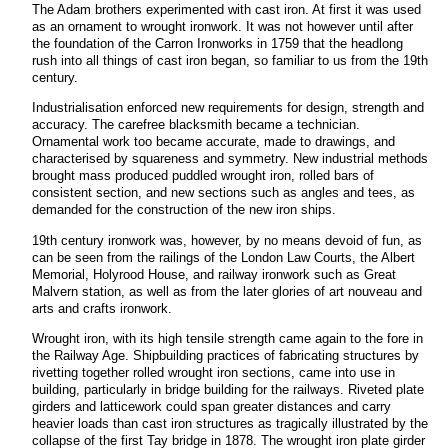
The Adam brothers experimented with cast iron. At first it was used
as an ornament to wrought ironwork. It was not however until after
the foundation of the Carron Ironworks in 1759 that the headlong
rush into all things of cast iron began, so familiar to us from the 19th
century.
Industrialisation enforced new requirements for design, strength and
accuracy. The carefree blacksmith became a technician.
Ornamental work too became accurate, made to drawings, and
characterised by squareness and symmetry. New industrial methods
brought mass produced puddled wrought iron, rolled bars of
consistent section, and new sections such as angles and tees, as
demanded for the construction of the new iron ships.
19th century ironwork was, however, by no means devoid of fun, as
can be seen from the railings of the London Law Courts, the Albert
Memorial, Holyrood House, and railway ironwork such as Great
Malvern station, as well as from the later glories of art nouveau and
arts and crafts ironwork.
Wrought iron, with its high tensile strength came again to the fore in
the Railway Age. Shipbuilding practices of fabricating structures by
rivetting together rolled wrought iron sections, came into use in
building, particularly in bridge building for the railways. Riveted plate
girders and latticework could span greater distances and carry
heavier loads than cast iron structures as tragically illustrated by the
collapse of the first Tay bridge in 1878. The wrought iron plate girder