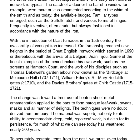
ironwork is typical. The catch of a door or the bar of a window for
example, were more or less ornamented according to the whim of
the smith and as today, the available budget. Familiar types
emerged, such as the Suffolk latch, and various forms of hinges.
Frequently inventive, often crude, but always fashioned in
accordance with the nature of the iron.
With the introduction of blast furnaces in the 15th century the
availability of wrought iron increased. Craftsmanship reached new
heights in the period of Great English Ironwork which started in 1690
or thereabouts with the arrival of a Belgian, Jean Tijou. Some of the
finest examples of the period include his own work, such as the
screens at Hampton Court, and the work of his disciples such as
Thomas Bakewell's garden arbour now known as the 'Birdcage' at
Melbourne Hall (1707-1711), William Edney's St. Mary Redcliffe
gates (c1710), and the Davies Brothers' gates at Chirk Castle (1715-
1721).
The change was toward a freer use of beaten sheet metal
ornamentation applied to the bars to form baroque leaf-work, swags,
masks and all manner of delights. The techniques were no doubt
derived from armoury. The material was superb, not only for its
ability to accommodate deep, cold,
repoussé
work, but also for its
persistence, for much of what we can see today has weathered
nearly 300 years.
To accurately recreate items from the past, we must, even today