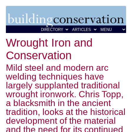
Wrought Iron and
Conservation
Mild steel and modern arc
welding techniques have
largely supplanted traditional
wrought ironwork. Chris Topp,
a blacksmith in the ancient
tradition, looks at the historical
development of the material
and the need for its continued