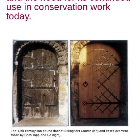
use in conservation work
today.
The 12th century iron bound door of Stillingfleet Church (left) and its replacement
made by Chris Topp and Co (right).