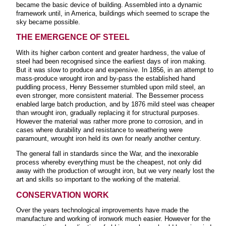
became the basic device of building. Assembled into a dynamic
framework until, in America, buildings which seemed to scrape the
sky became possible.
THE EMERGENCE
OF STEEL
With its higher carbon content and greater hardness, the value of
steel had been recognised since the earliest days of iron making.
But it was slow to produce and expensive. In 1856, in an attempt to
mass-produce wrought iron and by-pass the established hand
puddling process, Henry Bessemer stumbled upon mild steel, an
even stronger, more consistent material. The Bessemer process
enabled large batch production, and by 1876 mild steel was cheaper
than wrought iron, gradually replacing it for structural purposes.
However the material was rather more prone to corrosion, and in
cases where durability and resistance to weathering were
paramount, wrought iron held its own for nearly another century.
The general fall in standards since the War, and the inexorable
process whereby everything must be the cheapest, not only did
away with the production of wrought iron, but we very nearly lost the
art and skills so important to the working of the material.
CONSERVATION WORK
Over the years technological improvements have made the
manufacture and working of ironwork much easier. However for the