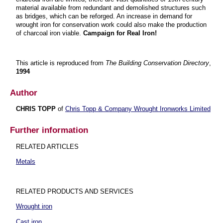
material available from redundant and demolished structures such
as bridges, which can be reforged. An increase in demand for
wrought iron for conservation work could also make the production
of charcoal iron viable.
Campaign for Real Iron!
This article is reproduced from
The Building Conservation Directory
,
1994
Author
CHRIS TOPP
of
Chris Topp & Company Wrought Ironworks Limited
Further information
RELATED ARTICLES
Metals
RELATED PRODUCTS AND SERVICES
Wrought iron
Cast iron