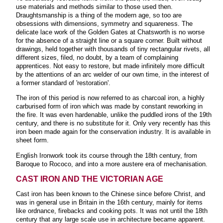
use materials and methods similar to those used then.
Draughtsmanship is a thing of the modern age, so too are
obsessions with dimensions, symmetry and squareness. The
delicate lace work of the Golden Gates at Chatsworth is no worse
for the absence of a straight line or a square corner. Built without
drawings, held together with thousands of tiny rectangular rivets, all
different sizes, filed, no doubt, by a team of complaining
apprentices. Not easy to restore, but made infinitely more difficult
by the attentions of an arc welder of our own time, in the interest of
a former standard of 'restoration'.
The iron of this period is now referred to as charcoal iron, a highly
carburised form of iron which was made by constant reworking in
the fire. It was even hardenable, unlike the puddled irons of the 19th
century, and there is no substitute for it. Only very recently has this
iron been made again for the conservation industry. It is available in
sheet form.
English Ironwork took its course through the 18th century, from
Baroque to Rococo, and into a more austere era of mechanisation.
CAST IRON AND THE VICTORIAN AGE
Cast iron has been known to the Chinese since before Christ, and
was in general use in Britain in the 16th century, mainly for items
like ordnance, firebacks and cooking pots. It was not until the 18th
century that any large scale use in architecture became apparent.