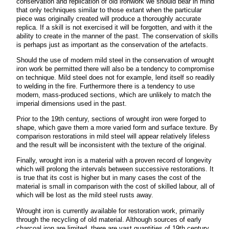
conservation and replication of old ironwork we should bear in mind
that only techniques similar to those extant when the particular
piece was originally created will produce a thoroughly accurate
replica. If a skill is not exercised it will be forgotten, and with it the
ability to create in the manner of the past. The conservation of skills
is perhaps just as important as the conservation of the artefacts.
Should the use of modern mild steel in the conservation of wrought
iron work be permitted there will also be a tendency to compromise
on technique. Mild steel does not for example, lend itself so readily
to welding in the fire. Furthermore there is a tendency to use
modern, mass-produced sections, which are unlikely to match the
imperial dimensions used in the past.
Prior to the 19th century, sections of wrought iron were forged to
shape, which gave them a more varied form and surface texture. By
comparison restorations in mild steel will appear relatively lifeless
and the result will be inconsistent with the texture of the original.
Finally, wrought iron is a material with a proven record of longevity
which will prolong the intervals between successive restorations. It
is true that its cost is higher but in many cases the cost of the
material is small in comparison with the cost of skilled labour, all of
which will be lost as the mild steel rusts away.
Wrought iron is currently available for restoration work, primarily
through the recycling of old material. Although sources of early
charcoal iron are limited, there are vast quantities of 19th century