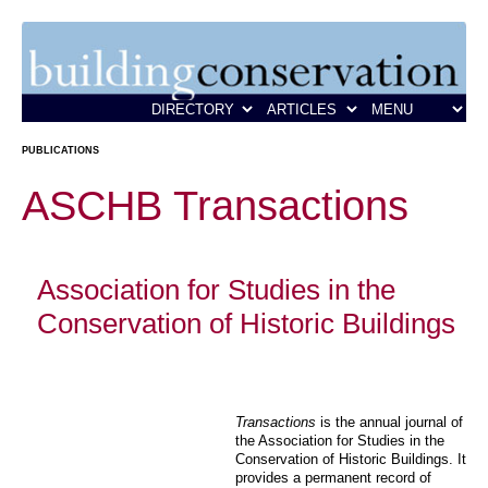
PUBLICATIONS
ASCHB Transactions
Association for Studies in the
Conservation of Historic Buildings
Transactions
is the annual journal of
the Association for Studies in the
Conservation of Historic Buildings. It
provides a permanent record of