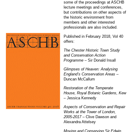
some of the proceedings at ASCHB
lecture meetings and conferences,
but contributions on other aspects of
the historic environment from
members and other interested
professionals are also included.
Published in February 2018, Vol 40
offers:
The Chester Historic Town Study
and Conservation Action
Programme
– Sir Donald Insall
Glimpses of Heaven: Analysing
England’s Conservation Areas
–
Duncan McCallum
Restoration of the Temperate
House, Royal Botanic Gardens, Kew
– Jessica Kennedy
Aspects of Conservation and Repair
Works at the Tower of London,
2005-2017
– Clive Dawson and
Alexandra Attelsey
Moving and Conserving Sir Edwin