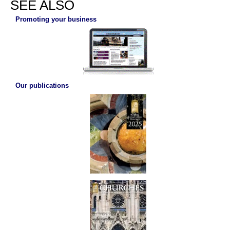
SEE ALSO
Promoting your business
Our publications