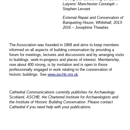
Lutyens’ Manchester Cenotaph
–
Stephen Levrant
External Repair and Conservation of
Banqueting House, Whitehall, 2013-
2016
– Josephine Thwaites
The Association was founded in 1968 and aims to keep members
informed on all aspects of building conservation by providing a
forum for meetings, lectures and discussions and by arranging visits
to buildings, work-in-progress and places of interest. Membership,
now about 400 strong, is by invitation and is open to those
professionally engaged in work relating to the conservation of
historic buildings. See
www.aschb.org.uk
.
Cathedral Communications currently publishes for Archaeology
Scotland, ASCHB, the Chartered Institute for Archaeologists and
the Institute of Historic Building Conservation. Please contact
Cathedral if you need help with your publications.