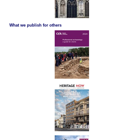
What we publish for others