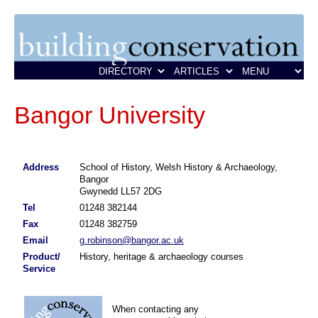
Bangor University
Address
School of History, Welsh History & Archaeology,
Bangor
Gwynedd LL57 2DG
Tel
01248 382144
Fax
01248 382759
Email
g.robinson@bangor.ac.uk
Product/
History, heritage & archaeology courses
Service
When contacting any