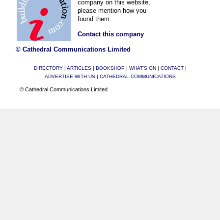
company on this website,
please mention how you
found them.
Contact this company
© Cathedral Communications Limited
DIRECTORY
|
ARTICLES
|
BOOKSHOP
|
WHAT'S ON
|
CONTACT
|
ADVERTISE WITH US
|
CATHEDRAL COMMUNICATIONS
© Cathedral Communications Limited