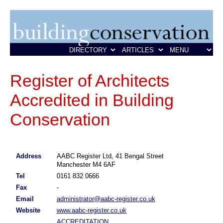
Register of Architects
Accredited in Building
Conservation
Address
AABC Register Ltd, 41 Bengal Street
Manchester M4 6AF
Tel
0161 832 0666
Fax
-
Email
administrator@aabc-register.co.uk
Website
www.aabc-register.co.uk
ACCREDITATION