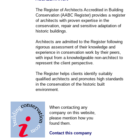
The Register of Architects Accredited in Building
Conservation (AABC Register) provides a register
of architects with proven expertise in the
conservation, repair and sensitive adaptation of
historic buildings.
Architects are admitted to the Register following
rigorous assessment of their knowledge and
experience in conservation work by their peers,
with input from a knowledgeable non-architect to
represent the client perspective.
The Register helps clients identify suitably
qualified architects and promotes high standards
in the conservation of the historic built
environment.
When contacting any
company on this website,
please mention how you
found them.
Contact this company