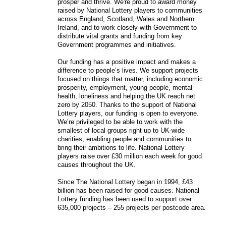
prosper and thrive. We're proud to award money
raised by National Lottery players to communities
across England, Scotland, Wales and Northern
Ireland, and to work closely with Government to
distribute vital grants and funding from key
Government programmes and initiatives.
Our funding has a positive impact and makes a
difference to people’s lives. We support projects
focused on things that matter, including economic
prosperity, employment, young people, mental
health, loneliness and helping the UK reach net
zero by 2050. Thanks to the support of National
Lottery players, our funding is open to everyone.
We’re privileged to be able to work with the
smallest of local groups right up to UK-wide
charities, enabling people and communities to
bring their ambitions to life. National Lottery
players raise over £30 million each week for good
causes throughout the UK.
Since The National Lottery began in 1994, £43
billion has been raised for good causes. National
Lottery funding has been used to support over
635,000 projects – 255 projects per postcode area.