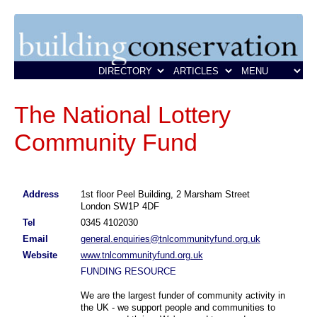
The National Lottery
Community Fund
Address
1st floor Peel Building, 2 Marsham Street
London SW1P 4DF
Tel
0345 4102030
Email
general.enquiries@tnlcommunityfund.org.uk
Website
www.tnlcommunityfund.org.uk
FUNDING RESOURCE
We are the largest funder of community activity in
the UK - we support people and communities to