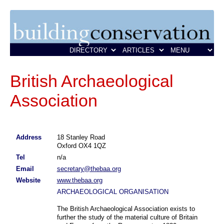
British Archaeological
Association
Address
18 Stanley Road
Oxford OX4 1QZ
Tel
n/a
Email
secretary@thebaa.org
Website
www.thebaa.org
ARCHAEOLOGICAL ORGANISATION
The British Archaeological Association exists to
further the study of the material culture of Britain