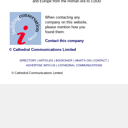
and Europe from the Roman era to c1830
When contacting any
company on this website,
please mention how you
found them.
Contact this company
© Cathedral Communications Limited
DIRECTORY
|
ARTICLES
|
BOOKSHOP
|
WHAT'S ON
|
CONTACT
|
ADVERTISE WITH US
|
CATHEDRAL COMMUNICATIONS
© Cathedral Communications Limited