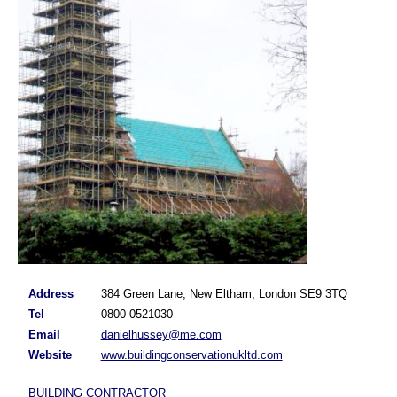
Address
384 Green Lane, New Eltham, London SE9 3TQ
Tel
0800 0521030
Email
danielhussey@me.com
Website
www.buildingconservationukltd.com
BUILDING CONTRACTOR