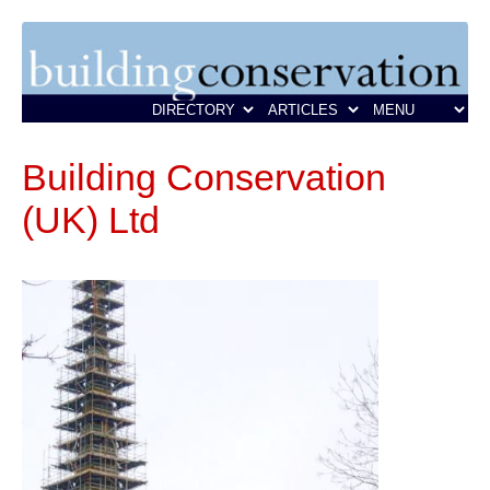
Building Conservation
(UK) Ltd