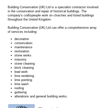
Building Conservation (UK) Ltd is a specialist contractor involved
in the conservation and repair of historical buildings. The
company's craftspeople work on churches and listed buildings
throughout the United Kingdom.
Building Conservation (UK) Ltd can offer a comprehensive array
of services including:
decoration
conservation
maintenance
restoration
stone works
masonry
stone cleaning
brick cleaning
lead work
lime rendering
lime pointing
lime wash
roofing
guttering
alterations and general building works.