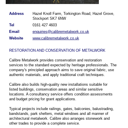
Address
Hazel Knoll Farm, Torkington Road, Hazel Grove,
Stockport SK7 6NW
Tel
0161 427 4603
Email
enquiries@calibremetalwork.co.uk
Website
www.calibremetalwork.co.uk
RESTORATION AND CONSERVATION OF METALWORK
Calibre Metalwork provides conservation and restoration
services to the standard expected by heritage professionals. The
company's principled approach aims to save original fabric, use
authentic materials, and apply traditional craft techniques.
Calibre also builds high-quality new installations suitable for
listed buildings, conservation areas and similar sensitive
locations. A consultancy service offers condition assessments
and budget pricing for grant applications.
Typical projects include railings, gates, balconies, balustrading,
bandstands, park shelters, metal windows and all manner of
architectural metalwork. Calibre also arranges stonework and
other trades to provide a complete service.