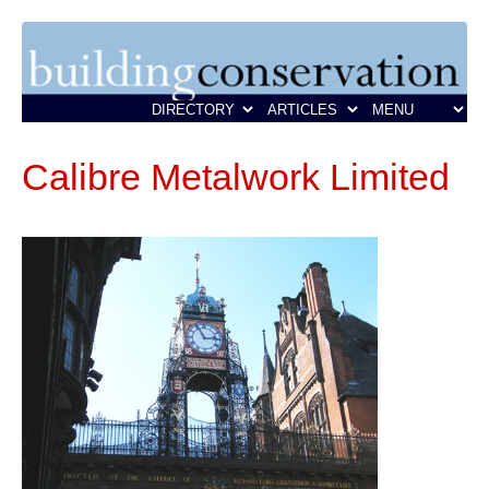
Calibre Metalwork Limited