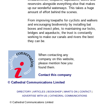
reservoirs alongside everything else that makes
up our wonderful waterways. This takes a huge
amount of effort behind the scenes.
From improving towpaths for cyclists and walkers
and encouraging biodiversity by installing bat
boxes and insect piles, to maintaining our locks,
bridges and aqueducts, the trust is constantly
working to make our canals and rivers the best
they can be.
When contacting any
company on this website,
please mention how you
found them.
Contact this company
© Cathedral Communications Limited
DIRECTORY
|
ARTICLES
|
BOOKSHOP
|
WHAT'S ON
|
CONTACT
|
ADVERTISE WITH US
|
CATHEDRAL COMMUNICATIONS
© Cathedral Communications Limited