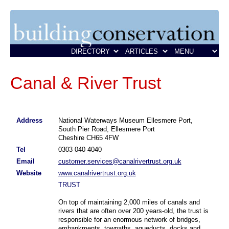
Canal & River Trust
Address
National Waterways Museum Ellesmere Port,
South Pier Road, Ellesmere Port
Cheshire CH65 4FW
Tel
0303 040 4040
Email
customer.services@canalrivertrust.org.uk
Website
www.canalrivertrust.org.uk
TRUST
On top of maintaining 2,000 miles of canals and
rivers that are often over 200 years-old, the trust is
responsible for an enormous network of bridges,
embankments, towpaths, aqueducts, docks and