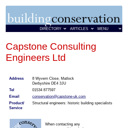
Capstone Consulting
Engineers Ltd
Address
8 Wyvern Close, Matlock
Derbyshire DE4 3JU
Tel
01534 877597
Email
conservation@capstone-uk.com
Product/
Structural engineers: historic building specialists
Service
When contacting any