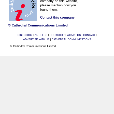
company on this website,
please mention how you
found them.
Contact this company
© Cathedral Communications Limited
DIRECTORY
|
ARTICLES
|
BOOKSHOP
|
WHAT'S ON
|
CONTACT
|
ADVERTISE WITH US
|
CATHEDRAL COMMUNICATIONS
© Cathedral Communications Limited