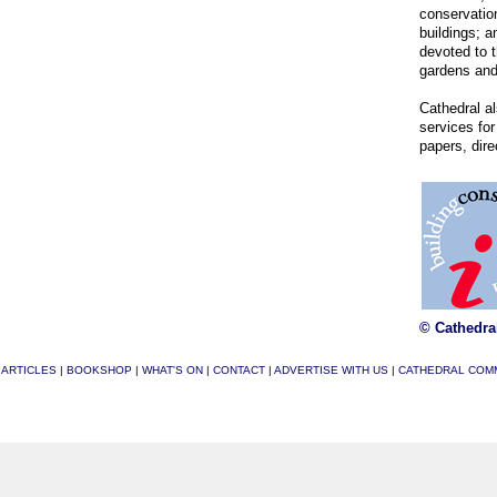
conservation
buildings; a
devoted to t
gardens and
Cathedral al
services for
papers, dir
© Cathedra
|
ARTICLES
|
BOOKSHOP
|
WHAT'S ON
|
CONTACT
|
ADVERTISE WITH US
|
CATHEDRAL COM