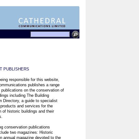
ST PUBLISHERS
eing responsible for this website,
ommunications publishes a range
t publications on the conservation of
ldings including The Building
 Directory, a guide to specialist
 products and services for the
 of historic buildings and their
s.
ng conservation publications
clude two magazines: Historic
n annual magazine devoted to the