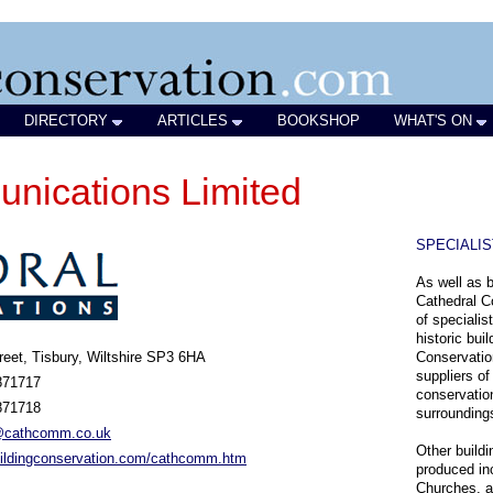
DIRECTORY
ARTICLES
BOOKSHOP
WHAT'S ON
nications Limited
SPECIALI
As well as b
Cathedral C
of specialis
historic bui
reet, Tisbury, Wiltshire SP3 6HA
Conservation
suppliers of
871717
conservation
871718
surrounding
cathcomm.co.uk
Other buildi
ildingconservation.com/cathcomm.htm
produced in
Churches, a