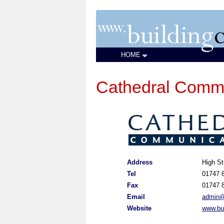
HOME
Cathedral Commu
Address
High St
Tel
01747 
Fax
01747 
Email
admin@
Website
www.bu