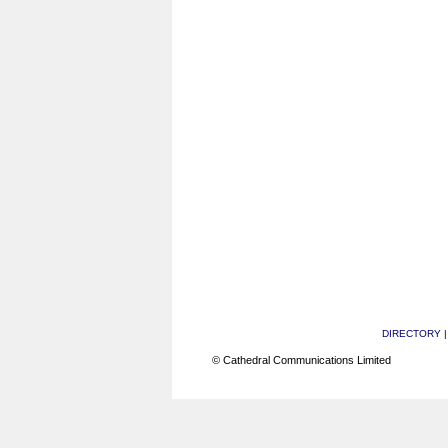
DIRECTORY
© Cathedral Communications Limited