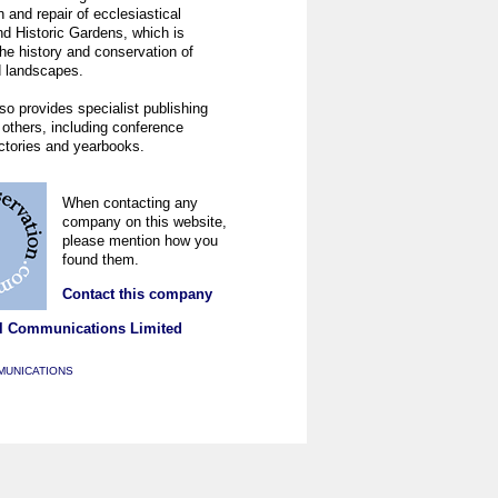
 and repair of ecclesiastical
nd Historic Gardens, which is
he history and conservation of
 landscapes.
so provides specialist publishing
 others, including conference
ectories and yearbooks.
When contacting any
company on this website,
please mention how you
found them.
Contact this company
l Communications Limited
MUNICATIONS