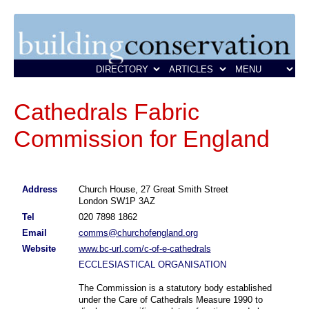
Cathedrals Fabric
Commission for England
Address
Church House, 27 Great Smith Street
London SW1P 3AZ
Tel
020 7898 1862
Email
comms@churchofengland.org
Website
www.bc-url.com/c-of-e-cathedrals
ECCLESIASTICAL ORGANISATION
The Commission is a statutory body established
under the Care of Cathedrals Measure 1990 to