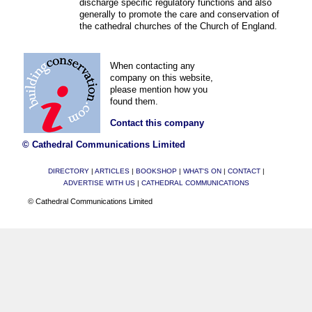
discharge specific regulatory functions and also
generally to promote the care and conservation of
the cathedral churches of the Church of England.
When contacting any
company on this website,
please mention how you
found them.
Contact this company
© Cathedral Communications Limited
DIRECTORY
|
ARTICLES
|
BOOKSHOP
|
WHAT'S ON
|
CONTACT
|
ADVERTISE WITH US
|
CATHEDRAL COMMUNICATIONS
© Cathedral Communications Limited