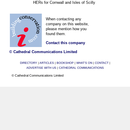
HERs for Cornwall and Isles of Scilly
When contacting any
company on this website,
please mention how you
found them.
Contact this company
© Cathedral Communications Limited
DIRECTORY
|
ARTICLES
|
BOOKSHOP
|
WHAT'S ON
|
CONTACT
|
ADVERTISE WITH US
|
CATHEDRAL COMMUNICATIONS
© Cathedral Communications Limited