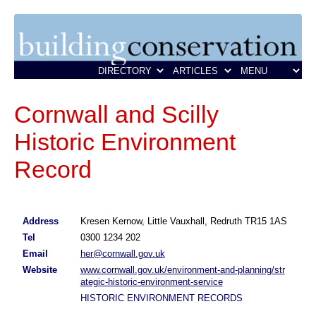
Cornwall and Scilly
Historic Environment
Record
Address
Kresen Kernow, Little Vauxhall, Redruth TR15 1AS
Tel
0300 1234 202
Email
her@cornwall.gov.uk
Website
www.cornwall.gov.uk/environment-and-planning/str
ategic-historic-environment-service
HISTORIC ENVIRONMENT RECORDS