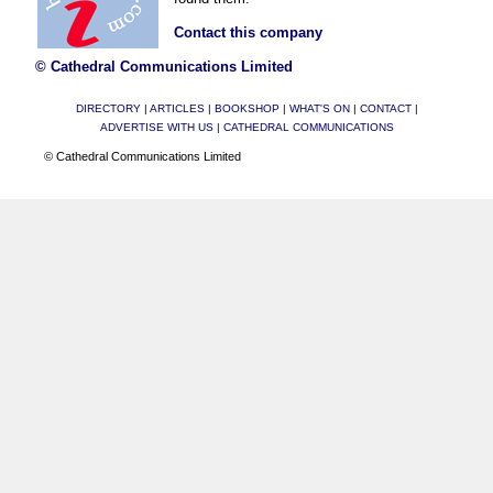
Contact this company
© Cathedral Communications Limited
DIRECTORY
|
ARTICLES
|
BOOKSHOP
|
WHAT'S ON
|
CONTACT
|
ADVERTISE WITH US
|
CATHEDRAL COMMUNICATIONS
© Cathedral Communications Limited