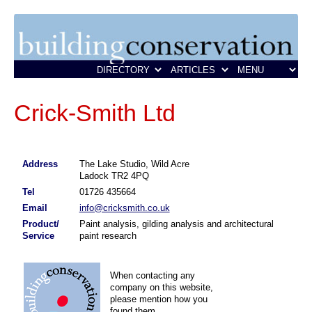
Crick-Smith Ltd
Address
The Lake Studio, Wild Acre
Ladock TR2 4PQ
Tel
01726 435664
Email
info@cricksmith.co.uk
Product/
Paint analysis, gilding analysis and architectural
Service
paint research
When contacting any
company on this website,
please mention how you
found them.