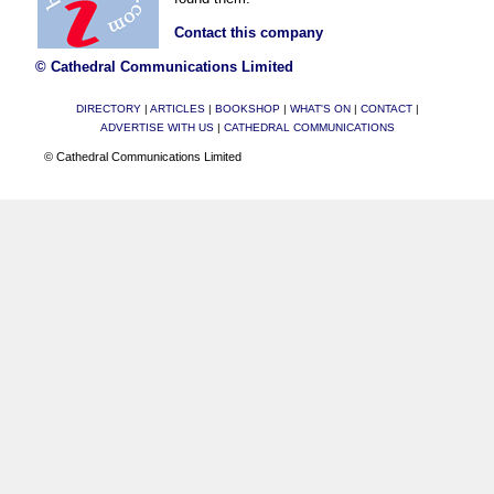
Contact this company
© Cathedral Communications Limited
DIRECTORY
|
ARTICLES
|
BOOKSHOP
|
WHAT'S ON
|
CONTACT
|
ADVERTISE WITH US
|
CATHEDRAL COMMUNICATIONS
© Cathedral Communications Limited