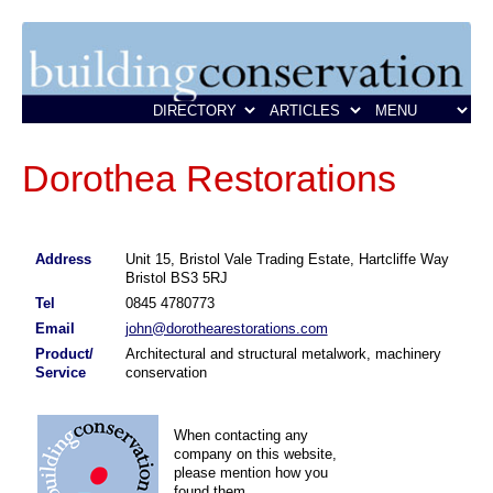
Dorothea Restorations
Address
Unit 15, Bristol Vale Trading Estate, Hartcliffe Way
Bristol BS3 5RJ
Tel
0845 4780773
Email
john@dorothearestorations.com
Product/
Architectural and structural metalwork, machinery
Service
conservation
When contacting any
company on this website,
please mention how you
found them.