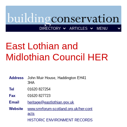
East Lothian and
Midlothian Council HER
Address
John Muir House, Haddington EH41
3HA
Tel
01620 827254
Fax
01620 827723
Email
heritage@eastlothian.gov.uk
Website
www.smrforum-scotland.org.uk/her-cont
acts
HISTORIC ENVIRONMENT RECORDS