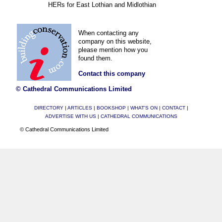
HERs for East Lothian and Midlothian
When contacting any
company on this website,
please mention how you
found them.
Contact this company
© Cathedral Communications Limited
DIRECTORY
|
ARTICLES
|
BOOKSHOP
|
WHAT'S ON
|
CONTACT
|
ADVERTISE WITH US
|
CATHEDRAL COMMUNICATIONS
© Cathedral Communications Limited