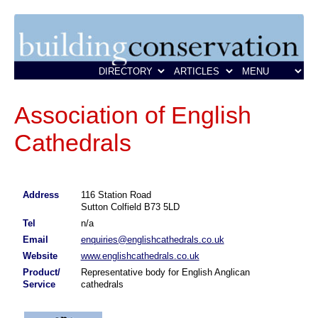
Association of English
Cathedrals
Address
116 Station Road
Sutton Colfield B73 5LD
Tel
n/a
Email
enquiries@englishcathedrals.co.uk
Website
www.englishcathedrals.co.uk
Product/
Representative body for English Anglican
Service
cathedrals