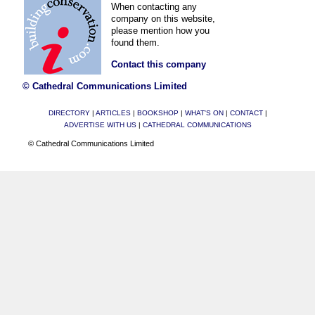
When contacting any
company on this website,
please mention how you
found them.
Contact this company
© Cathedral Communications Limited
DIRECTORY
|
ARTICLES
|
BOOKSHOP
|
WHAT'S ON
|
CONTACT
|
ADVERTISE WITH US
|
CATHEDRAL COMMUNICATIONS
© Cathedral Communications Limited