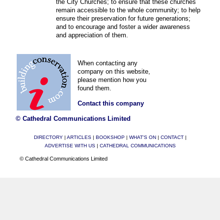
the City Churches; to ensure that these churches
remain accessible to the whole community; to help
ensure their preservation for future generations;
and to encourage and foster a wider awareness
and appreciation of them.
When contacting any
company on this website,
please mention how you
found them.
Contact this company
© Cathedral Communications Limited
DIRECTORY
|
ARTICLES
|
BOOKSHOP
|
WHAT'S ON
|
CONTACT
|
ADVERTISE WITH US
|
CATHEDRAL COMMUNICATIONS
© Cathedral Communications Limited