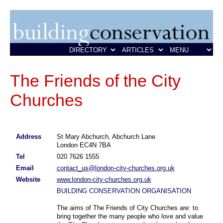
The Friends of the City
Churches
Address
St Mary Abchurch, Abchurch Lane
London EC4N 7BA
Tel
020 7626 1555
Email
contact_us@london-city-churches.org.uk
Website
www.london-city-churches.org.uk
BUILDING CONSERVATION ORGANISATION
The aims of The Friends of City Churches are: to
bring together the many people who love and value