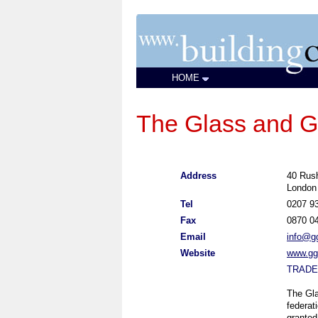
HOME
The Glass and G
Address
40 Rush
London
Tel
0207 9
Fax
0870 0
Email
info@gg
Website
www.ggf
TRADE
The Gla
federat
granted