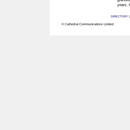
years, 
DIRECTORY
© Cathedral Communications Limited