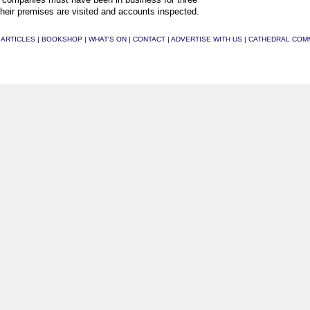
their premises are visited and accounts inspected.
|
ARTICLES
|
BOOKSHOP
|
WHAT'S ON
|
CONTACT
|
ADVERTISE WITH US
|
CATHEDRAL COM