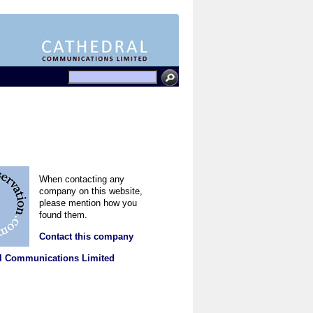
When contacting any
company on this website,
please mention how you
found them.
Contact this company
l Communications Limited