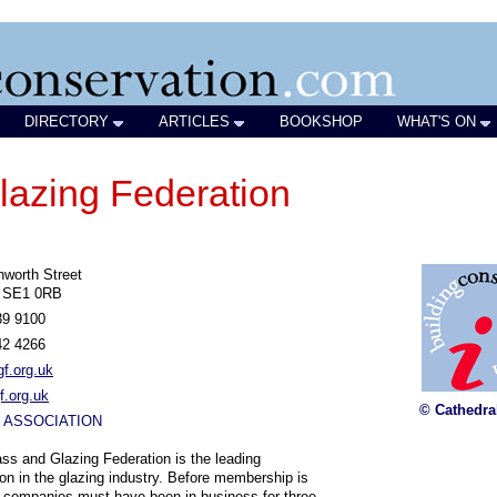
DIRECTORY
ARTICLES
BOOKSHOP
WHAT'S ON
lazing Federation
worth Street
 SE1 0RB
39 9100
42 4266
f.org.uk
.org.uk
© Cathedra
 ASSOCIATION
ss and Glazing Federation is the leading
ion in the glazing industry. Before membership is
 companies must have been in business for three