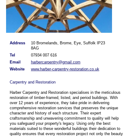
Address
10 Bromelands, Brome, Eye, Suffolk IP23
8AG
harber_1
Tel
07934 007 616
Email
harbercarpentry@gmail.com
Website
www.harber-carpentry-restoration.co.uk
Carpentry and Restoration
Harber Carpentry and Restoration specialises in the meticulous
restoration of timber-framed, listed, and period buildings. With
over 12 years of experience, they take pride in delivering
comprehensive restoration services that preserves the unique
character and history of each structure. Their expert
craftsmanship and unwavering commitment to quality will help
you safeguard your property's legacy. Using only the best
materials suited to these wonderful buildings their dedication to
quality ensures that every restoration project not only the beauty