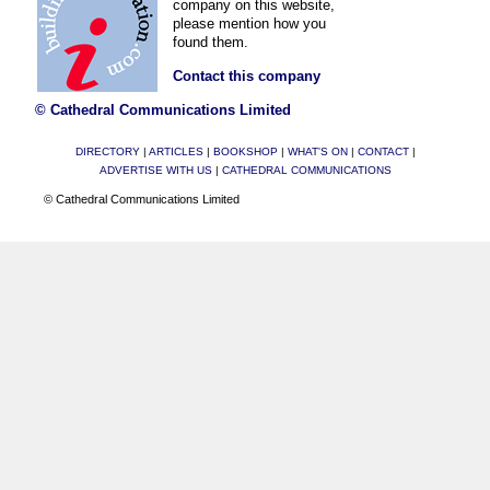
company on this website,
please mention how you
found them.
Contact this company
© Cathedral Communications Limited
DIRECTORY
|
ARTICLES
|
BOOKSHOP
|
WHAT'S ON
|
CONTACT
|
ADVERTISE WITH US
|
CATHEDRAL COMMUNICATIONS
© Cathedral Communications Limited