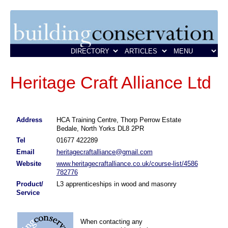
Heritage Craft Alliance Ltd
Address
HCA Training Centre, Thorp Perrow Estate
Bedale, North Yorks DL8 2PR
Tel
01677 422289
Email
heritagecraftalliance@gmail.com
Website
www.heritagecraftalliance.co.uk/course-list/4586
782776
Product/
L3 apprenticeships in wood and masonry
Service
When contacting any