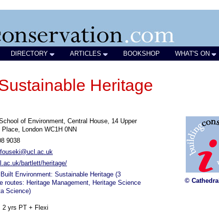
DIRECTORY
ARTICLES
BOOKSHOP
WHAT'S ON
 Sustainable Heritage
 School of Environment, Central House, 14 Upper
 Place, London WC1H 0NN
08 9038
i.fouseki@ucl.ac.uk
.ac.uk/bartlett/heritage/
Built Environment: Sustainable Heritage (3
© Cathedra
e routes: Heritage Management, Heritage Science
ta Science)
, 2 yrs PT + Flexi