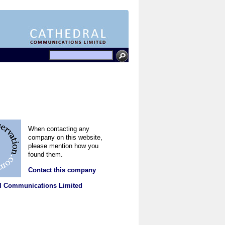
When contacting any
company on this website,
please mention how you
found them.
Contact this company
l Communications Limited