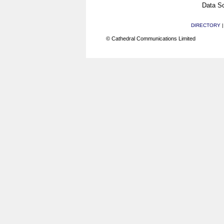
Data Sc
DIRECTORY
© Cathedral Communications Limited