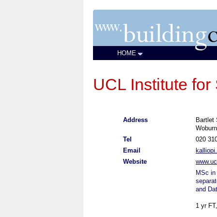
HOME
UCL Institute for
Address
Bartlet
Woburn
Tel
020 31
Email
kalliop
Website
www.ucl
MSc in 
separat
and Da
1 yr FT