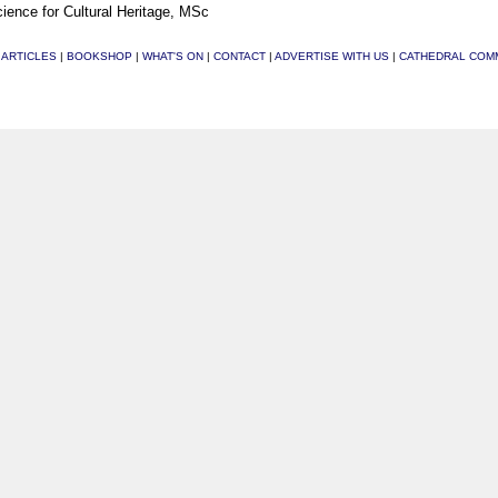
ience for Cultural Heritage, MSc
|
ARTICLES
|
BOOKSHOP
|
WHAT'S ON
|
CONTACT
|
ADVERTISE WITH US
|
CATHEDRAL COM