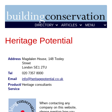
Heritage Potential
Address
Magdalen House, 148 Tooley
Street
London SE1 2TU
Tel
020 7357 8000
Email
info@heritagepotential.co.uk
Product/
Heritage consultants
Service
When contacting any
company on this website,
please mention how you