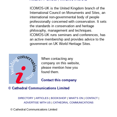
ICOMOS-UK is the United Kingdom branch of the
International Council on Monuments and Sites, an
international non-governmental body of people
professionally concerned with conservation. It sets
the standards in conservation and heritage
philosophy, management and techniques.
ICOMOS-UK runs seminars and conferences, has
an active membership and provides advice to the
government on UK World Heritage Sites.
When contacting any
company on this website,
please mention how you
found them.
Contact this company
© Cathedral Communications Limited
DIRECTORY
|
ARTICLES
|
BOOKSHOP
|
WHAT'S ON
|
CONTACT
|
ADVERTISE WITH US
|
CATHEDRAL COMMUNICATIONS
© Cathedral Communications Limited