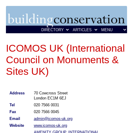
ICOMOS UK (International
Council on Monuments &
Sites UK)
Address
70 Cowcross Street
London EC1M 6EJ
Tel
020 7566 0031
Fax
020 7566 0045
Email
admin@icomos-uk.org
Website
www.icomos-uk.org
AMENITY GROUP, INTERNATIONAL