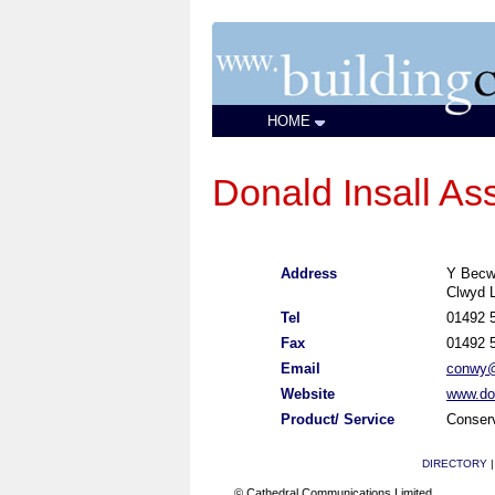
HOME
Donald Insall As
Address
Y Becw
Clwyd 
Tel
01492 
Fax
01492 
Email
conwy@i
Website
www.don
Product/ Service
Conserv
DIRECTORY
© Cathedral Communications Limited