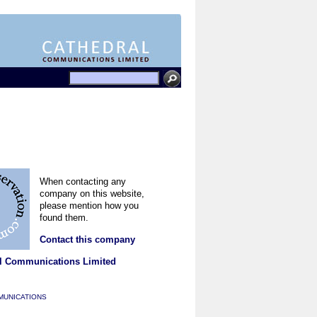
When contacting any
company on this website,
please mention how you
found them.
Contact this company
l Communications Limited
MUNICATIONS