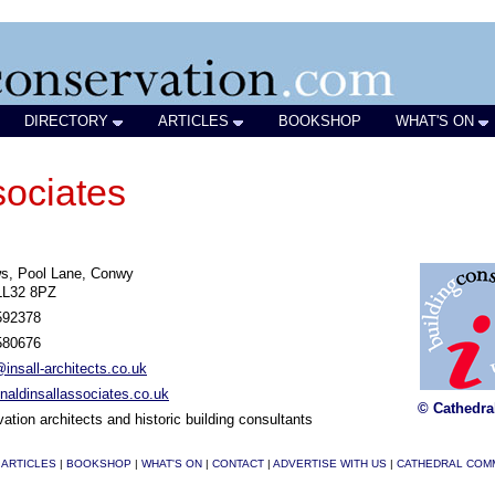
DIRECTORY
ARTICLES
BOOKSHOP
WHAT'S ON
sociates
s, Pool Lane, Conwy
LL32 8PZ
592378
580676
nsall-architects.co.uk
aldinsallassociates.co.uk
© Cathedra
ation architects and historic building consultants
|
ARTICLES
|
BOOKSHOP
|
WHAT'S ON
|
CONTACT
|
ADVERTISE WITH US
|
CATHEDRAL COM