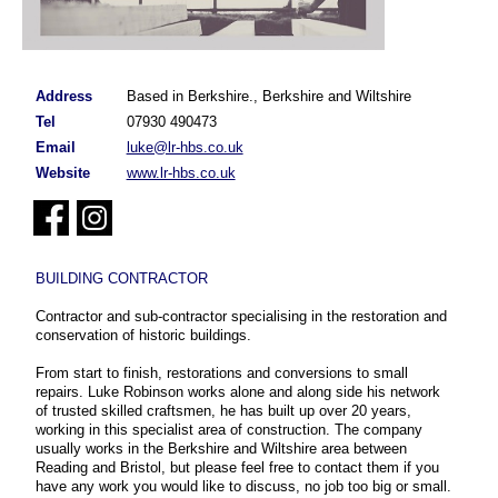
Address
Based in Berkshire., Berkshire and Wiltshire
Tel
07930 490473
Email
luke@lr-hbs.co.uk
Website
www.lr-hbs.co.uk
BUILDING CONTRACTOR
Contractor and sub-contractor specialising in the restoration and
conservation of historic buildings.
From start to finish, restorations and conversions to small
repairs. Luke Robinson works alone and along side his network
of trusted skilled craftsmen, he has built up over 20 years,
working in this specialist area of construction. The company
usually works in the Berkshire and Wiltshire area between
Reading and Bristol, but please feel free to contact them if you
have any work you would like to discuss, no job too big or small.