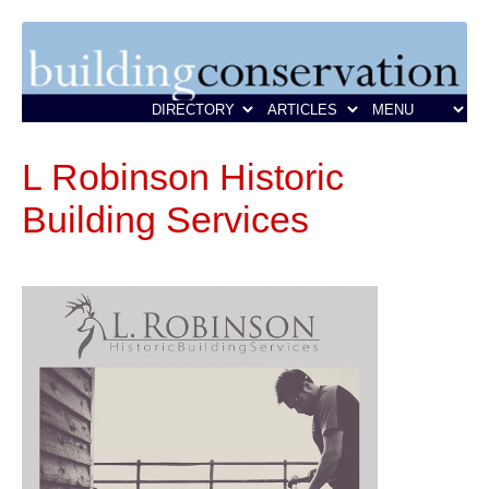
L Robinson Historic
Building Services