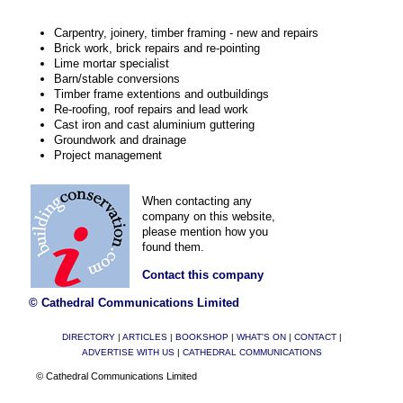
Carpentry, joinery, timber framing - new and repairs
Brick work, brick repairs and re-pointing
Lime mortar specialist
Barn/stable conversions
Timber frame extentions and outbuildings
Re-roofing, roof repairs and lead work
Cast iron and cast aluminium guttering
Groundwork and drainage
Project management
When contacting any
company on this website,
please mention how you
found them.
Contact this company
© Cathedral Communications Limited
DIRECTORY
|
ARTICLES
|
BOOKSHOP
|
WHAT'S ON
|
CONTACT
|
ADVERTISE WITH US
|
CATHEDRAL COMMUNICATIONS
© Cathedral Communications Limited