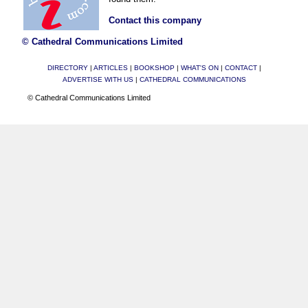
Contact this company
© Cathedral Communications Limited
DIRECTORY
|
ARTICLES
|
BOOKSHOP
|
WHAT'S ON
|
CONTACT
|
ADVERTISE WITH US
|
CATHEDRAL COMMUNICATIONS
© Cathedral Communications Limited