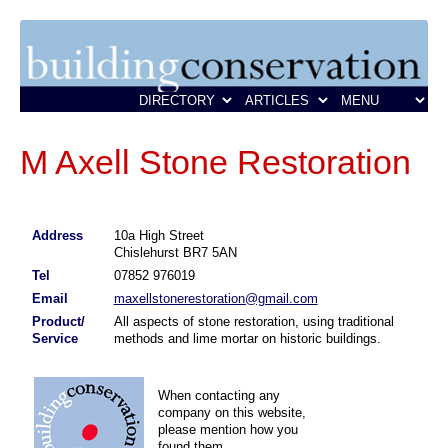
M Axell Stone Restoration
Address
10a High Street
Chislehurst BR7 5AN
Tel
07852 976019
Email
maxellstonerestoration@gmail.com
Product/
All aspects of stone restoration, using traditional
Service
methods and lime mortar on historic buildings.
When contacting any
company on this website,
please mention how you
found them.