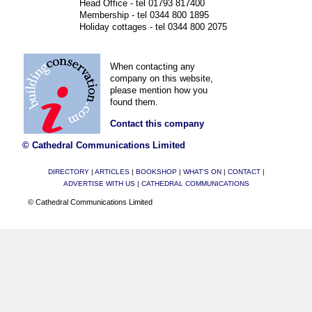
Head Office - tel 01793 817400
Membership - tel 0344 800 1895
Holiday cottages - tel 0344 800 2075
When contacting any
company on this website,
please mention how you
found them.
Contact this company
© Cathedral Communications Limited
DIRECTORY
|
ARTICLES
|
BOOKSHOP
|
WHAT'S ON
|
CONTACT
|
ADVERTISE WITH US
|
CATHEDRAL COMMUNICATIONS
© Cathedral Communications Limited