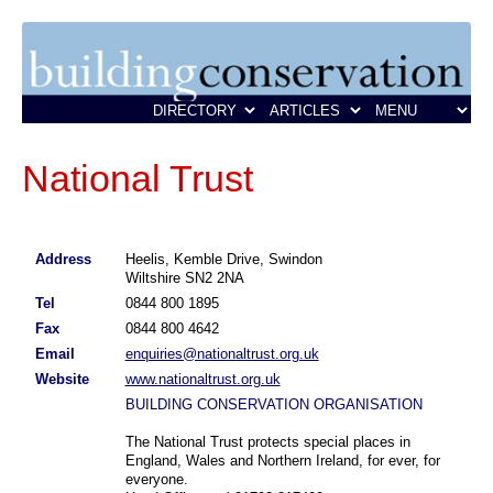
National Trust
Address
Heelis, Kemble Drive, Swindon
Wiltshire SN2 2NA
Tel
0844 800 1895
Fax
0844 800 4642
Email
enquiries@nationaltrust.org.uk
Website
www.nationaltrust.org.uk
BUILDING CONSERVATION ORGANISATION
The National Trust protects special places in
England, Wales and Northern Ireland, for ever, for
everyone.