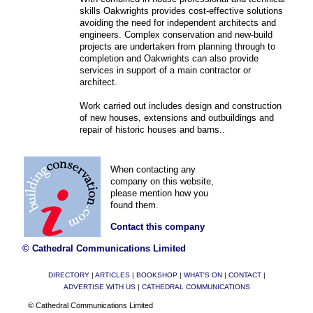
skills Oakwrights provides cost-effective solutions
avoiding the need for independent architects and
engineers. Complex conservation and new-build
projects are undertaken from planning through to
completion and Oakwrights can also provide
services in support of a main contractor or
architect.
Work carried out includes design and construction
of new houses, extensions and outbuildings and
repair of historic houses and barns..
When contacting any
company on this website,
please mention how you
found them.
Contact this company
© Cathedral Communications Limited
DIRECTORY
|
ARTICLES
|
BOOKSHOP
|
WHAT'S ON
|
CONTACT
|
ADVERTISE WITH US
|
CATHEDRAL COMMUNICATIONS
© Cathedral Communications Limited