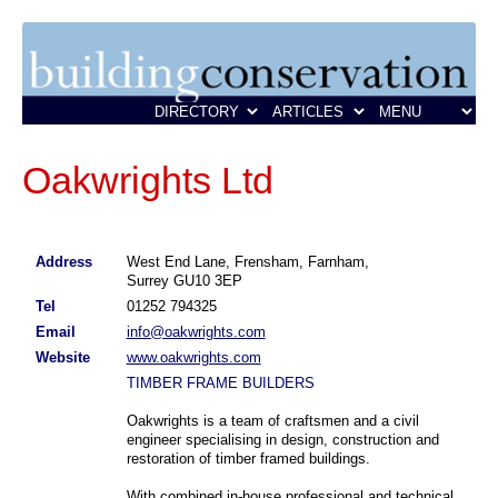
Oakwrights Ltd
Address
West End Lane, Frensham, Farnham,
Surrey GU10 3EP
Tel
01252 794325
Email
info@oakwrights.com
Website
www.oakwrights.com
TIMBER FRAME BUILDERS
Oakwrights is a team of craftsmen and a civil
engineer specialising in design, construction and
restoration of timber framed buildings.
With combined in-house professional and technical