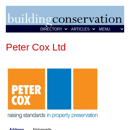
Peter Cox Ltd
Address
Nationwide