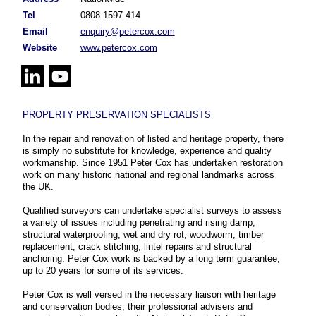
Tel
0808 1597 414
Email
enquiry@petercox.com
Website
www.petercox.com
PROPERTY PRESERVATION SPECIALISTS
In the repair and renovation of listed and heritage property, there
is simply no substitute for knowledge, experience and quality
workmanship. Since 1951 Peter Cox has undertaken restoration
work on many historic national and regional landmarks across
the UK.
Qualified surveyors can undertake specialist surveys to assess
a variety of issues including penetrating and rising damp,
structural waterproofing, wet and dry rot, woodworm, timber
replacement, crack stitching, lintel repairs and structural
anchoring. Peter Cox work is backed by a long term guarantee,
up to 20 years for some of its services.
Peter Cox is well versed in the necessary liaison with heritage
and conservation bodies, their professional advisers and