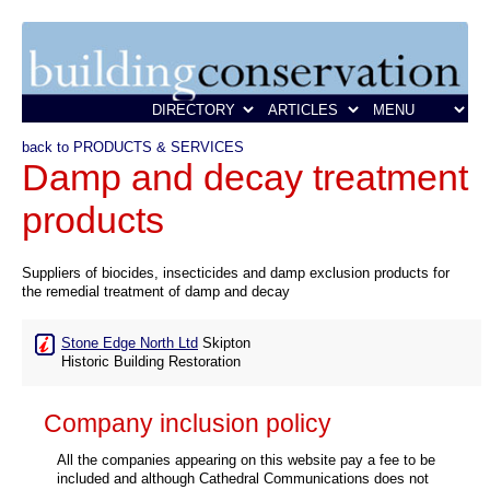
back to PRODUCTS & SERVICES
Damp and decay treatment
products
Suppliers of biocides, insecticides and damp exclusion products for
the remedial treatment of damp and decay
Stone Edge North Ltd
Skipton
Historic Building Restoration
Company inclusion policy
All the companies appearing on this website pay a fee to be
included and although Cathedral Communications does not