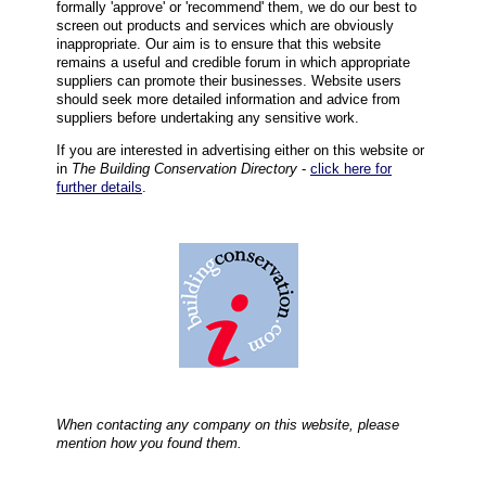
formally 'approve' or 'recommend' them, we do our best to
screen out products and services which are obviously
inappropriate. Our aim is to ensure that this website
remains a useful and credible forum in which appropriate
suppliers can promote their businesses. Website users
should seek more detailed information and advice from
suppliers before undertaking any sensitive work.
If you are interested in advertising either on this website or
in
The Building Conservation Directory
-
click here for
further details
.
When contacting any company on this website, please
mention how you found them.