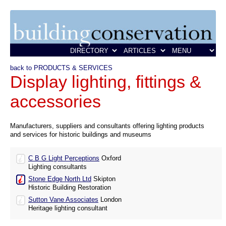
back to PRODUCTS & SERVICES
Display lighting, fittings &
accessories
Manufacturers, suppliers and consultants offering lighting products
and services for historic buildings and museums
C B G Light Perceptions
Oxford
Lighting consultants
Stone Edge North Ltd
Skipton
Historic Building Restoration
Sutton Vane Associates
London
Heritage lighting consultant