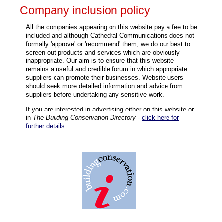
Company inclusion policy
All the companies appearing on this website pay a fee to be
included and although Cathedral Communications does not
formally 'approve' or 'recommend' them, we do our best to
screen out products and services which are obviously
inappropriate. Our aim is to ensure that this website
remains a useful and credible forum in which appropriate
suppliers can promote their businesses. Website users
should seek more detailed information and advice from
suppliers before undertaking any sensitive work.
If you are interested in advertising either on this website or
in
The Building Conservation Directory
-
click here for
further details
.