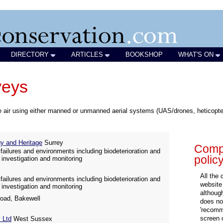
DIRECTORY
ARTICLES
BOOKSHOP
WHAT'S ON
veys
 air using either manned or unmanned aerial systems (UAS/drones, heticopters
 and Heritage
Surrey
Compa
failures and environments including biodeterioration and
polic
 investigation and monitoring
All the
failures and environments including biodeterioration and
website
 investigation and monitoring
althoug
oad, Bakewell
does not
'recomm
screen 
 Ltd
West Sussex