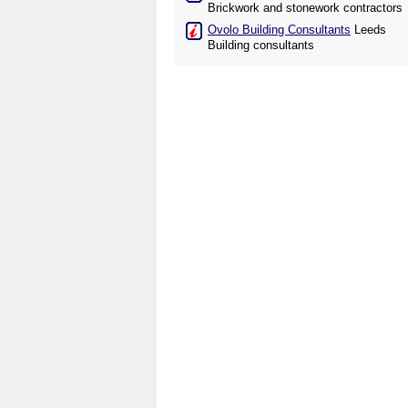
Brickwork and stonework contractors
Ovolo Building Consultants
Leeds
Building consultants