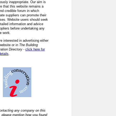
ously inappropriate. Our aim is
re that this website remains a
and credible forum in which
iate suppliers can promote their
ses. Website users should seek
tailed information and advice
ppliers before undertaking any
ve work.
re interested in advertising either
website or in
The Building
ation Directory
-
click here for
details
.
ntacting any company on this
, please mention how you found