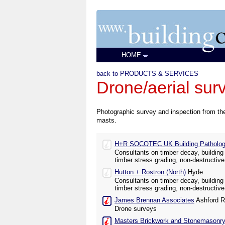
HOME
back to PRODUCTS & SERVICES
Drone/aerial sur
Photographic survey and inspection from the
masts.
H+R SOCOTEC UK Building Pathology
Consultants on timber decay, building 
timber stress grading, non-destructive
Hutton + Rostron (North)
Hyde
Consultants on timber decay, building 
timber stress grading, non-destructive
James Brennan Associates
Ashford R
Drone surveys
Masters Brickwork and Stonemasonry