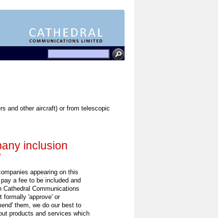
 and other aircraft) or from telescopic
ny inclusion
y
 companies appearing on this
 pay a fee to be included and
h Cathedral Communications
 formally 'approve' or
end' them, we do our best to
out products and services which