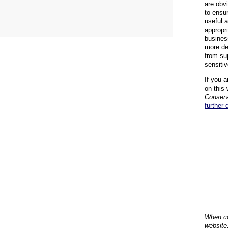
are obvi
to ensu
useful 
appropr
busines
more de
from su
sensiti
If you a
on this 
Conserv
further 
When co
website